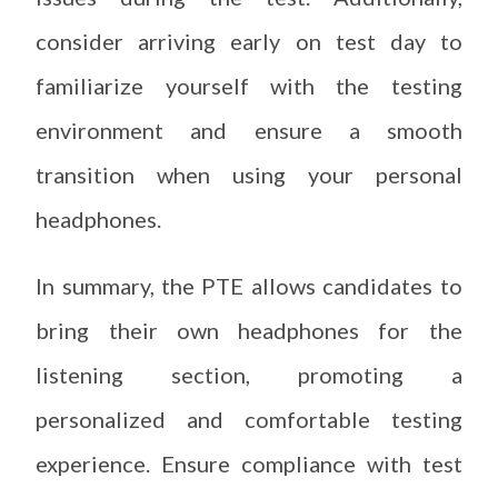
consider arriving early on test day to
familiarize yourself with the testing
environment and ensure a smooth
transition when using your personal
headphones.
In summary, the PTE allows candidates to
bring their own headphones for the
listening section, promoting a
personalized and comfortable testing
experience. Ensure compliance with test