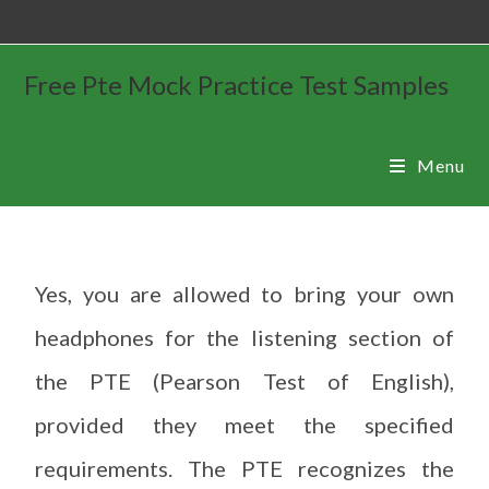
Free Pte Mock Practice Test Samples
Menu
Yes, you are allowed to bring your own
headphones for the listening section of
the PTE (Pearson Test of English),
provided they meet the specified
requirements. The PTE recognizes the