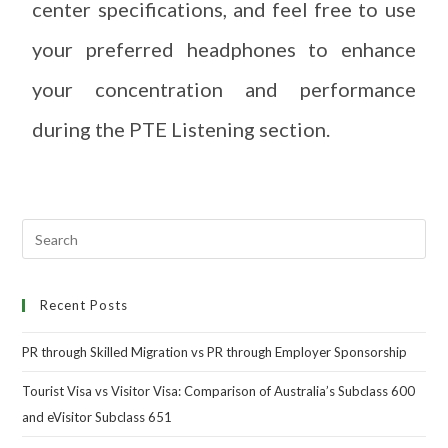
center specifications, and feel free to use
your preferred headphones to enhance
your concentration and performance
during the PTE Listening section.
Recent Posts
PR through Skilled Migration vs PR through Employer Sponsorship
Tourist Visa vs Visitor Visa: Comparison of Australia’s Subclass 600
and eVisitor Subclass 651