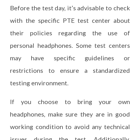
Before the test day, it’s advisable to check
with the specific PTE test center about
their policies regarding the use of
personal headphones. Some test centers
may have specific guidelines or
restrictions to ensure a standardized
testing environment.
If you choose to bring your own
headphones, make sure they are in good
working condition to avoid any technical
issues during the test. Additionally,