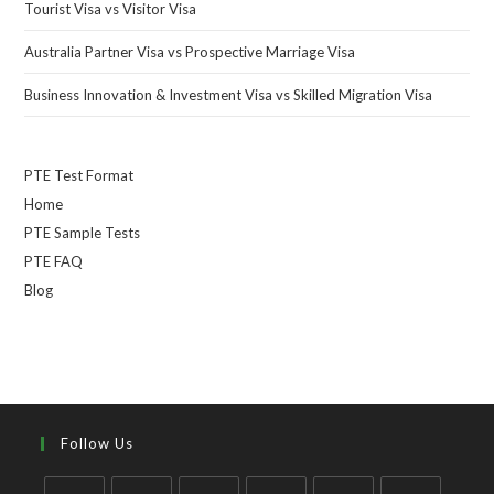
Tourist Visa vs Visitor Visa
Australia Partner Visa vs Prospective Marriage Visa
Business Innovation & Investment Visa vs Skilled Migration Visa
PTE Test Format
Home
PTE Sample Tests
PTE FAQ
Blog
Follow Us