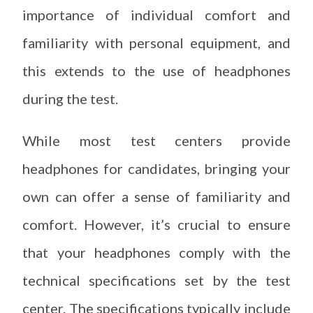
importance of individual comfort and
familiarity with personal equipment, and
this extends to the use of headphones
during the test.
While most test centers provide
headphones for candidates, bringing your
own can offer a sense of familiarity and
comfort. However, it’s crucial to ensure
that your headphones comply with the
technical specifications set by the test
center. The specifications typically include