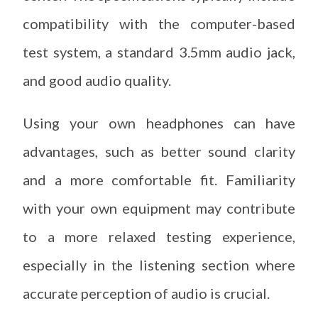
compatibility with the computer-based
test system, a standard 3.5mm audio jack,
and good audio quality.
Using your own headphones can have
advantages, such as better sound clarity
and a more comfortable fit. Familiarity
with your own equipment may contribute
to a more relaxed testing experience,
especially in the listening section where
accurate perception of audio is crucial.