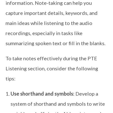
information. Note-taking can help you
capture important details, keywords, and
main ideas while listening to the audio
recordings, especially in tasks like
summarizing spoken text or fill in the blanks.
To take notes effectively during the PTE
Listening section, consider the following
tips:
Use shorthand and symbols:
Develop a
system of shorthand and symbols to write