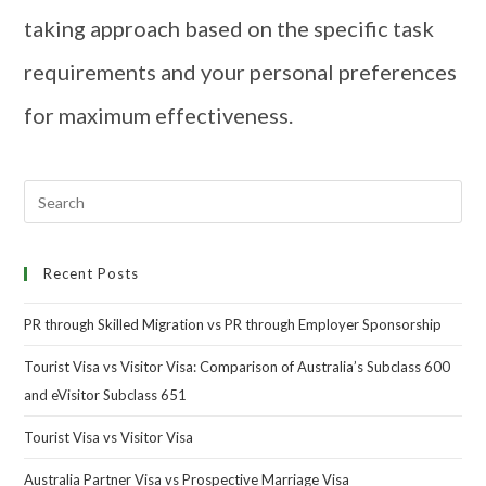
taking approach based on the specific task
requirements and your personal preferences
for maximum effectiveness.
Recent Posts
PR through Skilled Migration vs PR through Employer Sponsorship
Tourist Visa vs Visitor Visa: Comparison of Australia’s Subclass 600
and eVisitor Subclass 651
Tourist Visa vs Visitor Visa
Australia Partner Visa vs Prospective Marriage Visa