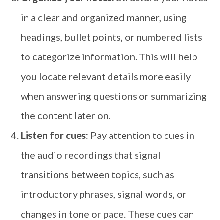
in a clear and organized manner, using
headings, bullet points, or numbered lists
to categorize information. This will help
you locate relevant details more easily
when answering questions or summarizing
the content later on.
Listen for cues:
Pay attention to cues in
the audio recordings that signal
transitions between topics, such as
introductory phrases, signal words, or
changes in tone or pace. These cues can