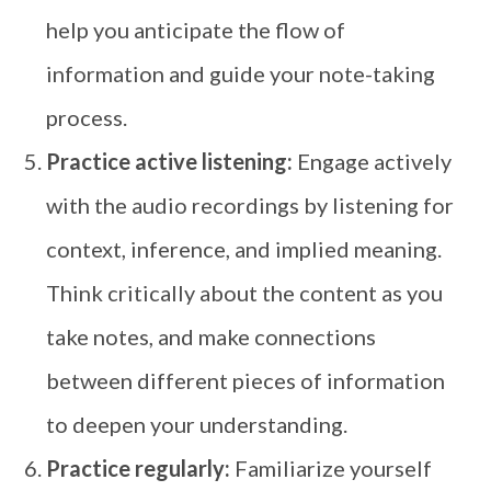
help you anticipate the flow of
information and guide your note-taking
process.
Practice active listening:
Engage actively
with the audio recordings by listening for
context, inference, and implied meaning.
Think critically about the content as you
take notes, and make connections
between different pieces of information
to deepen your understanding.
Practice regularly:
Familiarize yourself