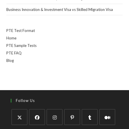
Business Innovation & Investment Visa vs Skilled Migration Visa
PTE Test Format
Home
PTE Sample Tests
PTE FAQ
Blog
Follow Us