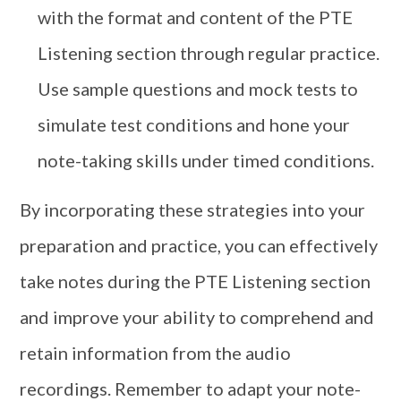
with the format and content of the PTE
Listening section through regular practice.
Use sample questions and mock tests to
simulate test conditions and hone your
note-taking skills under timed conditions.
By incorporating these strategies into your
preparation and practice, you can effectively
take notes during the PTE Listening section
and improve your ability to comprehend and
retain information from the audio
recordings. Remember to adapt your note-