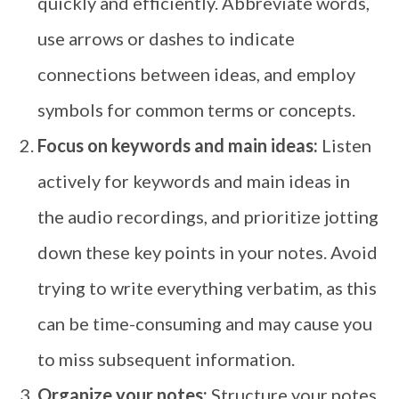
quickly and efficiently. Abbreviate words,
use arrows or dashes to indicate
connections between ideas, and employ
symbols for common terms or concepts.
Focus on keywords and main ideas:
Listen
actively for keywords and main ideas in
the audio recordings, and prioritize jotting
down these key points in your notes. Avoid
trying to write everything verbatim, as this
can be time-consuming and may cause you
to miss subsequent information.
Organize your notes:
Structure your notes