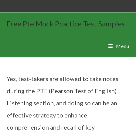
Free Pte Mock Practice Test Samples
Menu
Yes, test-takers are allowed to take notes
during the PTE (Pearson Test of English)
Listening section, and doing so can be an
effective strategy to enhance
comprehension and recall of key