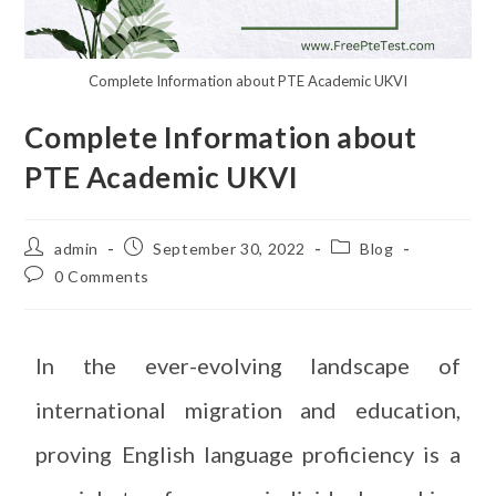
Complete Information about PTE Academic UKVI
Complete Information about
PTE Academic UKVI
admin
September 30, 2022
Blog
0 Comments
In the ever-evolving landscape of
international migration and education,
proving English language proficiency is a