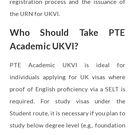
registration process and the issuance of
the URN for UKVI.
Who Should Take PTE
Academic UKVI?
PTE Academic UKVI is ideal for
individuals applying for UK visas where
proof of English proficiency via a SELT is
required. For study visas under the
Student route, it is necessary if you plan to
study below degree level (e.g., foundation