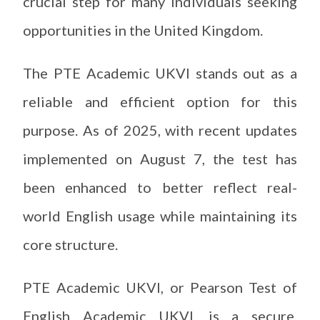
crucial step for many individuals seeking
opportunities in the United Kingdom.
The PTE Academic UKVI stands out as a
reliable and efficient option for this
purpose. As of 2025, with recent updates
implemented on August 7, the test has
been enhanced to better reflect real-
world English usage while maintaining its
core structure.
PTE Academic UKVI, or Pearson Test of
English Academic UKVI, is a secure,