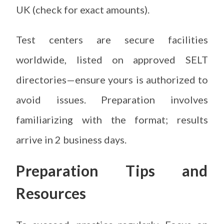
UK (check for exact amounts).
Test centers are secure facilities
worldwide, listed on approved SELT
directories—ensure yours is authorized to
avoid issues. Preparation involves
familiarizing with the format; results
arrive in 2 business days.
Preparation Tips and
Resources