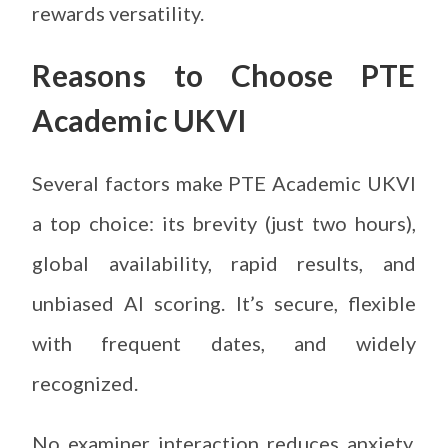
rewards versatility.
Reasons to Choose PTE
Academic UKVI
Several factors make PTE Academic UKVI
a top choice: its brevity (just two hours),
global availability, rapid results, and
unbiased AI scoring. It’s secure, flexible
with frequent dates, and widely
recognized.
No examiner interaction reduces anxiety,