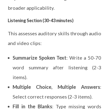
broader applicability.
Listening Section (30-43 minutes)
This assesses auditory skills through audio
and video clips:
Summarize Spoken Text
: Write a 50-70
word summary after listening (2-3
items).
Multiple Choice, Multiple Answers
:
Select correct responses (2-3 items).
Fill in the Blanks
: Type missing words