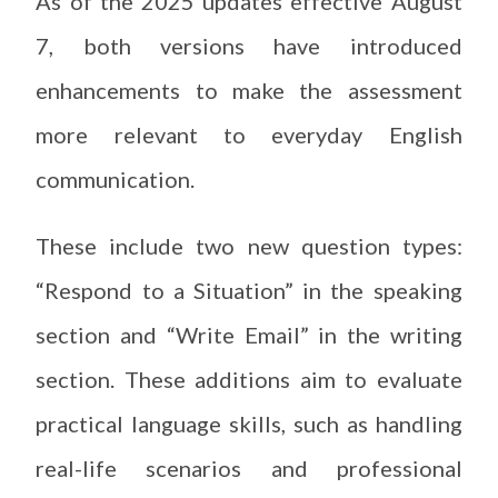
As of the 2025 updates effective August
7, both versions have introduced
enhancements to make the assessment
more relevant to everyday English
communication.
These include two new question types:
“Respond to a Situation” in the speaking
section and “Write Email” in the writing
section. These additions aim to evaluate
practical language skills, such as handling
real-life scenarios and professional