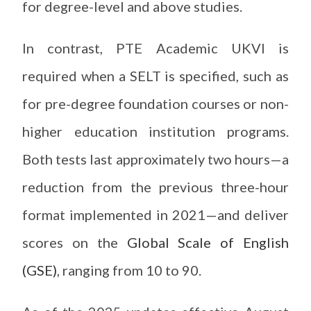
for degree-level and above studies.
In contrast, PTE Academic UKVI is
required when a SELT is specified, such as
for pre-degree foundation courses or non-
higher education institution programs.
Both tests last approximately two hours—a
reduction from the previous three-hour
format implemented in 2021—and deliver
scores on the
Global Scale of English
(GSE)
, ranging from 10 to 90.