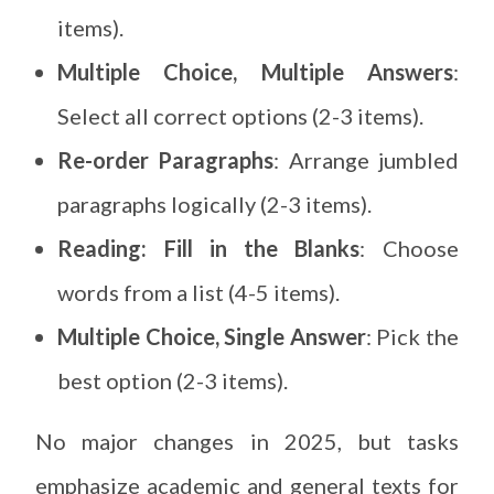
items).
Multiple Choice, Multiple Answers
:
Select all correct options (2-3 items).
Re-order Paragraphs
: Arrange jumbled
paragraphs logically (2-3 items).
Reading: Fill in the Blanks
: Choose
words from a list (4-5 items).
Multiple Choice, Single Answer
: Pick the
best option (2-3 items).
No major changes in 2025, but tasks
emphasize academic and general texts for