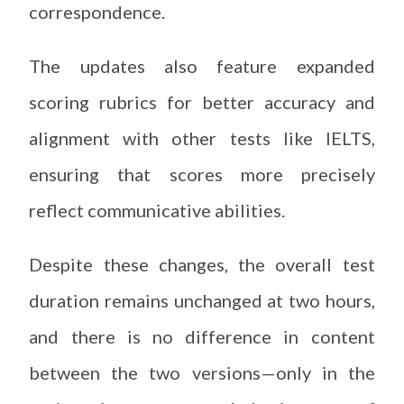
correspondence.
The updates also feature expanded
scoring rubrics for better accuracy and
alignment with other tests like IELTS,
ensuring that scores more precisely
reflect communicative abilities.
Despite these changes, the overall test
duration remains unchanged at two hours,
and there is no difference in content
between the two versions—only in the