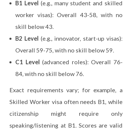
B1 Level
(e.g., many student and skilled
worker visas): Overall 43-58, with no
skill below 43.
B2 Level
(e.g., innovator, start-up visas):
Overall 59-75, with no skill below 59.
C1 Level
(advanced roles): Overall 76-
84, with no skill below 76.
Exact requirements vary; for example, a
Skilled Worker visa often needs B1, while
citizenship might require only
speaking/listening at B1. Scores are valid