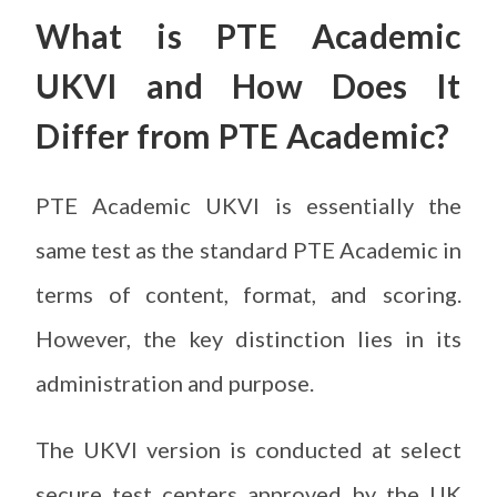
What is PTE Academic
UKVI and How Does It
Differ from PTE Academic?
PTE Academic UKVI is essentially the
same test as the standard PTE Academic in
terms of content, format, and scoring.
However, the key distinction lies in its
administration and purpose.
The UKVI version is conducted at select
secure test centers approved by the UK