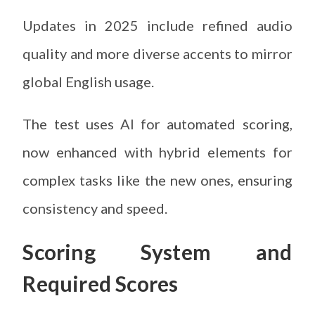
Updates in 2025 include refined audio
quality and more diverse accents to mirror
global English usage.
The test uses AI for automated scoring,
now enhanced with hybrid elements for
complex tasks like the new ones, ensuring
consistency and speed.
Scoring System and
Required Scores