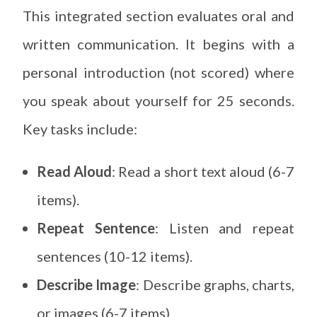
This integrated section evaluates oral and
written communication. It begins with a
personal introduction (not scored) where
you speak about yourself for 25 seconds.
Key tasks include:
Read Aloud
: Read a short text aloud (6-7
items).
Repeat Sentence
: Listen and repeat
sentences (10-12 items).
Describe Image
: Describe graphs, charts,
or images (6-7 items).