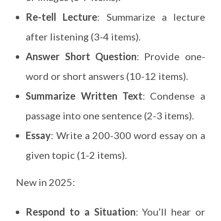
Re-tell Lecture
: Summarize a lecture
after listening (3-4 items).
Answer Short Question
: Provide one-
word or short answers (10-12 items).
Summarize Written Text
: Condense a
passage into one sentence (2-3 items).
Essay
: Write a 200-300 word essay on a
given topic (1-2 items).
New in 2025:
Respond to a Situation
: You’ll hear or