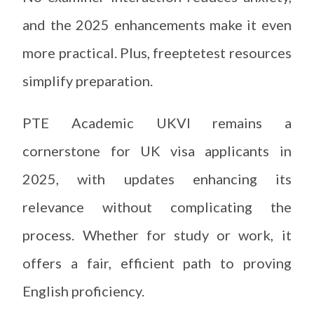
and the 2025 enhancements make it even
more practical. Plus, freeptetest resources
simplify preparation.
PTE Academic UKVI remains a
cornerstone for UK visa applicants in
2025, with updates enhancing its
relevance without complicating the
process. Whether for study or work, it
offers a fair, efficient path to proving
English proficiency.