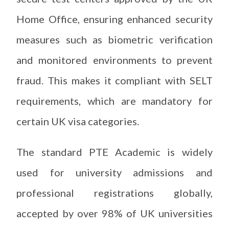
Home Office, ensuring enhanced security
measures such as biometric verification
and monitored environments to prevent
fraud. This makes it compliant with SELT
requirements, which are mandatory for
certain UK visa categories.
The standard PTE Academic is widely
used for university admissions and
professional registrations globally,
accepted by over 98% of UK universities