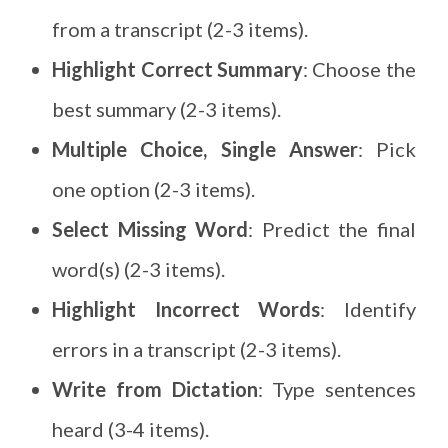
from a transcript (2-3 items).
Highlight Correct Summary
: Choose the
best summary (2-3 items).
Multiple Choice, Single Answer
: Pick
one option (2-3 items).
Select Missing Word
: Predict the final
word(s) (2-3 items).
Highlight Incorrect Words
: Identify
errors in a transcript (2-3 items).
Write from Dictation
: Type sentences
heard (3-4 items).