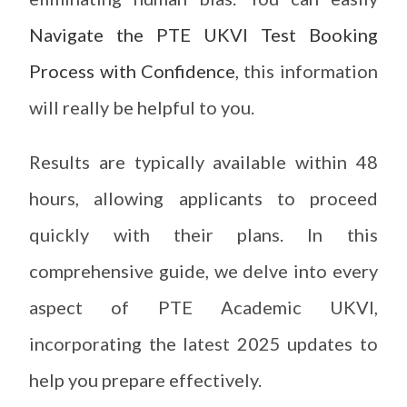
Navigate the PTE UKVI Test Booking
Process with Confidence
, this information
will really be helpful to you.
Results are typically available within 48
hours, allowing applicants to proceed
quickly with their plans. In this
comprehensive guide, we delve into every
aspect of PTE Academic UKVI,
incorporating the latest 2025 updates to
help you prepare effectively.