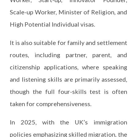
Scale-up Worker, Minister of Religion, and
High Potential Individual visas.
It is also suitable for family and settlement
routes, including partner, parent, and
citizenship applications, where speaking
and listening skills are primarily assessed,
though the full four-skills test is often
taken for comprehensiveness.
In 2025, with the UK’s immigration
policies emphasizing skilled migration, the