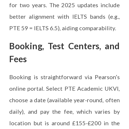
for two years. The 2025 updates include
better alignment with IELTS bands (e.g.,
PTE 59 = IELTS 6.5), aiding comparability.
Booking, Test Centers, and
Fees
Booking is straightforward via Pearson’s
online portal. Select PTE Academic UKVI,
choose a date (available year-round, often
daily), and pay the fee, which varies by
location but is around £155-£200 in the