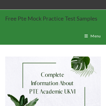
Free Pte Mock Practice Test Samples
Menu