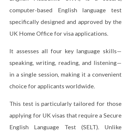
computer-based English language test
specifically designed and approved by the
UK Home Office for visa applications.
It assesses all four key language skills—
speaking, writing, reading, and listening—
in a single session, making it a convenient
choice for applicants worldwide.
This test is particularly tailored for those
applying for UK visas that require a Secure
English Language Test (SELT). Unlike