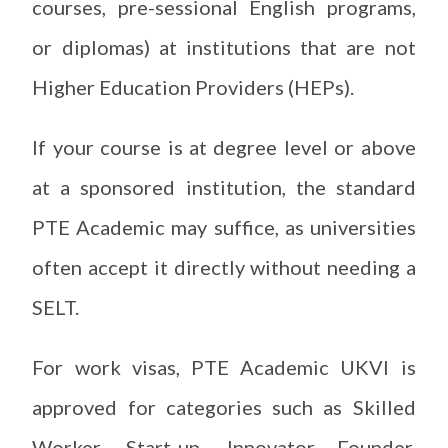
courses, pre-sessional English programs,
or diplomas) at institutions that are not
Higher Education Providers (HEPs).
If your course is at degree level or above
at a sponsored institution, the standard
PTE Academic may suffice, as universities
often accept it directly without needing a
SELT.
For work visas, PTE Academic UKVI is
approved for categories such as Skilled
Worker, Start-up, Innovator Founder,