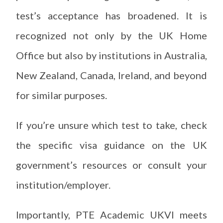
test’s acceptance has broadened. It is
recognized not only by the UK Home
Office but also by institutions in Australia,
New Zealand, Canada, Ireland, and beyond
for similar purposes.
If you’re unsure which test to take, check
the specific visa guidance on the UK
government’s resources or consult your
institution/employer.
Importantly, PTE Academic UKVI meets