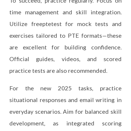
To succeed, practice regularly. Focus on
time management and skill integration.
Utilize freeptetest for mock tests and
exercises tailored to PTE formats—these
are excellent for building confidence.
Official guides, videos, and scored
practice tests are also recommended.
For the new 2025 tasks, practice
situational responses and email writing in
everyday scenarios. Aim for balanced skill
development, as integrated scoring