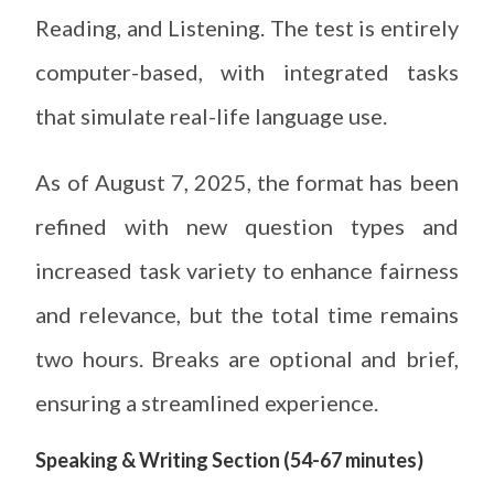
Reading, and Listening. The test is entirely
computer-based, with integrated tasks
that simulate real-life language use.
As of August 7, 2025, the format has been
refined with new question types and
increased task variety to enhance fairness
and relevance, but the total time remains
two hours. Breaks are optional and brief,
ensuring a streamlined experience.
Speaking & Writing Section (54-67 minutes)