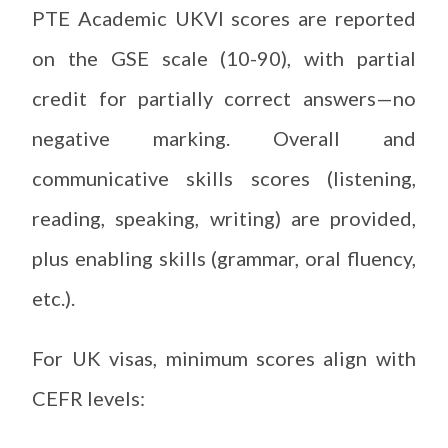
PTE Academic UKVI scores are reported
on the GSE scale (10-90), with partial
credit for partially correct answers—no
negative marking. Overall and
communicative skills scores (listening,
reading, speaking, writing) are provided,
plus enabling skills (grammar, oral fluency,
etc.).
For UK visas, minimum scores align with
CEFR levels: