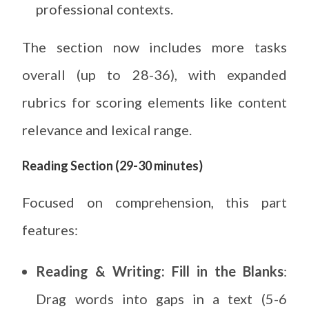
professional contexts.
The section now includes more tasks
overall (up to 28-36), with expanded
rubrics for scoring elements like content
relevance and lexical range.
Reading Section (29-30 minutes)
Focused on comprehension, this part
features:
Reading & Writing: Fill in the Blanks
:
Drag words into gaps in a text (5-6