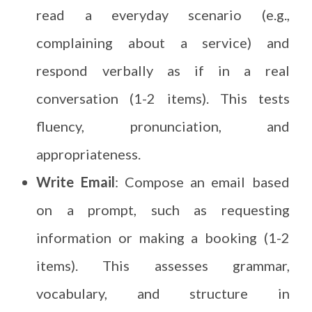
read a everyday scenario (e.g.,
complaining about a service) and
respond verbally as if in a real
conversation (1-2 items). This tests
fluency, pronunciation, and
appropriateness.
Write Email
: Compose an email based
on a prompt, such as requesting
information or making a booking (1-2
items). This assesses grammar,
vocabulary, and structure in