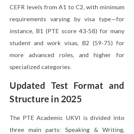
CEFR levels from A1 to C2, with minimum
requirements varying by visa type—for
instance, B1 (PTE score 43-58) for many
student and work visas, B2 (59-75) for
more advanced roles, and higher for
specialized categories.
Updated Test Format and
Structure in 2025
The PTE Academic UKVI is divided into
three main parts: Speaking & Writing,