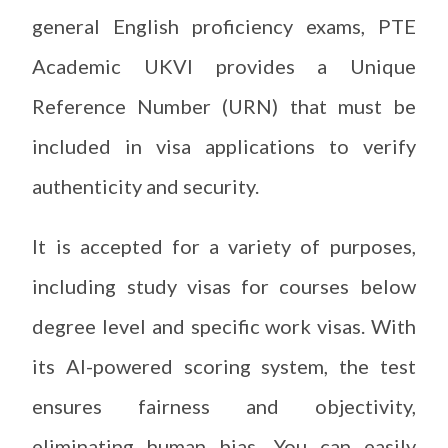
general English proficiency exams, PTE
Academic UKVI provides a Unique
Reference Number (URN) that must be
included in visa applications to verify
authenticity and security.
It is accepted for a variety of purposes,
including study visas for courses below
degree level and specific work visas. With
its AI-powered scoring system, the test
ensures fairness and objectivity,
eliminating human bias. You can easily