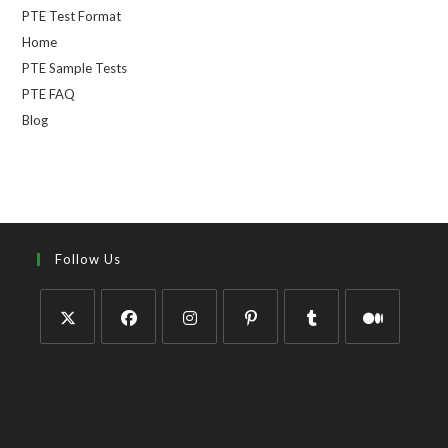
PTE Test Format
Home
PTE Sample Tests
PTE FAQ
Blog
Follow Us