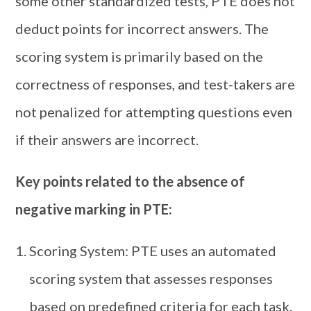
some other standardized tests, PTE does not
deduct points for incorrect answers. The
scoring system is primarily based on the
correctness of responses, and test-takers are
not penalized for attempting questions even
if their answers are incorrect.
Key points related to the absence of
negative marking in PTE:
Scoring System: PTE uses an automated
scoring system that assesses responses
based on predefined criteria for each task.