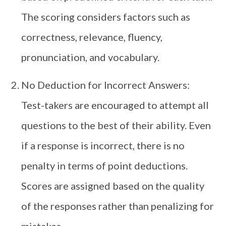
The scoring considers factors such as
correctness, relevance, fluency,
pronunciation, and vocabulary.
No Deduction for Incorrect Answers:
Test-takers are encouraged to attempt all
questions to the best of their ability. Even
if a response is incorrect, there is no
penalty in terms of point deductions.
Scores are assigned based on the quality
of the responses rather than penalizing for