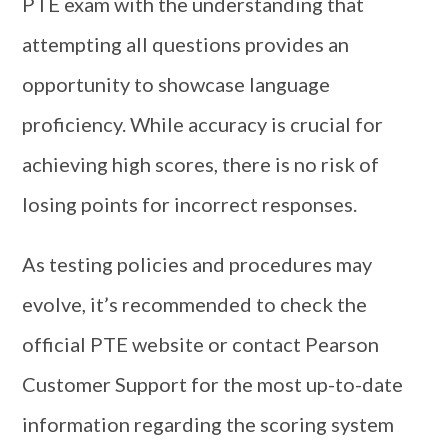
PTE exam with the understanding that
attempting all questions provides an
opportunity to showcase language
proficiency. While accuracy is crucial for
achieving high scores, there is no risk of
losing points for incorrect responses.
As testing policies and procedures may
evolve, it’s recommended to check the
official PTE website or contact Pearson
Customer Support for the most up-to-date
information regarding the scoring system