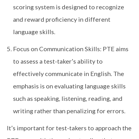
scoring system is designed to recognize
and reward proficiency in different
language skills.
Focus on Communication Skills: PTE aims
to assess a test-taker’s ability to
effectively communicate in English. The
emphasis is on evaluating language skills
such as speaking, listening, reading, and
writing rather than penalizing for errors.
It’s important for test-takers to approach the