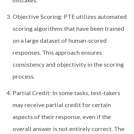
mistakes.
Objective Scoring: PTE utilizes automated
scoring algorithms that have been trained
on a large dataset of human-scored
responses. This approach ensures
consistency and objectivity in the scoring
process.
Partial Credit: In some tasks, test-takers
may receive partial credit for certain
aspects of their response, even if the
overall answer is not entirely correct. The