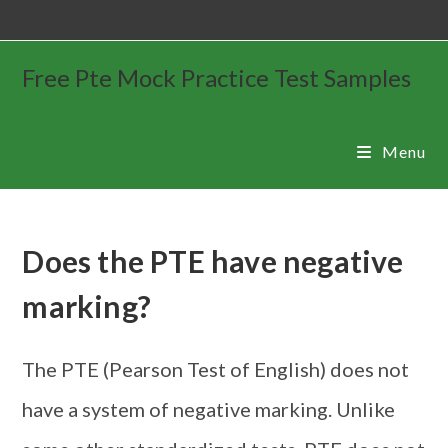
Free Pte Mock Practice Test Samples
Menu
Does the PTE have negative
marking?
The PTE (Pearson Test of English) does not
have a system of negative marking. Unlike