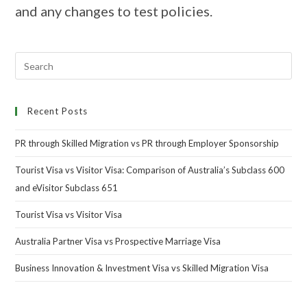
and any changes to test policies.
Recent Posts
PR through Skilled Migration vs PR through Employer Sponsorship
Tourist Visa vs Visitor Visa: Comparison of Australia’s Subclass 600
and eVisitor Subclass 651
Tourist Visa vs Visitor Visa
Australia Partner Visa vs Prospective Marriage Visa
Business Innovation & Investment Visa vs Skilled Migration Visa