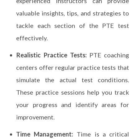
experienced instructors can provide
valuable insights, tips, and strategies to
tackle each section of the PTE test
effectively.
Realistic Practice Tests:
PTE coaching
centers offer regular practice tests that
simulate the actual test conditions.
These practice sessions help you track
your progress and identify areas for
improvement.
Time Management:
Time is a critical