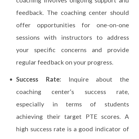
coaching involves ongoing support and
feedback. The coaching center should
offer opportunities for one-on-one
sessions with instructors to address
your specific concerns and provide
regular feedback on your progress.
Success Rate:
Inquire about the
coaching center’s success rate,
especially in terms of students
achieving their target PTE scores. A
high success rate is a good indicator of