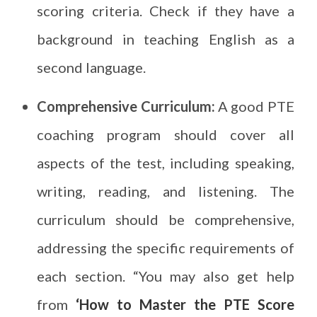
scoring criteria. Check if they have a
background in teaching English as a
second language.
Comprehensive Curriculum:
A good PTE
coaching program should cover all
aspects of the test, including speaking,
writing, reading, and listening. The
curriculum should be comprehensive,
addressing the specific requirements of
each section. “You may also get help
from
‘How to Master the PTE Score