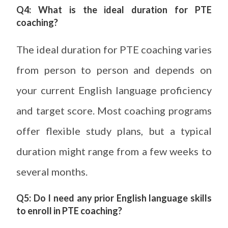
Q4: What is the ideal duration for PTE
coaching?
The ideal duration for PTE coaching varies
from person to person and depends on
your current English language proficiency
and target score. Most coaching programs
offer flexible study plans, but a typical
duration might range from a few weeks to
several months.
Q5: Do I need any prior English language skills
to enroll in PTE coaching?