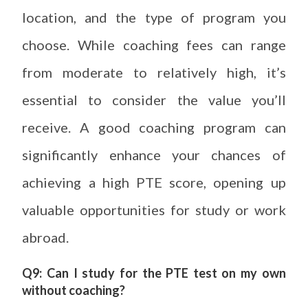
location, and the type of program you
choose. While coaching fees can range
from moderate to relatively high, it’s
essential to consider the value you’ll
receive. A good coaching program can
significantly enhance your chances of
achieving a high PTE score, opening up
valuable opportunities for study or work
abroad.
Q9: Can I study for the PTE test on my own
without coaching?