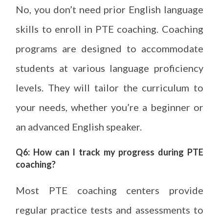
No, you don’t need prior English language
skills to enroll in PTE coaching. Coaching
programs are designed to accommodate
students at various language proficiency
levels. They will tailor the curriculum to
your needs, whether you’re a beginner or
an advanced English speaker.
Q6: How can I track my progress during PTE
coaching?
Most PTE coaching centers provide
regular practice tests and assessments to