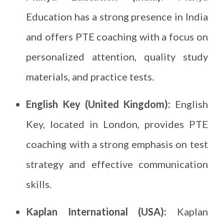
Education has a strong presence in India
and offers PTE coaching with a focus on
personalized attention, quality study
materials, and practice tests.
English Key (United Kingdom):
English
Key, located in London, provides PTE
coaching with a strong emphasis on test
strategy and effective communication
skills.
Kaplan International (USA):
Kaplan