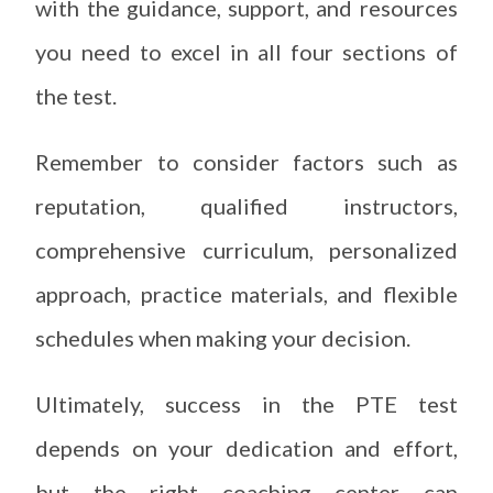
with the guidance, support, and resources
you need to excel in all four sections of
the test.
Remember to consider factors such as
reputation, qualified instructors,
comprehensive curriculum, personalized
approach, practice materials, and flexible
schedules when making your decision.
Ultimately, success in the PTE test
depends on your dedication and effort,
but the right coaching center can