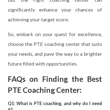
significantly enhance your chances of
achieving your target score.
So, embark on your quest for excellence,
choose the PTE coaching center that suits
your needs, and pave the way to a brighter
future filled with opportunities.
FAQs on
Finding the Best
PTE Coaching Center
:
Q1: What is PTE coaching, and why do I need
it?