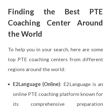
Finding the Best PTE
Coaching Center
Around
the World
To help you in your search, here are some
top PTE coaching centers from different
regions around the world:
E2Language (Online):
E2Language is an
online PTE coaching platform known for
its comprehensive preparation