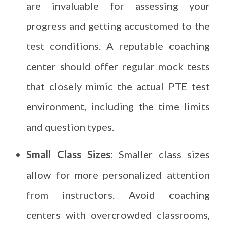
are invaluable for assessing your
progress and getting accustomed to the
test conditions. A reputable coaching
center should offer regular mock tests
that closely mimic the actual PTE test
environment, including the time limits
and question types.
Small Class Sizes:
Smaller class sizes
allow for more personalized attention
from instructors. Avoid coaching
centers with overcrowded classrooms,