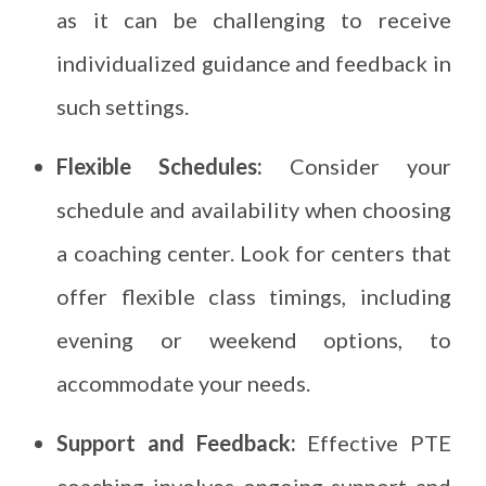
as it can be challenging to receive
individualized guidance and feedback in
such settings.
Flexible Schedules:
Consider your
schedule and availability when choosing
a coaching center. Look for centers that
offer flexible class timings, including
evening or weekend options, to
accommodate your needs.
Support and Feedback:
Effective PTE