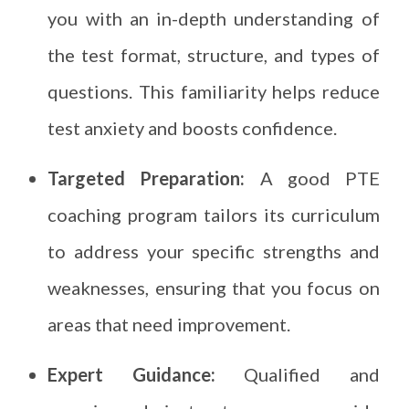
you with an in-depth understanding of
the test format, structure, and types of
questions. This familiarity helps reduce
test anxiety and boosts confidence.
Targeted Preparation:
A good PTE
coaching program tailors its curriculum
to address your specific strengths and
weaknesses, ensuring that you focus on
areas that need improvement.
Expert Guidance:
Qualified and