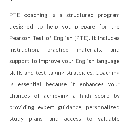
PTE coaching is a structured program
designed to help you prepare for the
Pearson Test of English (PTE). It includes
instruction, practice materials, and
support to improve your English language
skills and test-taking strategies. Coaching
is essential because it enhances your
chances of achieving a high score by
providing expert guidance, personalized
study plans, and access to valuable