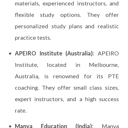
materials, experienced instructors, and
flexible study options. They offer
personalized study plans and realistic
practice tests.
APEIRO Institute (Australia):
APEIRO
Institute, located in Melbourne,
Australia, is renowned for its PTE
coaching. They offer small class sizes,
expert instructors, and a high success
rate.
Manya Education (India):
Manya