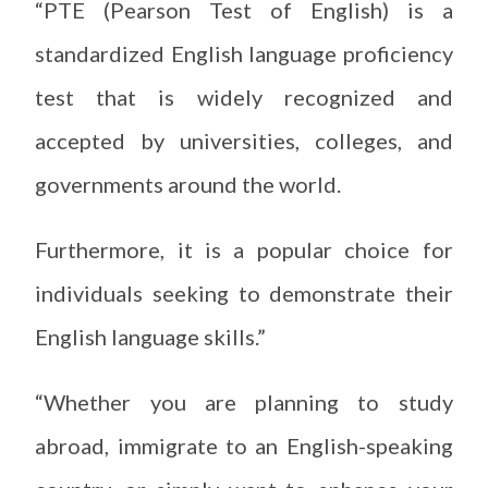
“PTE (Pearson Test of English) is a
standardized English language proficiency
test that is widely recognized and
accepted by universities, colleges, and
governments around the world.
Furthermore, it is a popular choice for
individuals seeking to demonstrate their
English language skills.”
“Whether you are planning to study
abroad, immigrate to an English-speaking