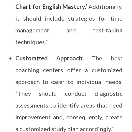
Chart for English Mastery.’
Additionally,
it should include strategies for time
management and test-taking
techniques.”
Customized Approach:
The best
coaching centers offer a customized
approach to cater to individual needs.
“They should conduct diagnostic
assessments to identify areas that need
improvement and, consequently, create
a customized study plan accordingly.”