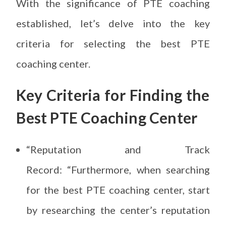
With the significance of PTE coaching
established, let’s delve into the key
criteria for selecting the best PTE
coaching center.
Key Criteria for
Finding the
Best PTE Coaching Center
“Reputation and Track
Record: “Furthermore, when searching
for the best PTE coaching center, start
by researching the center’s reputation