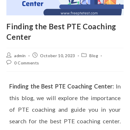
Finding the Best PTE Coaching
Center
admin
October 10, 2023
Blog
0 Comments
Finding the Best PTE Coaching Center:
In
this blog, we will explore the importance
of PTE coaching and guide you in your
search for the best PTE coaching center.