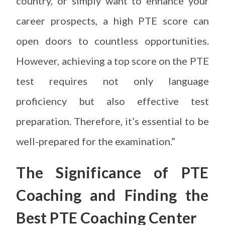
country, or simply want to enhance your
career prospects, a high PTE score can
open doors to countless opportunities.
However, achieving a top score on the PTE
test requires not only language
proficiency but also effective test
preparation. Therefore, it’s essential to be
well-prepared for the examination.”
The Significance of PTE
Coaching and
Finding the
Best PTE Coaching Center