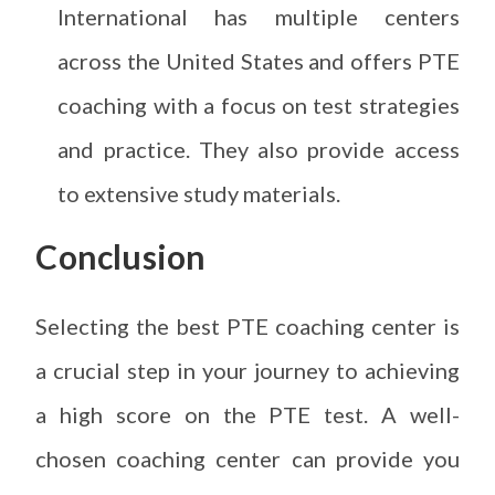
International has multiple centers
across the United States and offers PTE
coaching with a focus on test strategies
and practice. They also provide access
to extensive study materials.
Conclusion
Selecting the best PTE coaching center is
a crucial step in your journey to achieving
a high score on the PTE test. A well-
chosen coaching center can provide you