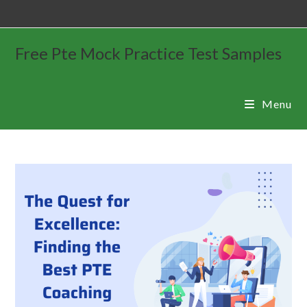
Free Pte Mock Practice Test Samples
Menu