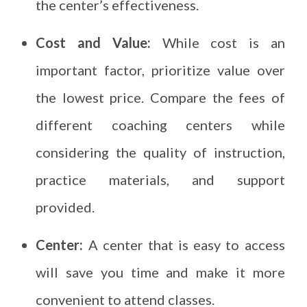
the center’s effectiveness.
Cost and Value:
While cost is an
important factor, prioritize value over
the lowest price. Compare the fees of
different coaching centers while
considering the quality of instruction,
practice materials, and support
provided.
Center:
A center that is easy to access
will save you time and make it more
convenient to attend classes.