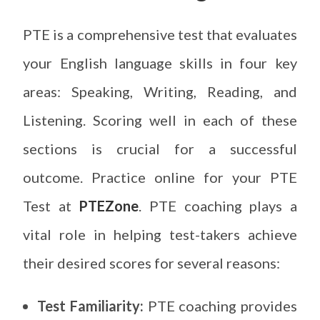
PTE is a comprehensive test that evaluates
your English language skills in four key
areas: Speaking, Writing, Reading, and
Listening. Scoring well in each of these
sections is crucial for a successful
outcome. Practice online for your PTE
Test at
PTEZone
. PTE coaching plays a
vital role in helping test-takers achieve
their desired scores for several reasons:
Test Familiarity:
PTE coaching provides