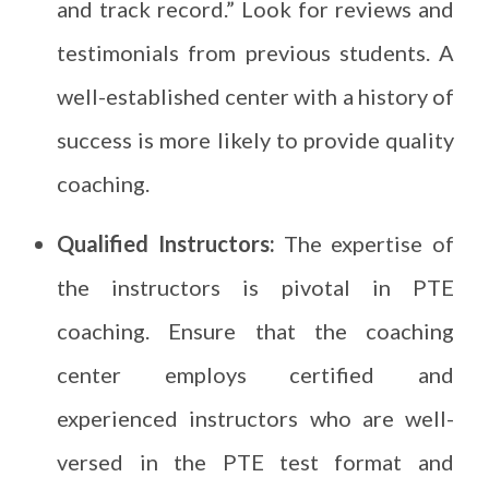
and track record.” Look for reviews and
testimonials from previous students. A
well-established center with a history of
success is more likely to provide quality
coaching.
Qualified Instructors:
The expertise of
the instructors is pivotal in PTE
coaching. Ensure that the coaching
center employs certified and
experienced instructors who are well-
versed in the PTE test format and