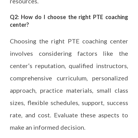
resources.
Q2: How do I choose the right PTE coaching
center?
Choosing the right PTE coaching center
involves considering factors like the
center’s reputation, qualified instructors,
comprehensive curriculum, personalized
approach, practice materials, small class
sizes, flexible schedules, support, success
rate, and cost. Evaluate these aspects to
make an informed decision.