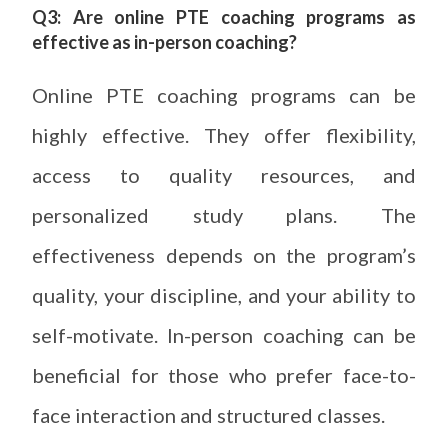
Q3: Are online PTE coaching programs as
effective as in-person coaching?
Online PTE coaching programs can be
highly effective. They offer flexibility,
access to quality resources, and
personalized study plans. The
effectiveness depends on the program’s
quality, your discipline, and your ability to
self-motivate. In-person coaching can be
beneficial for those who prefer face-to-
face interaction and structured classes.