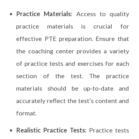
Practice Materials:
Access to quality
practice materials is crucial for
effective PTE preparation. Ensure that
the coaching center provides a variety
of practice tests and exercises for each
section of the test. The practice
materials should be up-to-date and
accurately reflect the test’s content and
format.
Realistic Practice Tests:
Practice tests