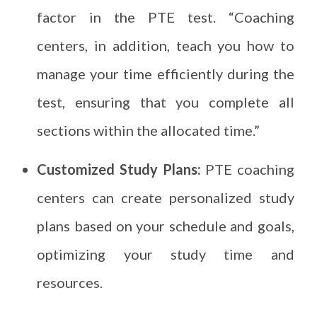
factor in the PTE test. “Coaching
centers, in addition, teach you how to
manage your time efficiently during the
test, ensuring that you complete all
sections within the allocated time.”
Customized Study Plans:
PTE coaching
centers can create personalized study
plans based on your schedule and goals,
optimizing your study time and
resources.