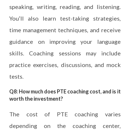
speaking, writing, reading, and listening.
You’ll also learn test-taking strategies,
time management techniques, and receive
guidance on improving your language
skills. Coaching sessions may include
practice exercises, discussions, and mock
tests.
Q8: How much does PTE coaching cost, and is it
worth the investment?
The cost of PTE coaching varies
depending on the coaching center,