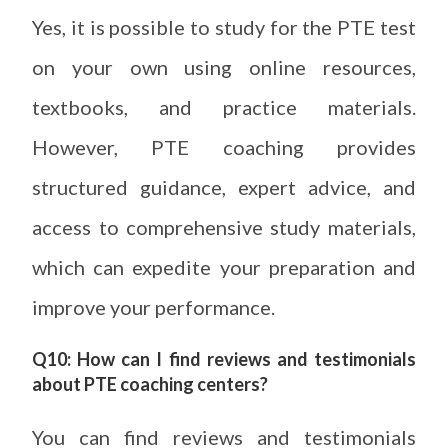
Yes, it is possible to study for the PTE test
on your own using online resources,
textbooks, and practice materials.
However, PTE coaching provides
structured guidance, expert advice, and
access to comprehensive study materials,
which can expedite your preparation and
improve your performance.
Q10: How can I find reviews and testimonials
about PTE coaching centers?
You can find reviews and testimonials