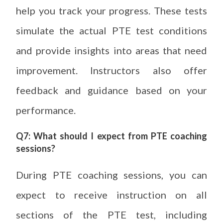
help you track your progress. These tests
simulate the actual PTE test conditions
and provide insights into areas that need
improvement. Instructors also offer
feedback and guidance based on your
performance.
Q7: What should I expect from PTE coaching
sessions?
During PTE coaching sessions, you can
expect to receive instruction on all
sections of the PTE test, including