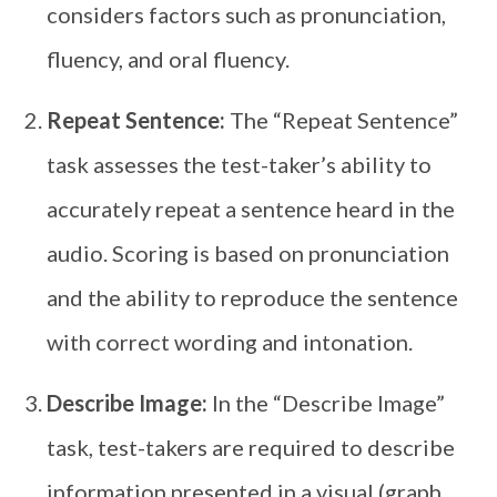
considers factors such as pronunciation,
fluency, and oral fluency.
Repeat Sentence:
The “Repeat Sentence”
task assesses the test-taker’s ability to
accurately repeat a sentence heard in the
audio. Scoring is based on pronunciation
and the ability to reproduce the sentence
with correct wording and intonation.
Describe Image:
In the “Describe Image”
task, test-takers are required to describe
information presented in a visual (graph,