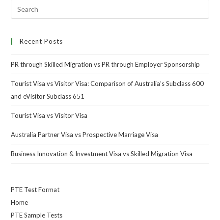
Recent Posts
PR through Skilled Migration vs PR through Employer Sponsorship
Tourist Visa vs Visitor Visa: Comparison of Australia’s Subclass 600
and eVisitor Subclass 651
Tourist Visa vs Visitor Visa
Australia Partner Visa vs Prospective Marriage Visa
Business Innovation & Investment Visa vs Skilled Migration Visa
PTE Test Format
Home
PTE Sample Tests