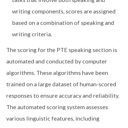
writing components, scores are assigned
based on a combination of speaking and
writing criteria.
The scoring for the PTE speaking section is
automated and conducted by computer
algorithms. These algorithms have been
trained on a large dataset of human-scored
responses to ensure accuracy and reliability.
The automated scoring system assesses
various linguistic features, including