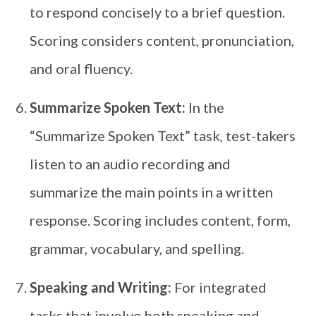
to respond concisely to a brief question.
Scoring considers content, pronunciation,
and oral fluency.
Summarize Spoken Text:
In the
“Summarize Spoken Text” task, test-takers
listen to an audio recording and
summarize the main points in a written
response. Scoring includes content, form,
grammar, vocabulary, and spelling.
Speaking and Writing:
For integrated
tasks that involve both speaking and