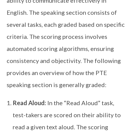
ability to communicate effectively in
English. The speaking section consists of
several tasks, each graded based on specific
criteria. The scoring process involves
automated scoring algorithms, ensuring
consistency and objectivity. The following
provides an overview of how the PTE
speaking section is generally graded:
Read Aloud:
In the “Read Aloud” task,
test-takers are scored on their ability to
read a given text aloud. The scoring