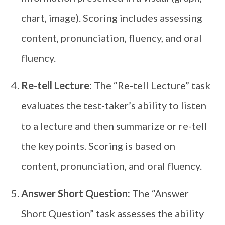
chart, image). Scoring includes assessing
content, pronunciation, fluency, and oral
fluency.
Re-tell Lecture:
The “Re-tell Lecture” task
evaluates the test-taker’s ability to listen
to a lecture and then summarize or re-tell
the key points. Scoring is based on
content, pronunciation, and oral fluency.
Answer Short Question:
The “Answer
Short Question” task assesses the ability