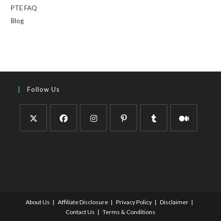
PTE FAQ
Blog
Follow Us
About Us
Affiliate Disclosure
Privacy Policy
Disclaimer
Contact Us
Terms & Conditions