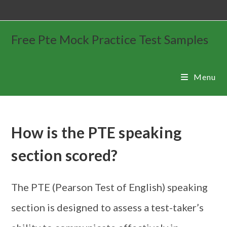
Free Pte Mock Practice Test Samples
Menu
How is the PTE speaking
section scored?
The PTE (Pearson Test of English) speaking
section is designed to assess a test-taker’s