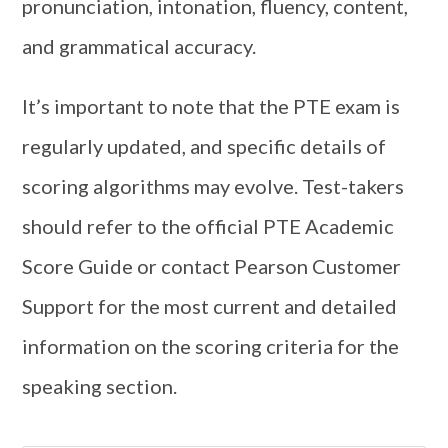
pronunciation, intonation, fluency, content,
and grammatical accuracy.
It’s important to note that the PTE exam is
regularly updated, and specific details of
scoring algorithms may evolve. Test-takers
should refer to the official PTE Academic
Score Guide or contact Pearson Customer
Support for the most current and detailed
information on the scoring criteria for the
speaking section.