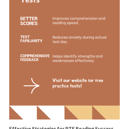
Effective Strategies for PTE Reading Success