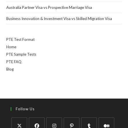
Australia Partner Visa vs Prospective Marriage Visa
Business Innovation & Investment Visa vs Skilled Migration Visa
PTE Test Format
Home
PTE Sample Tests
PTE FAQ
Blog
Follow Us