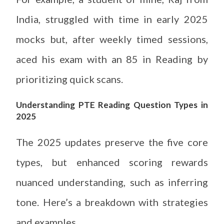
India, struggled with time in early 2025
mocks but, after weekly timed sessions,
aced his exam with an 85 in Reading by
prioritizing quick scans.
Understanding PTE Reading Question Types in
2025
The 2025 updates preserve the five core
types, but enhanced scoring rewards
nuanced understanding, such as inferring
tone. Here’s a breakdown with strategies
and examples.