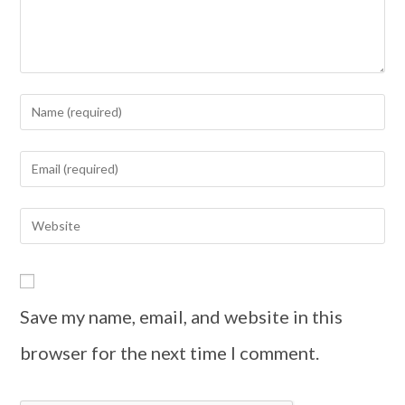
Save my name, email, and website in this
browser for the next time I comment.