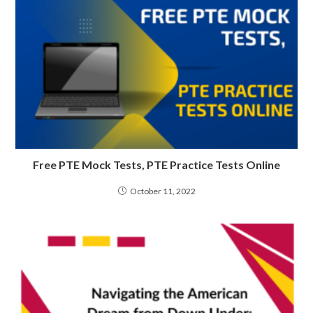
Free PTE Mock Tests, PTE Practice Tests Online
October 11, 2022