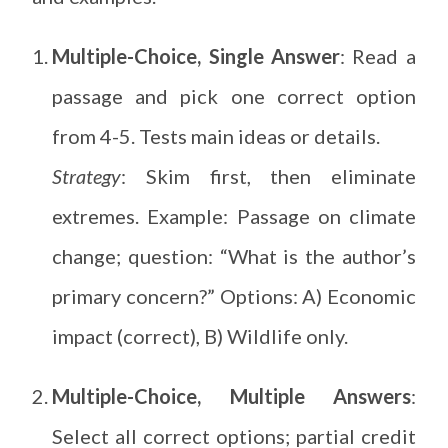
Multiple-Choice, Single Answer
: Read a
passage and pick one correct option
from 4-5. Tests main ideas or details.
Strategy
: Skim first, then eliminate
extremes. Example: Passage on climate
change; question: “What is the author’s
primary concern?” Options: A) Economic
impact (correct), B) Wildlife only.
Multiple-Choice, Multiple Answers
:
Select all correct options; partial credit