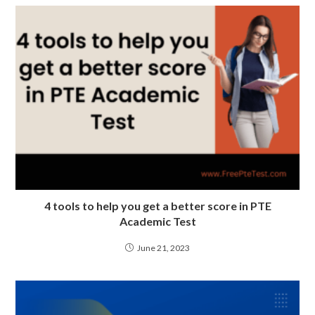
4 tools to help you get a better score in PTE
Academic Test
June 21, 2023