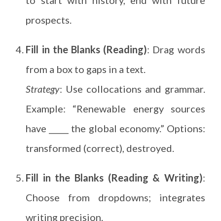
prospects.
Fill in the Blanks (Reading)
: Drag words
from a box to gaps in a text.
Strategy
: Use collocations and grammar.
Example: “Renewable energy sources
have _____ the global economy.” Options:
transformed (correct), destroyed.
Fill in the Blanks (Reading & Writing)
:
Choose from dropdowns; integrates
writing precision.