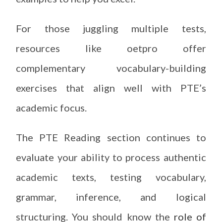
For those juggling multiple tests,
resources like oetpro offer
complementary vocabulary-building
exercises that align well with PTE’s
academic focus.
The PTE Reading section continues to
evaluate your ability to process authentic
academic texts, testing vocabulary,
grammar, inference, and logical
structuring. You should know the
role of