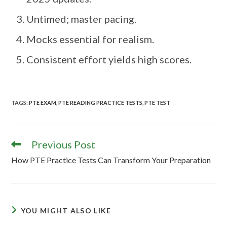
Untimed; master pacing.
Mocks essential for realism.
Consistent effort yields high scores.
TAGS
:
PTE EXAM
,
PTE READING PRACTICE TESTS
,
PTE TEST
Previous Post
How PTE Practice Tests Can Transform Your Preparation
YOU MIGHT ALSO LIKE