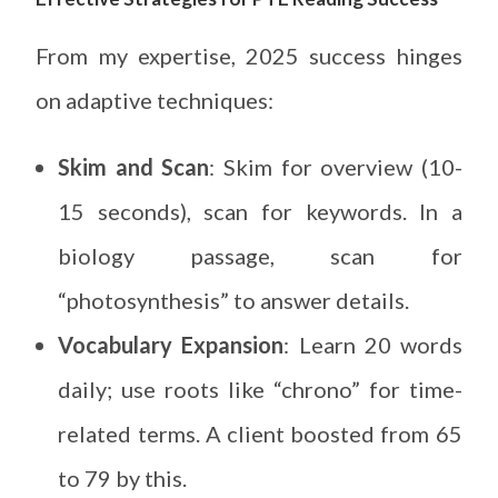
From my expertise, 2025 success hinges
on adaptive techniques:
Skim and Scan
: Skim for overview (10-
15 seconds), scan for keywords. In a
biology passage, scan for
“photosynthesis” to answer details.
Vocabulary Expansion
: Learn 20 words
daily; use roots like “chrono” for time-
related terms. A client boosted from 65
to 79 by this.