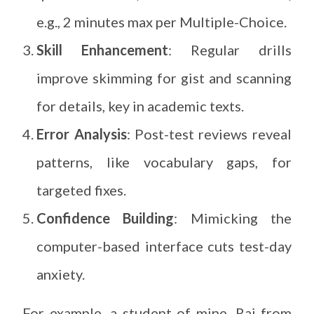
e.g., 2 minutes max per Multiple-Choice.
Skill Enhancement
: Regular drills
improve skimming for gist and scanning
for details, key in academic texts.
Error Analysis
: Post-test reviews reveal
patterns, like vocabulary gaps, for
targeted fixes.
Confidence Building
: Mimicking the
computer-based interface cuts test-day
anxiety.
For example, a student of mine, Raj from