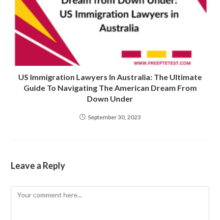
US Immigration Lawyers In Australia: The Ultimate
Guide To Navigating The American Dream From
Down Under
September 30, 2023
Leave a Reply