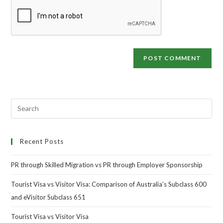
Recent Posts
PR through Skilled Migration vs PR through Employer Sponsorship
Tourist Visa vs Visitor Visa: Comparison of Australia’s Subclass 600
and eVisitor Subclass 651
Tourist Visa vs Visitor Visa