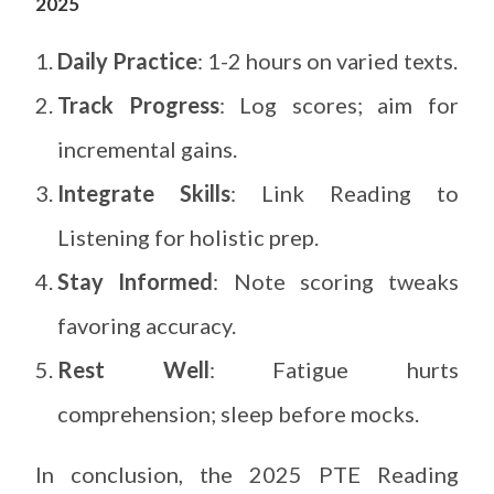
2025
Daily Practice
: 1-2 hours on varied texts.
Track Progress
: Log scores; aim for
incremental gains.
Integrate Skills
: Link Reading to
Listening for holistic prep.
Stay Informed
: Note scoring tweaks
favoring accuracy.
Rest Well
: Fatigue hurts
comprehension; sleep before mocks.
In conclusion, the 2025 PTE Reading