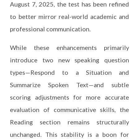
August 7, 2025, the test has been refined
to better mirror real-world academic and
professional communication.
While these enhancements primarily
introduce two new speaking question
types—Respond to a Situation and
Summarize Spoken Text—and subtle
scoring adjustments for more accurate
evaluation of communicative skills, the
Reading section remains structurally
unchanged. This stability is a boon for