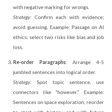
with negative marking for wrongs.
Strategy
: Confirm each with evidence;
avoid guessing. Example: Passage on AI
ethics; select two risks like bias and job
loss.
Re-order Paragraphs
: Arrange 4-5
jumbled sentences into logical order.
Strategy
: Spot topic sentence, use
connectors like “however.” Example:
Sentences on space exploration; reorder
to start with history, end with future