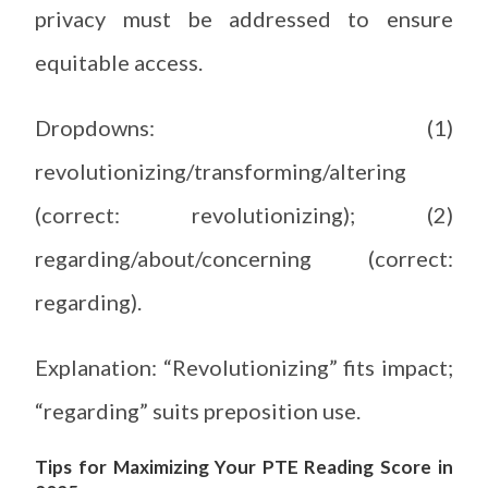
privacy must be addressed to ensure
equitable access.
Dropdowns: (1)
revolutionizing/transforming/altering
(correct: revolutionizing); (2)
regarding/about/concerning (correct:
regarding).
Explanation: “Revolutionizing” fits impact;
“regarding” suits preposition use.
Tips for Maximizing Your PTE Reading Score in