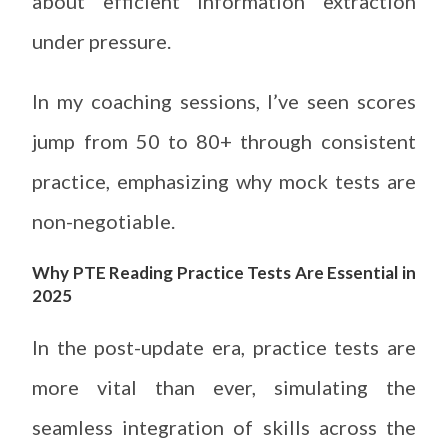
about efficient information extraction
under pressure.
In my coaching sessions, I’ve seen scores
jump from 50 to 80+ through consistent
practice, emphasizing why mock tests are
non-negotiable.
Why PTE Reading Practice Tests Are Essential in
2025
In the post-update era, practice tests are
more vital than ever, simulating the
seamless integration of skills across the