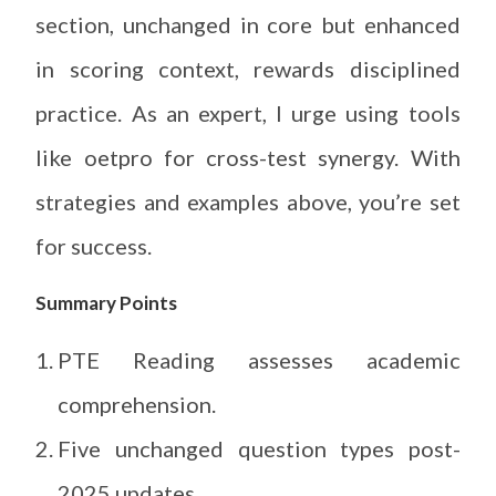
section, unchanged in core but enhanced
in scoring context, rewards disciplined
practice. As an expert, I urge using tools
like oetpro for cross-test synergy. With
strategies and examples above, you’re set
for success.
Summary Points
PTE Reading assesses academic
comprehension.
Five unchanged question types post-
2025 updates.