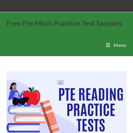
Free Pte Mock Practice Test Samples
Menu