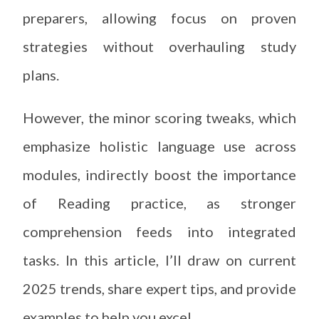
preparers, allowing focus on proven
strategies without overhauling study
plans.
However, the minor scoring tweaks, which
emphasize holistic language use across
modules, indirectly boost the importance
of Reading practice, as stronger
comprehension feeds into integrated
tasks. In this article, I’ll draw on current
2025 trends, share expert tips, and provide
examples to help you excel.