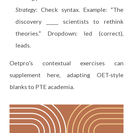
Strategy
: Check syntax. Example: “The
discovery _____ scientists to rethink
theories.” Dropdown: led (correct),
leads.
Oetpro’s contextual exercises can
supplement here, adapting OET-style
blanks to PTE academia.