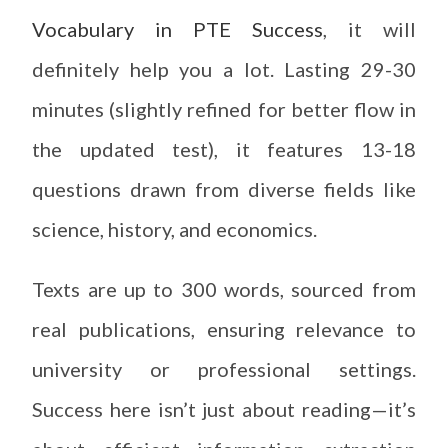
Vocabulary in PTE Success
, it will
definitely help you a lot. Lasting 29-30
minutes (slightly refined for better flow in
the updated test), it features 13-18
questions drawn from diverse fields like
science, history, and economics.
Texts are up to 300 words, sourced from
real publications, ensuring relevance to
university or professional settings.
Success here isn’t just about reading—it’s