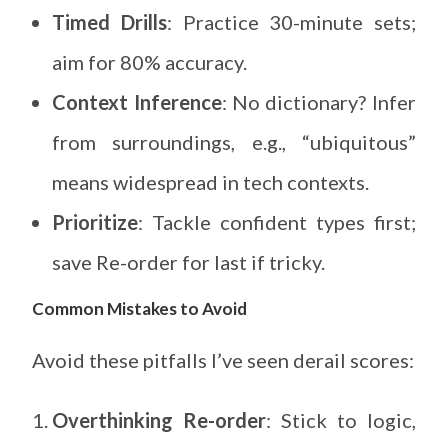
Timed Drills
: Practice 30-minute sets;
aim for 80% accuracy.
Context Inference
: No dictionary? Infer
from surroundings, e.g., “ubiquitous”
means widespread in tech contexts.
Prioritize
: Tackle confident types first;
save Re-order for last if tricky.
Common Mistakes to Avoid
Avoid these pitfalls I’ve seen derail scores:
Overthinking Re-order
: Stick to logic,