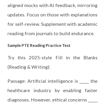
aligned mocks with AI feedback, mirroring
updates. Focus on those with explanations
for self-review. Supplement with academic
reading from journals to build endurance.
Sample PTE Reading Practice Test
Try this 2025-style Fill in the Blanks
(Reading & Writing):
Passage: Artificial intelligence is _____ the
healthcare industry by enabling faster
diagnoses. However, ethical concerns _____