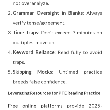
not overanalyze.
Grammar Oversight in Blanks
: Always
verify tense/agreement.
Time Traps
: Don’t exceed 3 minutes on
multiples; move on.
Keyword Reliance
: Read fully to avoid
traps.
Skipping Mocks
: Untimed practice
breeds false confidence.
Leveraging Resources for PTE Reading Practice
Free online platforms
provide 2025-