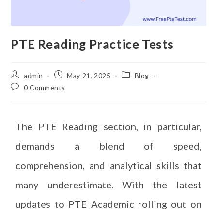
PTE Reading Practice Tests
admin
May 21, 2025
Blog
0 Comments
The PTE Reading section, in particular,
demands a blend of speed,
comprehension, and analytical skills that
many underestimate. With the latest
updates to PTE Academic rolling out on