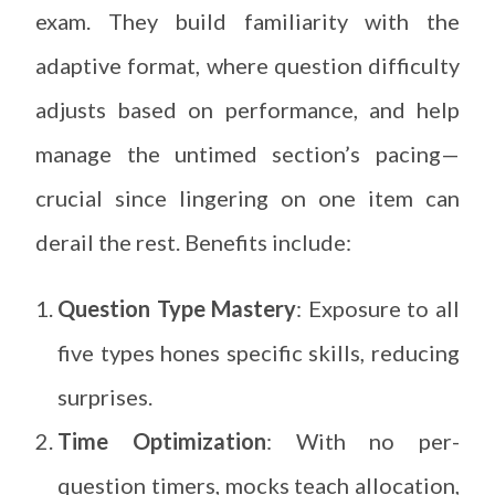
exam. They build familiarity with the
adaptive format, where question difficulty
adjusts based on performance, and help
manage the untimed section’s pacing—
crucial since lingering on one item can
derail the rest. Benefits include:
Question Type Mastery
: Exposure to all
five types hones specific skills, reducing
surprises.
Time Optimization
: With no per-
question timers, mocks teach allocation,