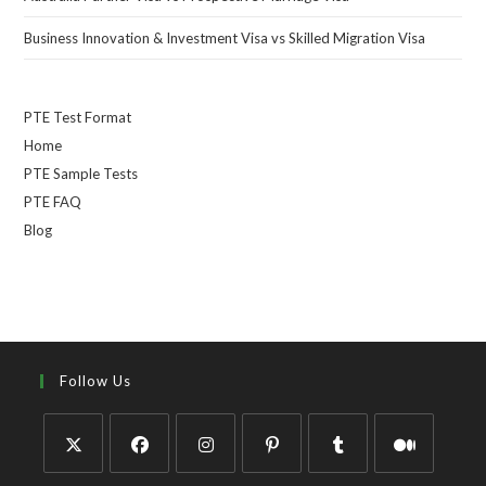
Business Innovation & Investment Visa vs Skilled Migration Visa
PTE Test Format
Home
PTE Sample Tests
PTE FAQ
Blog
Follow Us