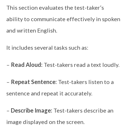
This section evaluates the test-taker’s
ability to communicate effectively in spoken
and written English.
It includes several tasks such as:
–
Read Aloud:
Test-takers read a text loudly.
–
Repeat Sentence:
Test-takers listen to a
sentence and repeat it accurately.
–
Describe Image:
Test-takers describe an
image displayed on the screen.