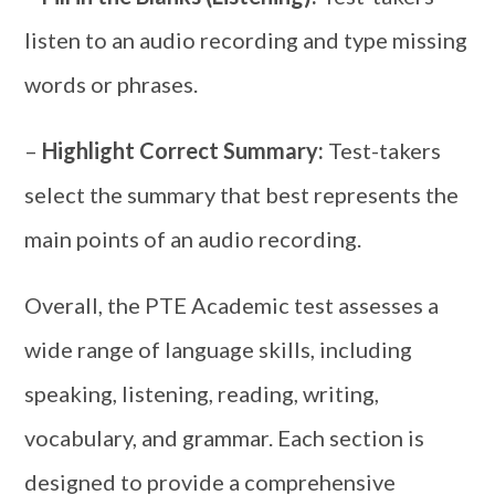
listen to an audio recording and type missing
words or phrases.
–
Highlight Correct Summary:
Test-takers
select the summary that best represents the
main points of an audio recording.
Overall, the PTE Academic test assesses a
wide range of language skills, including
speaking, listening, reading, writing,
vocabulary, and grammar. Each section is
designed to provide a comprehensive