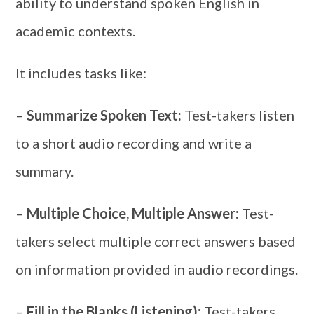
ability to understand spoken English in
academic contexts.
It includes tasks like:
–
Summarize Spoken Text:
Test-takers listen
to a short audio recording and write a
summary.
–
Multiple Choice, Multiple Answer:
Test-
takers select multiple correct answers based
on information provided in audio recordings.
–
Fill in the Blanks (Listening):
Test-takers