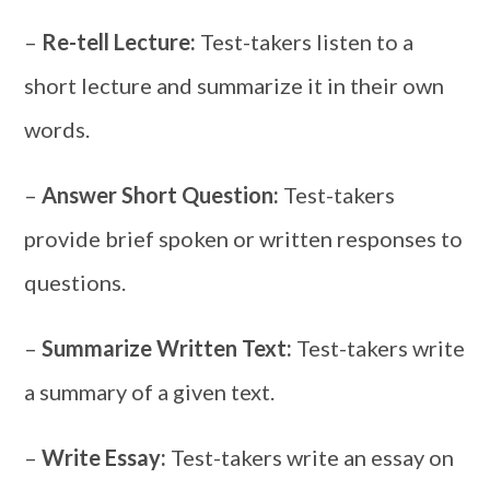
–
Re-tell Lecture:
Test-takers listen to a
short lecture and summarize it in their own
words.
–
Answer Short Question:
Test-takers
provide brief spoken or written responses to
questions.
–
Summarize Written Text:
Test-takers write
a summary of a given text.
–
Write Essay:
Test-takers write an essay on