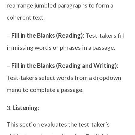
rearrange jumbled paragraphs to form a
coherent text.
–
Fill in the Blanks (Reading):
Test-takers fill
in missing words or phrases in a passage.
–
Fill in the Blanks (Reading and Writing):
Test-takers select words from a dropdown
menu to complete a passage.
Listening:
This section evaluates the test-taker’s