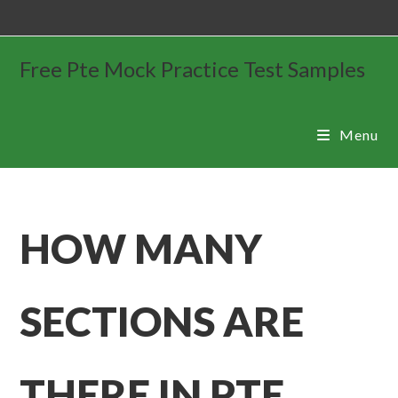
Free Pte Mock Practice Test Samples
Menu
HOW MANY
SECTIONS ARE
THERE IN PTE