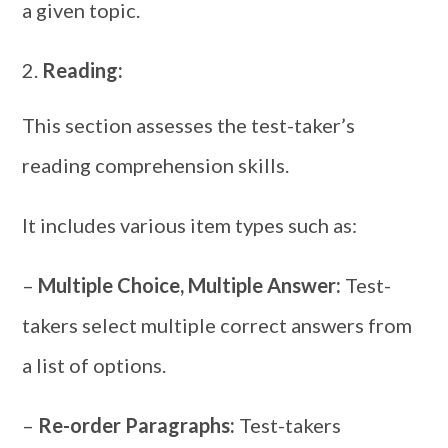
a given topic.
Reading:
This section assesses the test-taker’s
reading comprehension skills.
It includes various item types such as:
–
Multiple Choice, Multiple Answer:
Test-
takers select multiple correct answers from
a list of options.
–
Re-order Paragraphs:
Test-takers