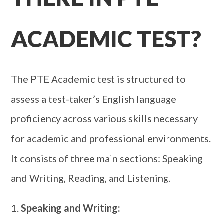
ACADEMIC TEST?
The PTE Academic test is structured to
assess a test-taker’s English language
proficiency across various skills necessary
for academic and professional environments.
It consists of three main sections: Speaking
and Writing, Reading, and Listening.
Speaking and Writing: