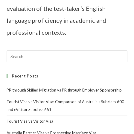
evaluation of the test-taker’s English
language proficiency in academic and
professional contexts.
Recent Posts
PR through Skilled Migration vs PR through Employer Sponsorship
Tourist Visa vs Visitor Visa: Comparison of Australia’s Subclass 600
and eVisitor Subclass 651
Tourist Visa vs Visitor Visa
Australia Partner Visa vs Prospective Marriage Visa