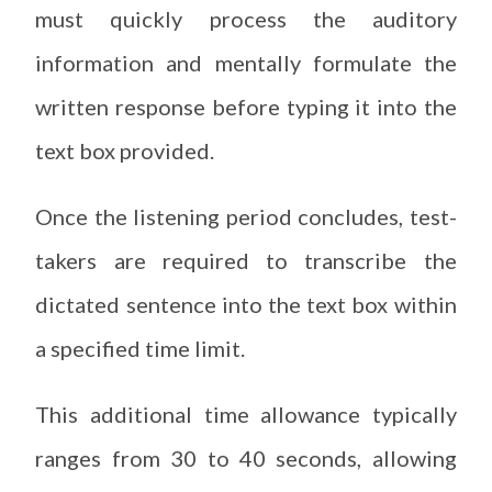
must quickly process the auditory
information and mentally formulate the
written response before typing it into the
text box provided.
Once the listening period concludes, test-
takers are required to transcribe the
dictated sentence into the text box within
a specified time limit.
This additional time allowance typically
ranges from 30 to 40 seconds, allowing