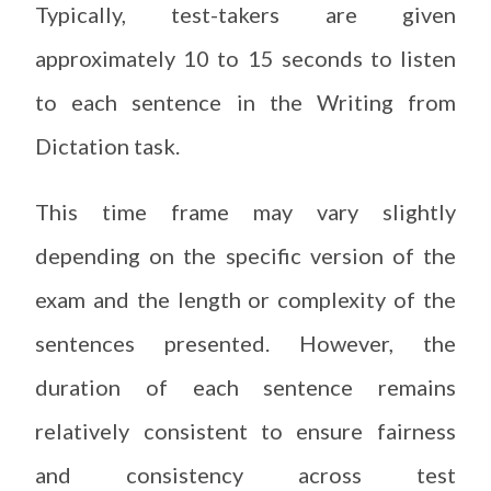
Typically, test-takers are given
approximately 10 to 15 seconds to listen
to each sentence in the Writing from
Dictation task.
This time frame may vary slightly
depending on the specific version of the
exam and the length or complexity of the
sentences presented. However, the
duration of each sentence remains
relatively consistent to ensure fairness
and consistency across test