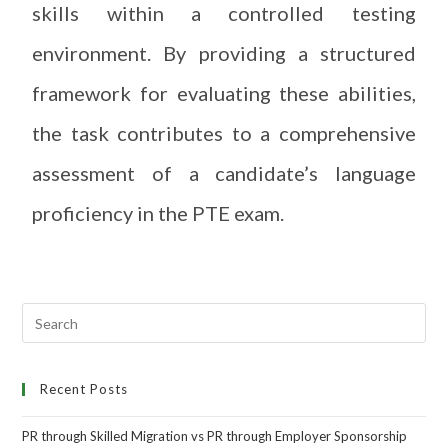
skills within a controlled testing
environment. By providing a structured
framework for evaluating these abilities,
the task contributes to a comprehensive
assessment of a candidate’s language
proficiency in the PTE exam.
Recent Posts
PR through Skilled Migration vs PR through Employer Sponsorship