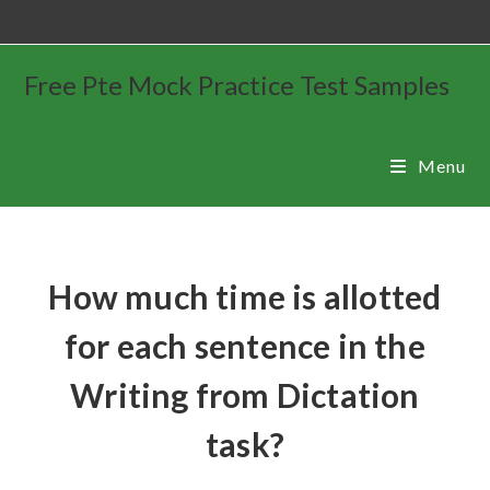
Free Pte Mock Practice Test Samples
Menu
How much time is allotted
for each sentence in the
Writing from Dictation
task?