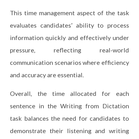
This time management aspect of the task
evaluates candidates’ ability to process
information quickly and effectively under
pressure, reflecting real-world
communication scenarios where efficiency
and accuracy are essential.
Overall, the time allocated for each
sentence in the Writing from Dictation
task balances the need for candidates to
demonstrate their listening and writing