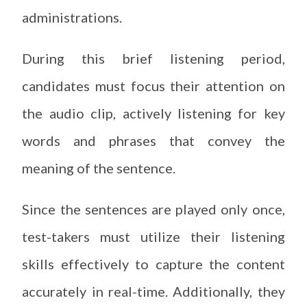
administrations.
During this brief listening period,
candidates must focus their attention on
the audio clip, actively listening for key
words and phrases that convey the
meaning of the sentence.
Since the sentences are played only once,
test-takers must utilize their listening
skills effectively to capture the content
accurately in real-time. Additionally, they