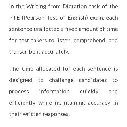
In the Writing from Dictation task of the
PTE (Pearson Test of English) exam, each
sentence is allotted a fixed amount of time
for test-takers to listen, comprehend, and
transcribe it accurately.
The time allocated for each sentence is
designed to challenge candidates to
process information quickly and
efficiently while maintaining accuracy in
their written responses.