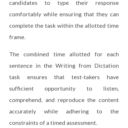
candidates to type their response
comfortably while ensuring that they can
complete the task within the allotted time
frame.
The combined time allotted for each
sentence in the Writing from Dictation
task ensures that test-takers have
sufficient opportunity to listen,
comprehend, and reproduce the content
accurately while adhering to the
constraints of a timed assessment.