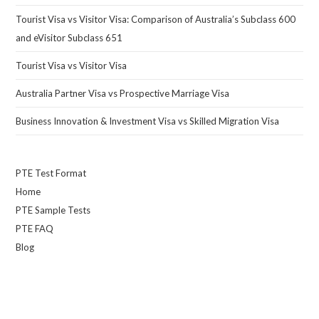
Tourist Visa vs Visitor Visa: Comparison of Australia’s Subclass 600
and eVisitor Subclass 651
Tourist Visa vs Visitor Visa
Australia Partner Visa vs Prospective Marriage Visa
Business Innovation & Investment Visa vs Skilled Migration Visa
PTE Test Format
Home
PTE Sample Tests
PTE FAQ
Blog