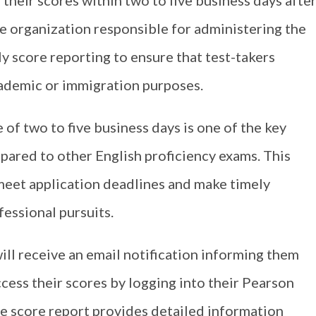
 their scores within two to five business days afte
e organization responsible for administering the
 score reporting to ensure that test-takers
academic or immigration purposes.
of two to five business days is one of the key
ared to other English proficiency exams. This
 meet application deadlines and make timely
essional pursuits.
ill receive an email notification informing them
ccess their scores by logging into their Pearson
 score report provides detailed information