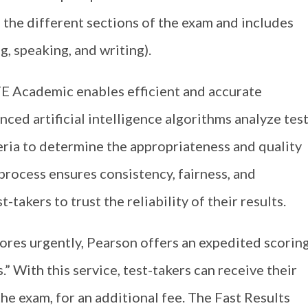
 the different sections of the exam and includes
ng, speaking, and writing).
E Academic enables efficient and accurate
nced artificial intelligence algorithms analyze tes
eria to determine the appropriateness and quality
process ensures consistency, fairness, and
-takers to trust the reliability of their results.
cores urgently, Pearson offers an expedited scorin
” With this service, test-takers can receive their
the exam, for an additional fee. The Fast Results