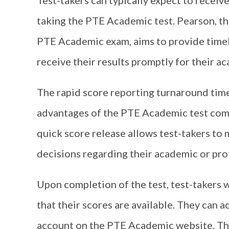
Test-takers can typically expect to receive
taking the PTE Academic test. Pearson, th
PTE Academic exam, aims to provide timely
receive their results promptly for their 
The rapid score reporting turnaround time 
advantages of the PTE Academic test comp
quick score release allows test-takers to
decisions regarding their academic or prof
Upon completion of the test, test-takers w
that their scores are available. They can a
account on the PTE Academic website. The