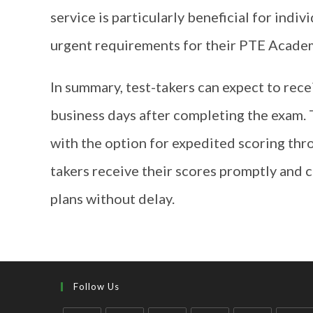
service is particularly beneficial for indi
urgent requirements for their PTE Academ
In summary, test-takers can expect to rec
business days after completing the exam. 
with the option for expedited scoring thro
takers receive their scores promptly and 
plans without delay.
Follow Us