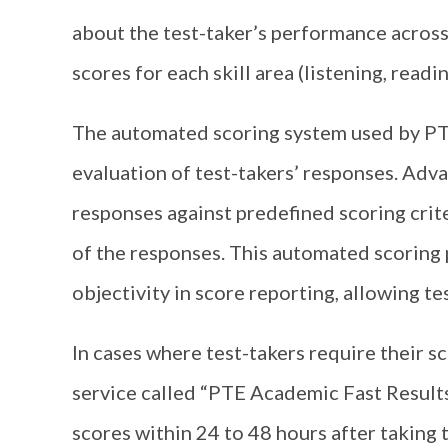
about the test-taker’s performance across
scores for each skill area (listening, readi
The automated scoring system used by PT
evaluation of test-takers’ responses. Adva
responses against predefined scoring crit
of the responses. This automated scoring 
objectivity in score reporting, allowing test
In cases where test-takers require their s
service called “PTE Academic Fast Results.
scores within 24 to 48 hours after taking 