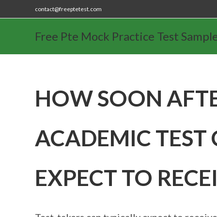
contact@freeptetest.com
Free Pte Mock Practice Test Sampl
HOW SOON AFTE
ACADEMIC TEST 
EXPECT TO RECE