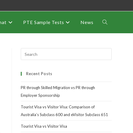
mat
PTE Sample Tests
News
Recent Posts
PR through Skilled Migration vs PR through
Employer Sponsorship
Tourist Visa vs Visitor Visa: Comparison of
Australia’s Subclass 600 and eVisitor Subclass 651
Tourist Visa vs Visitor Visa