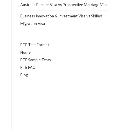
r
Australia Partner Visa vs Prospective Marriage Visa
Business Innovation & Investment Visa vs Skilled
Migration Visa
PTE Test Format
Home
PTE Sample Tests
PTE FAQ
Blog