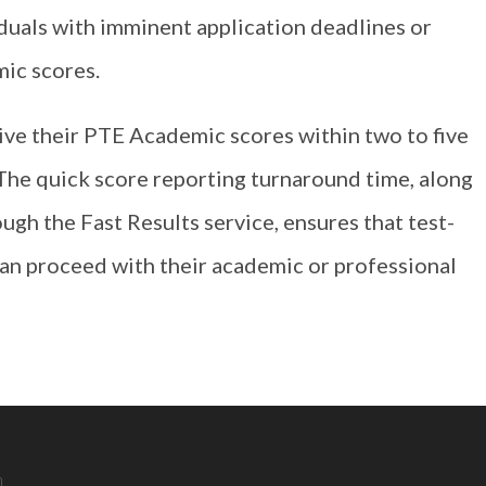
viduals with imminent application deadlines or
ic scores.
eive their PTE Academic scores within two to five
The quick score reporting turnaround time, along
ugh the Fast Results service, ensures that test-
can proceed with their academic or professional