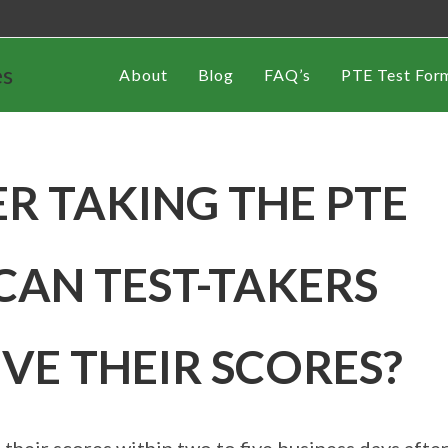
es
About
Blog
FAQ’s
PTE Test For
R TAKING THE PTE
CAN TEST-TAKERS
IVE THEIR SCORES?