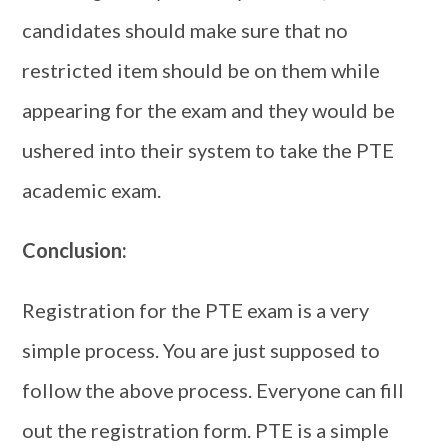
candidates should make sure that no
restricted item should be on them while
appearing for the exam and they would be
ushered into their system to take the PTE
academic exam.
Conclusion:
Registration for the PTE exam is a very
simple process. You are just supposed to
follow the above process. Everyone can fill
out the registration form. PTE is a simple