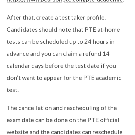
After that, create a test taker profile.
Candidates should note that PTE at-home
tests can be scheduled up to 24 hours in
advance and you can claim a refund 14
calendar days before the test date if you
don’t want to appear for the PTE academic
test.
The cancellation and rescheduling of the
exam date can be done on the PTE official
website and the candidates can reschedule