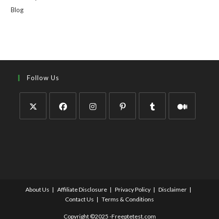
Blog
Follow Us
About Us
Affiliate Disclosure
Privacy Policy
Disclaimer
Contact Us
Terms & Conditions
Copyright ©2025 -Freeptetest.com