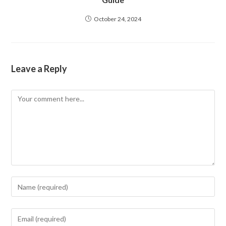
October 24, 2024
Leave a Reply