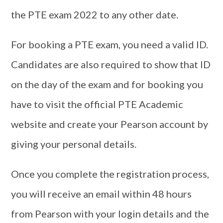
the PTE exam 2022 to any other date.
For booking a PTE exam, you need a valid ID.
Candidates are also required to show that ID
on the day of the exam and for booking you
have to visit the official PTE Academic
website and create your Pearson account by
giving your personal details.
Once you complete the registration process,
you will receive an email within 48 hours
from Pearson with your login details and the