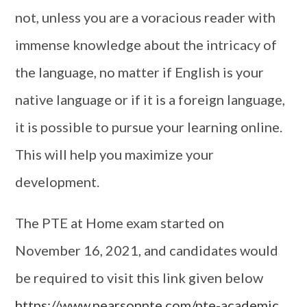
not, unless you are a voracious reader with
immense knowledge about the intricacy of
the language, no matter if English is your
native language or if it is a foreign language,
it is possible to pursue your learning online.
This will help you maximize your
development.
The PTE at Home exam started on
November 16, 2021, and candidates would
be required to visit this link given below
https://www.pearsonpte.com/pte-academic
.