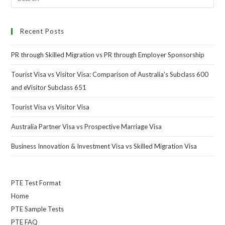
Recent Posts
PR through Skilled Migration vs PR through Employer Sponsorship
Tourist Visa vs Visitor Visa: Comparison of Australia’s Subclass 600
and eVisitor Subclass 651
Tourist Visa vs Visitor Visa
Australia Partner Visa vs Prospective Marriage Visa
Business Innovation & Investment Visa vs Skilled Migration Visa
PTE Test Format
Home
PTE Sample Tests
PTE FAQ