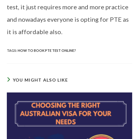
test, it just requires more and more practice
and nowadays everyone is opting for PTE as
it is affordable also.
TAGS
:
HOW TO BOOK PTE TEST ONLINE?
YOU MIGHT ALSO LIKE