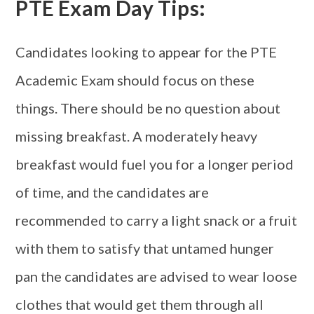
PTE Exam Day Tips:
Candidates looking to appear for the PTE
Academic Exam should focus on these
things. There should be no question about
missing breakfast. A moderately heavy
breakfast would fuel you for a longer period
of time, and the candidates are
recommended to carry a light snack or a fruit
with them to satisfy that untamed hunger
pan the candidates are advised to wear loose
clothes that would get them through all