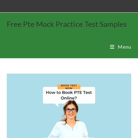
Free Pte Mock Practice Test Samples
Menu