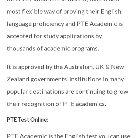
most flexible way of proving their English
language proficiency and PTE Academic is
accepted for study applications by
thousands of academic programs.
It is approved by the Australian, UK & New
Zealand governments. Institutions in many
popular destinations are continuing to grow
their recognition of PTE academics.
PTE Test Online:
PTE Academic is the English test you can use