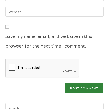
Save my name, email, and website in this
browser for the next time I comment.