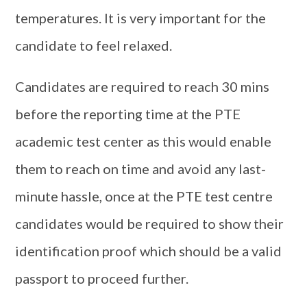
temperatures. It is very important for the
candidate to feel relaxed.
Candidates are required to reach 30 mins
before the reporting time at the PTE
academic test center as this would enable
them to reach on time and avoid any last-
minute hassle, once at the PTE test centre
candidates would be required to show their
identification proof which should be a valid
passport to proceed further.