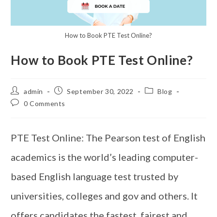
How to Book PTE Test Online?
How to Book PTE Test Online?
admin
September 30, 2022
Blog
0 Comments
PTE Test Online: The Pearson test of English
academics is the world’s leading computer-
based English language test trusted by
universities, colleges and gov and others. It
offers candidates the fastest, fairest and