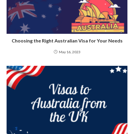
Choosing the Right Australian Visa for Your Needs
May 16, 2023