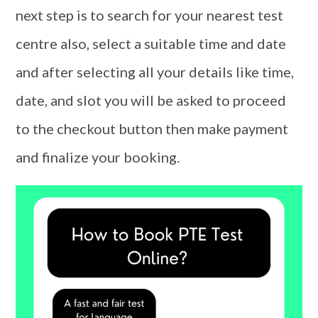
next step is to search for your nearest test
centre also, select a suitable time and date
and after selecting all your details like time,
date, and slot you will be asked to proceed
to the checkout button then make payment
and finalize your booking.