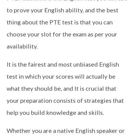
to prove your English ability, and the best
thing about the PTE test is that you can
choose your slot for the exam as per your
availability.
It is the fairest and most unbiased English
test in which your scores will actually be
what they should be, and It is crucial that
your preparation consists of strategies that
help you build knowledge and skills.
Whether you are a native English speaker or