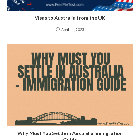
Visas to Australia from the UK
April 11, 2023
Why Must You Settle in Australia Immigration
Guide