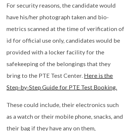
For security reasons, the candidate would
have his/her photograph taken and bio-
metrics scanned at the time of verification of
id for official use only, candidates would be
provided with a locker facility for the
safekeeping of the belongings that they
bring to the PTE Test Center.
Here is the
Step-by-Step Guide for PTE Test Booking.
These could include, their electronics such
as a watch or their mobile phone, snacks, and
their bag if they have any on them,