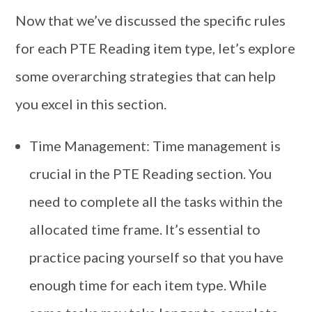
Now that we’ve discussed the specific rules
for each PTE Reading item type, let’s explore
some overarching strategies that can help
you excel in this section.
Time Management: Time management is
crucial in the PTE Reading section. You
need to complete all the tasks within the
allocated time frame. It’s essential to
practice pacing yourself so that you have
enough time for each item type. While