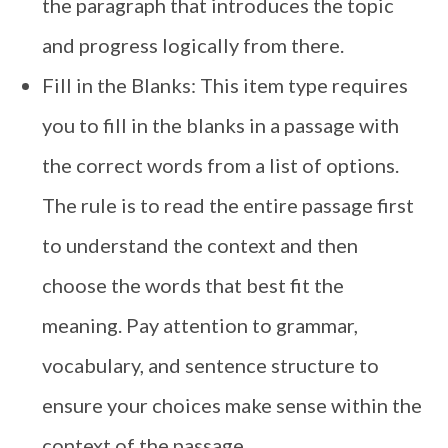
the paragraph that introduces the topic
and progress logically from there.
Fill in the Blanks: This item type requires
you to fill in the blanks in a passage with
the correct words from a list of options.
The rule is to read the entire passage first
to understand the context and then
choose the words that best fit the
meaning. Pay attention to grammar,
vocabulary, and sentence structure to
ensure your choices make sense within the
context of the passage.