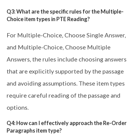
Q3: What are the specific rules for the Multiple-
Choice item types in PTE Reading?
For Multiple-Choice, Choose Single Answer,
and Multiple-Choice, Choose Multiple
Answers, the rules include choosing answers
that are explicitly supported by the passage
and avoiding assumptions. These item types
require careful reading of the passage and
options.
Q4: How can I effectively approach the Re-Order
Paragraphs item type?