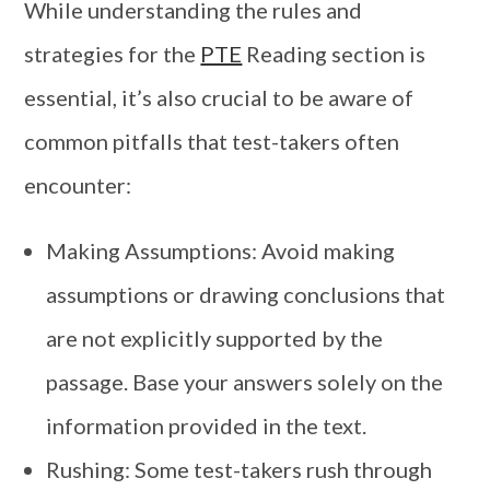
While understanding the rules and
strategies for the
PTE
Reading section is
essential, it’s also crucial to be aware of
common pitfalls that test-takers often
encounter:
Making Assumptions: Avoid making
assumptions or drawing conclusions that
are not explicitly supported by the
passage. Base your answers solely on the
information provided in the text.
Rushing: Some test-takers rush through