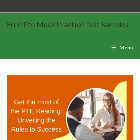
Free Pte Mock Practice Test Samples
Menu