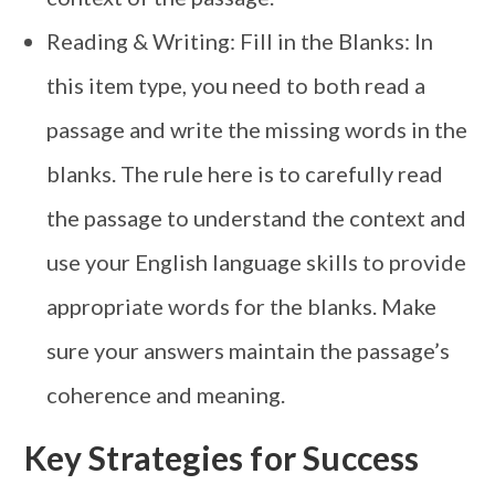
Reading & Writing: Fill in the Blanks: In
this item type, you need to both read a
passage and write the missing words in the
blanks. The rule here is to carefully read
the passage to understand the context and
use your English language skills to provide
appropriate words for the blanks. Make
sure your answers maintain the passage’s
coherence and meaning.
Key Strategies for Success