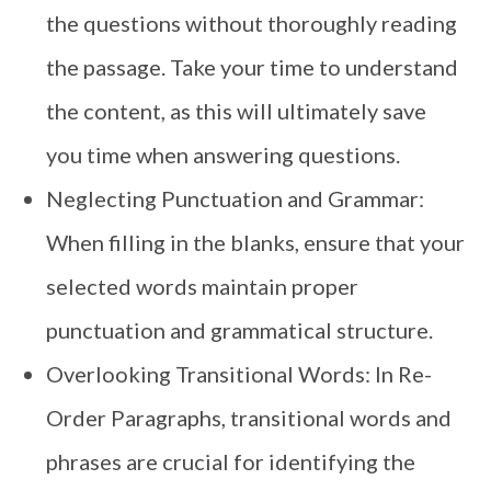
the questions without thoroughly reading
the passage. Take your time to understand
the content, as this will ultimately save
you time when answering questions.
Neglecting Punctuation and Grammar:
When filling in the blanks, ensure that your
selected words maintain proper
punctuation and grammatical structure.
Overlooking Transitional Words: In Re-
Order Paragraphs, transitional words and
phrases are crucial for identifying the