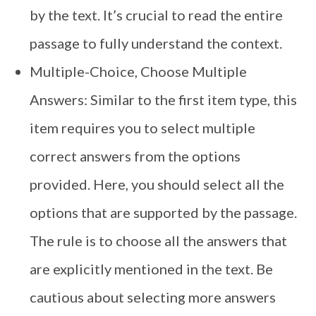
by the text. It’s crucial to read the entire
passage to fully understand the context.
Multiple-Choice, Choose Multiple
Answers: Similar to the first item type, this
item requires you to select multiple
correct answers from the options
provided. Here, you should select all the
options that are supported by the passage.
The rule is to choose all the answers that
are explicitly mentioned in the text. Be
cautious about selecting more answers