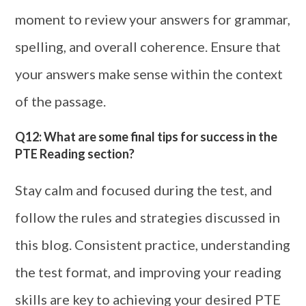
moment to review your answers for grammar,
spelling, and overall coherence. Ensure that
your answers make sense within the context
of the passage.
Q12: What are some final tips for success in the
PTE Reading section?
Stay calm and focused during the test, and
follow the rules and strategies discussed in
this blog. Consistent practice, understanding
the test format, and improving your reading
skills are key to achieving your desired PTE