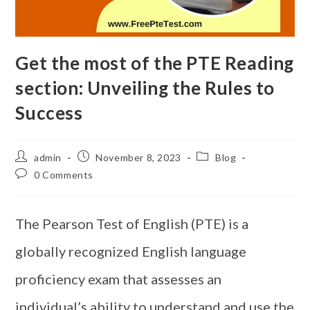
Get the most of the PTE Reading
section: Unveiling the Rules to
Success
admin
November 8, 2023
Blog
0 Comments
The Pearson Test of English (PTE) is a
globally recognized English language
proficiency exam that assesses an
individual’s ability to understand and use the