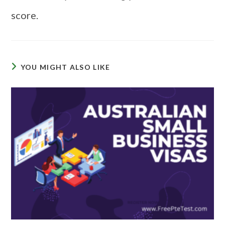
score.
YOU MIGHT ALSO LIKE