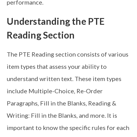
performance.
Understanding the PTE
Reading Section
The PTE Reading section consists of various
item types that assess your ability to
understand written text. These item types
include Multiple-Choice, Re-Order
Paragraphs, Fill in the Blanks, Reading &
Writing: Fill in the Blanks, and more. It is
important to know the specific rules for each