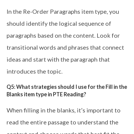
In the Re-Order Paragraphs item type, you
should identify the logical sequence of
paragraphs based on the content. Look for
transitional words and phrases that connect
ideas and start with the paragraph that
introduces the topic.
Q5: What strategies should I use for the Fill in the
Blanks item type in PTE Reading?
When filling in the blanks, it’s important to
read the entire passage to understand the