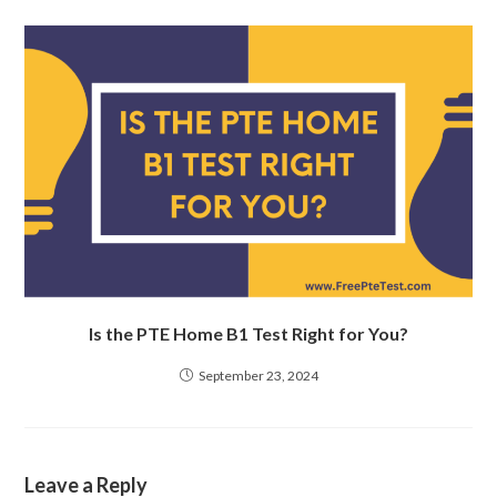
Is the PTE Home B1 Test Right for You?
September 23, 2024
Leave a Reply