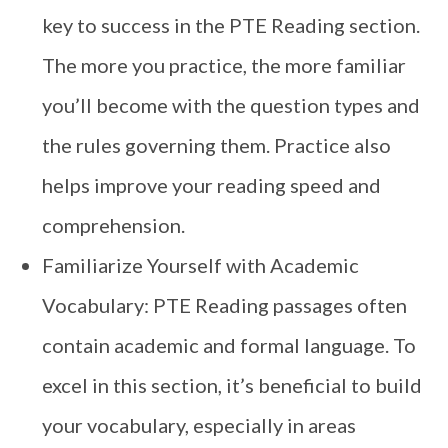
key to success in the PTE Reading section.
The more you practice, the more familiar
you’ll become with the question types and
the rules governing them. Practice also
helps improve your reading speed and
comprehension.
Familiarize Yourself with Academic
Vocabulary: PTE Reading passages often
contain academic and formal language. To
excel in this section, it’s beneficial to build
your vocabulary, especially in areas