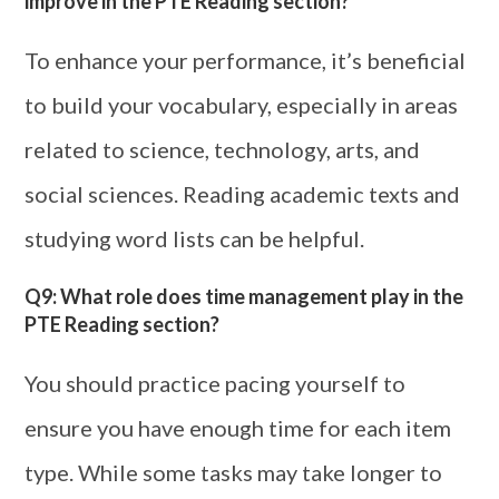
improve in the PTE Reading section?
To enhance your performance, it’s beneficial
to build your vocabulary, especially in areas
related to science, technology, arts, and
social sciences. Reading academic texts and
studying word lists can be helpful.
Q9: What role does time management play in the
PTE Reading section?
You should practice pacing yourself to
ensure you have enough time for each item
type. While some tasks may take longer to