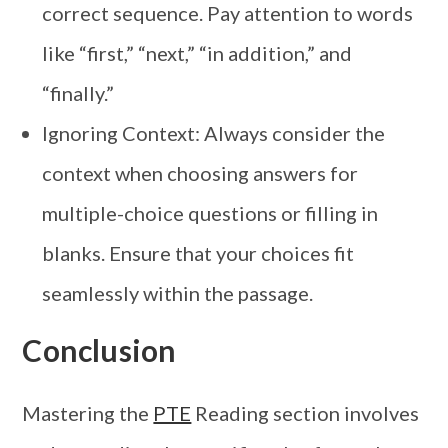
correct sequence. Pay attention to words
like “first,” “next,” “in addition,” and
“finally.”
Ignoring Context: Always consider the
context when choosing answers for
multiple-choice questions or filling in
blanks. Ensure that your choices fit
seamlessly within the passage.
Conclusion
Mastering the
PTE
Reading section involves