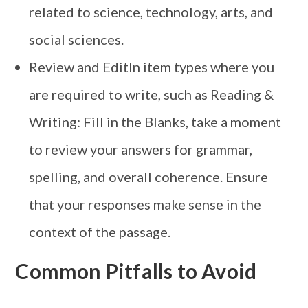
related to science, technology, arts, and
social sciences.
Review and EditIn item types where you
are required to write, such as Reading &
Writing: Fill in the Blanks, take a moment
to review your answers for grammar,
spelling, and overall coherence. Ensure
that your responses make sense in the
context of the passage.
Common Pitfalls to Avoid