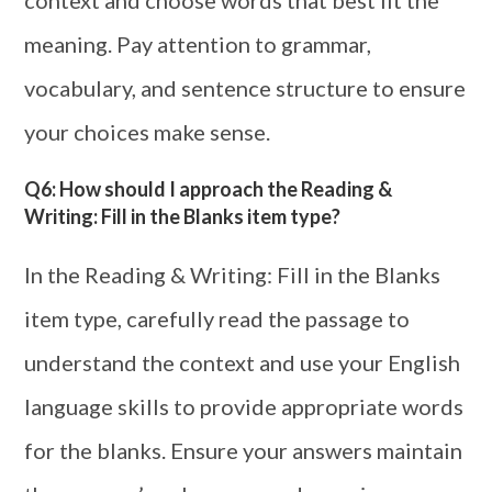
context and choose words that best fit the
meaning. Pay attention to grammar,
vocabulary, and sentence structure to ensure
your choices make sense.
Q6: How should I approach the Reading &
Writing: Fill in the Blanks item type?
In the Reading & Writing: Fill in the Blanks
item type, carefully read the passage to
understand the context and use your English
language skills to provide appropriate words
for the blanks. Ensure your answers maintain