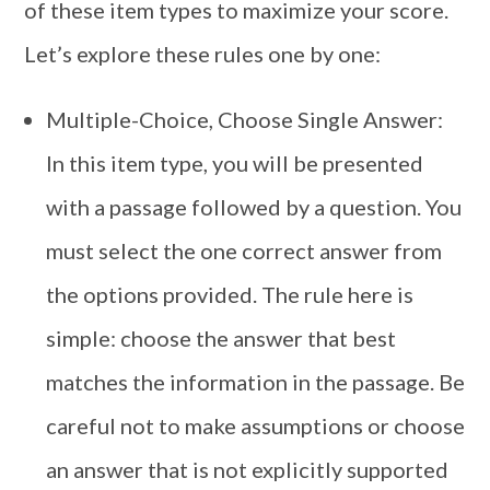
of these item types to maximize your score.
Let’s explore these rules one by one:
Multiple-Choice, Choose Single Answer:
In this item type, you will be presented
with a passage followed by a question. You
must select the one correct answer from
the options provided. The rule here is
simple: choose the answer that best
matches the information in the passage. Be
careful not to make assumptions or choose
an answer that is not explicitly supported