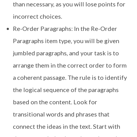
than necessary, as you will lose points for
incorrect choices.
Re-Order Paragraphs: In the Re-Order
Paragraphs item type, you will be given
jumbled paragraphs, and your task is to
arrange them in the correct order to form
a coherent passage. The rule is to identify
the logical sequence of the paragraphs
based on the content. Look for
transitional words and phrases that
connect the ideas in the text. Start with