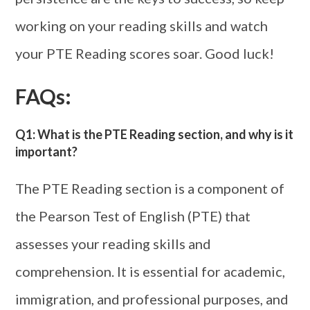
working on your reading skills and watch
your PTE Reading scores soar. Good luck!
FAQs:
Q1: What is the PTE Reading section, and why is it
important?
The PTE Reading section is a component of
the Pearson Test of English (PTE) that
assesses your reading skills and
comprehension. It is essential for academic,
immigration, and professional purposes, and