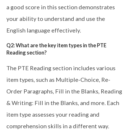
a good score in this section demonstrates
your ability to understand and use the
English language effectively.
Q2: What are the key item types in the PTE
Reading section?
The PTE Reading section includes various
item types, such as Multiple-Choice, Re-
Order Paragraphs, Fill in the Blanks, Reading
& Writing: Fill in the Blanks, and more. Each
item type assesses your reading and
comprehension skills in a different way.