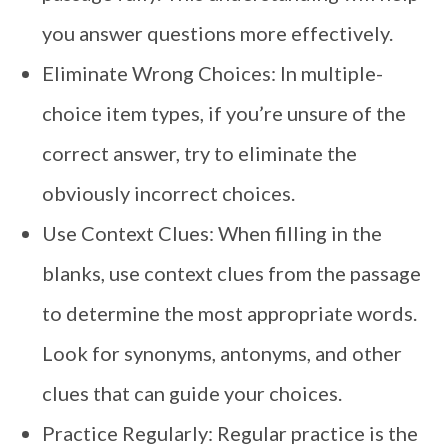
you answer questions more effectively.
Eliminate Wrong Choices: In multiple-
choice item types, if you’re unsure of the
correct answer, try to eliminate the
obviously incorrect choices.
Use Context Clues: When filling in the
blanks, use context clues from the passage
to determine the most appropriate words.
Look for synonyms, antonyms, and other
clues that can guide your choices.
Practice Regularly: Regular practice is the