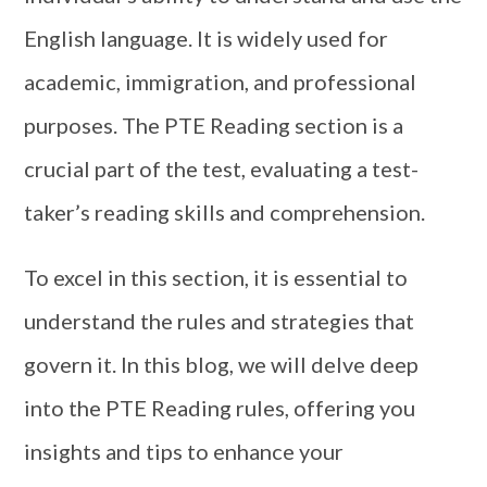
English language. It is widely used for
academic, immigration, and professional
purposes. The PTE Reading section is a
crucial part of the test, evaluating a test-
taker’s reading skills and comprehension.
To excel in this section, it is essential to
understand the rules and strategies that
govern it. In this blog, we will delve deep
into the PTE Reading rules, offering you
insights and tips to enhance your