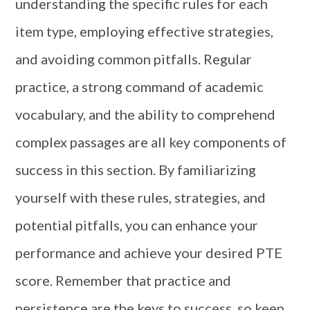
understanding the specific rules for each
item type, employing effective strategies,
and avoiding common pitfalls. Regular
practice, a strong command of academic
vocabulary, and the ability to comprehend
complex passages are all key components of
success in this section. By familiarizing
yourself with these rules, strategies, and
potential pitfalls, you can enhance your
performance and achieve your desired PTE
score. Remember that practice and
persistence are the keys to success, so keep