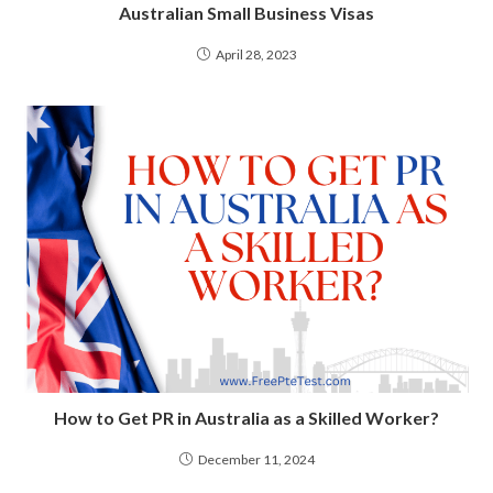
Australian Small Business Visas
April 28, 2023
How to Get PR in Australia as a Skilled Worker?
December 11, 2024