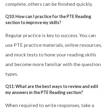
complete, others can be finished quickly.
Q10: How can I practice for the PTE Reading
section to improve my skills?
Regular practice is key to success. You can
use PTE practice materials, online resources,
and mock tests to hone your reading skills
and become more familiar with the question
types.
Q11: What are the best ways to review and edit
my answers in the PTE Reading section?
When required to write responses, take a