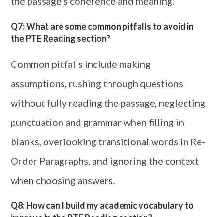
the passage’s coherence and meaning.
Q7: What are some common pitfalls to avoid in
the PTE Reading section?
Common pitfalls include making
assumptions, rushing through questions
without fully reading the passage, neglecting
punctuation and grammar when filling in
blanks, overlooking transitional words in Re-
Order Paragraphs, and ignoring the context
when choosing answers.
Q8: How can I build my academic vocabulary to