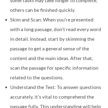
some tasks may take longer to complete,
others can be finished quickly.
Skim and Scan: When you’re presented
with a long passage, don’t read every word
in detail. Instead, start by skimming the
passage to get a general sense of the
content and the main ideas. After that,
scan the passage for specific information
related to the questions.
Understand the Text: To answer questions
accurately, it’s vital to comprehend the
passage fully. This understanding will help