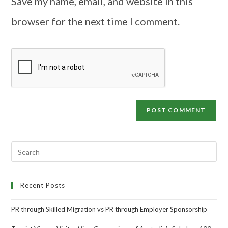
Save my name, email, and website in this
browser for the next time I comment.
Recent Posts
PR through Skilled Migration vs PR through Employer Sponsorship