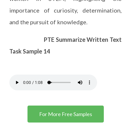
importance of curiosity, determination,
and the pursuit of knowledge.
PTE Summarize Written Text
Task Sample 14
For More Free Samples