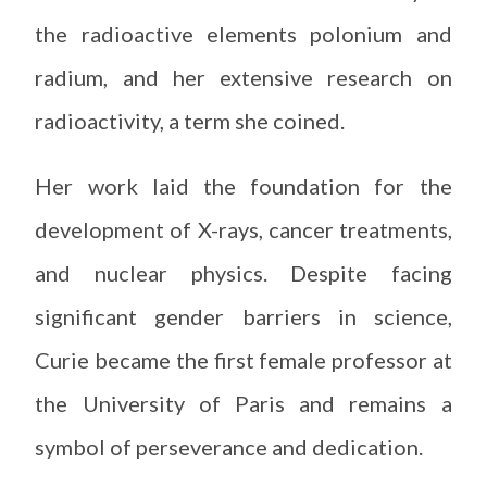
the radioactive elements polonium and
radium, and her extensive research on
radioactivity, a term she coined.
Her work laid the foundation for the
development of X-rays, cancer treatments,
and nuclear physics. Despite facing
significant gender barriers in science,
Curie became the first female professor at
the University of Paris and remains a
symbol of perseverance and dedication.