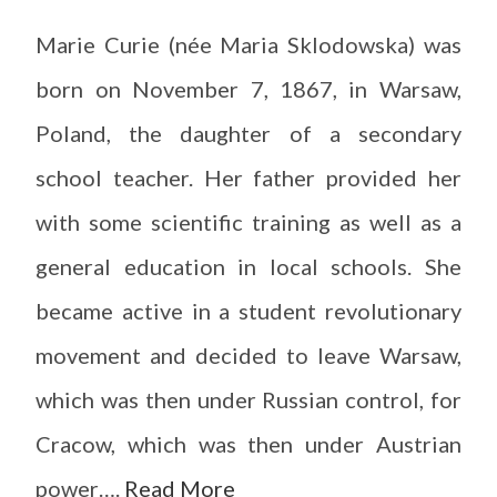
Marie Curie (née Maria Sklodowska) was
born on November 7, 1867, in Warsaw,
Poland, the daughter of a secondary
school teacher. Her father provided her
with some scientific training as well as a
general education in local schools. She
became active in a student revolutionary
movement and decided to leave Warsaw,
which was then under Russian control, for
Cracow, which was then under Austrian
power….
Read More