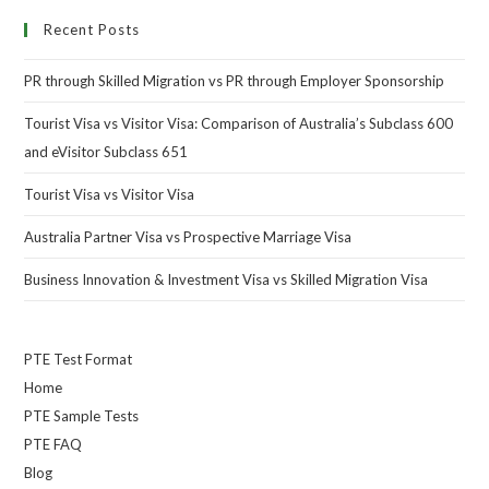
Recent Posts
PR through Skilled Migration vs PR through Employer Sponsorship
Tourist Visa vs Visitor Visa: Comparison of Australia’s Subclass 600
and eVisitor Subclass 651
Tourist Visa vs Visitor Visa
Australia Partner Visa vs Prospective Marriage Visa
Business Innovation & Investment Visa vs Skilled Migration Visa
PTE Test Format
Home
PTE Sample Tests
PTE FAQ
Blog