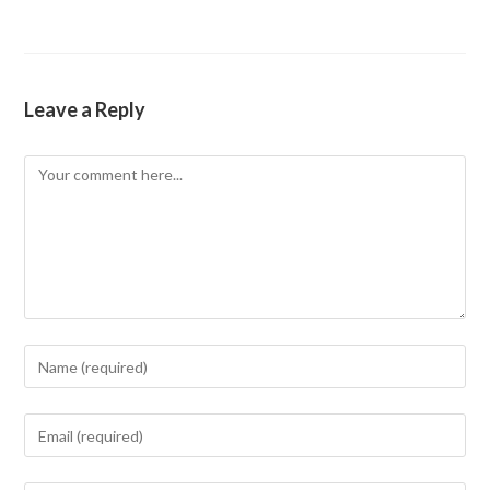
Leave a Reply