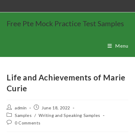
Free Pte Mock Practice Test Samples
Menu
Life and Achievements of Marie
Curie
admin
June 18, 2022
Samples
/
Writing and Speaking Samples
0 Comments