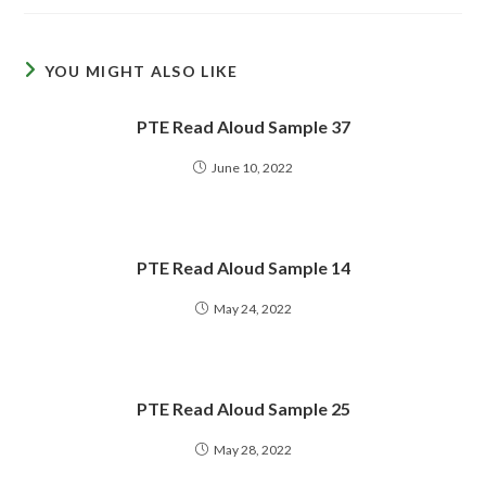
YOU MIGHT ALSO LIKE
PTE Read Aloud Sample 37
June 10, 2022
PTE Read Aloud Sample 14
May 24, 2022
PTE Read Aloud Sample 25
May 28, 2022