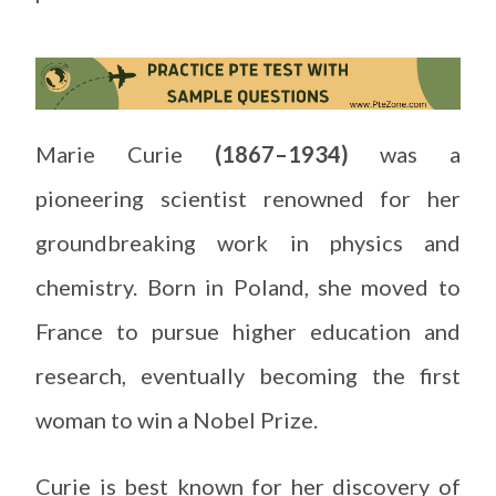
Marie Curie
(1867–1934)
was a
pioneering scientist renowned for her
groundbreaking work in physics and
chemistry. Born in Poland, she moved to
France to pursue higher education and
research, eventually becoming the first
woman to win a Nobel Prize.
Curie is best known for her discovery of