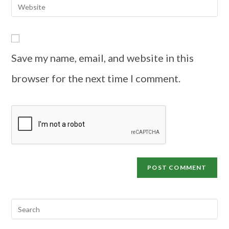
Save my name, email, and website in this
browser for the next time I comment.