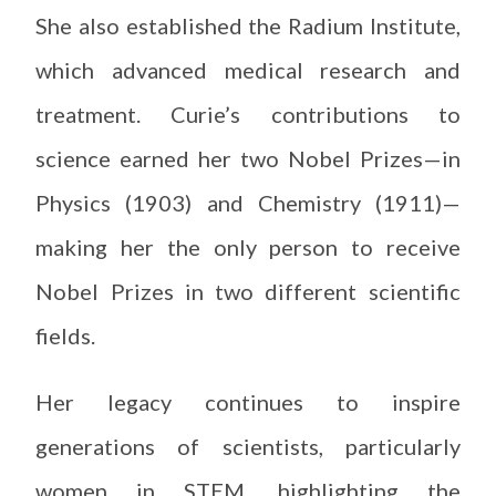
She also established the Radium Institute,
which advanced medical research and
treatment. Curie’s contributions to
science earned her two Nobel Prizes—in
Physics (1903) and Chemistry (1911)—
making her the only person to receive
Nobel Prizes in two different scientific
fields.
Her legacy continues to inspire
generations of scientists, particularly
women in STEM, highlighting the