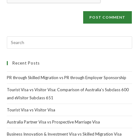
Recent Posts
PR through Skilled Migration vs PR through Employer Sponsorship
Tourist Visa vs Visitor Visa: Comparison of Australia’s Subclass 600
and eVisitor Subclass 651
Tourist Visa vs Visitor Visa
Australia Partner Visa vs Prospective Marriage Visa
Business Innovation & Investment Visa vs Skilled Migration Visa