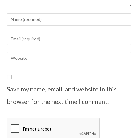
Save my name, email, and website in this
browser for the next time I comment.