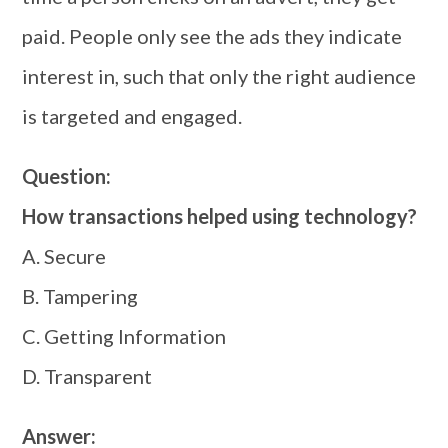
paid. People only see the ads they indicate
interest in, such that only the right audience
is targeted and engaged.
Question:
How transactions helped using technology?
A. Secure
B. Tampering
C. Getting Information
D. Transparent
Answer: