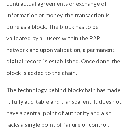
contractual agreements or exchange of
information or money, the transaction is
done as a block. The block has to be
validated by all users within the P2P
network and upon validation, a permanent
digital record is established. Once done, the
block is added to the chain.
The technology behind blockchain has made
it fully auditable and transparent. It does not
have a central point of authority and also
lacks a single point of failure or control.