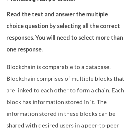
Read the text and answer the multiple
choice question by selecting all the correct
responses. You will need to select more than
one response.
Blockchain is comparable to a database.
Blockchain comprises of multiple blocks that
are linked to each other to form a chain. Each
block has information stored in it. The
information stored in these blocks can be
shared with desired users in a peer-to-peer