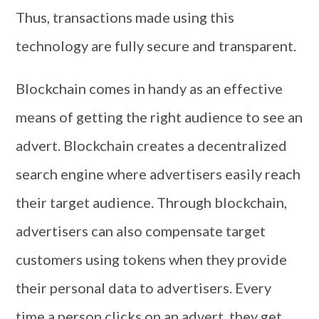
Thus, transactions made using this
technology are fully secure and transparent.
Blockchain comes in handy as an effective
means of getting the right audience to see an
advert. Blockchain creates a decentralized
search engine where advertisers easily reach
their target audience. Through blockchain,
advertisers can also compensate target
customers using tokens when they provide
their personal data to advertisers. Every
time a person clicks on an advert, they get