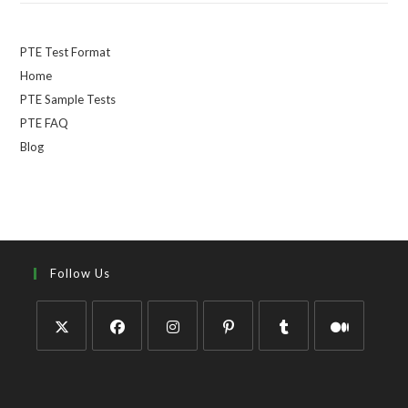
PTE Test Format
Home
PTE Sample Tests
PTE FAQ
Blog
Follow Us