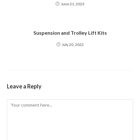
June 21, 2023
Suspension and Trolley Lift Kits
July 20, 2022
Leave a Reply