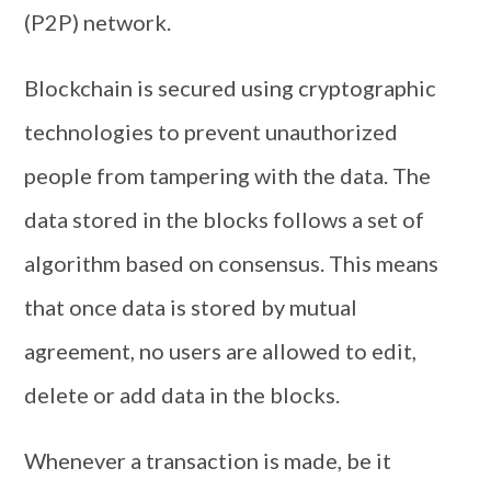
(P2P) network.
Blockchain is secured using cryptographic
technologies to prevent unauthorized
people from tampering with the data. The
data stored in the blocks follows a set of
algorithm based on consensus. This means
that once data is stored by mutual
agreement, no users are allowed to edit,
delete or add data in the blocks.
Whenever a transaction is made, be it