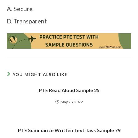
A. Secure
D. Transparent
YOU MIGHT ALSO LIKE
PTE Read Aloud Sample 25
May 28, 2022
PTE Summarize Written Text Task Sample 79