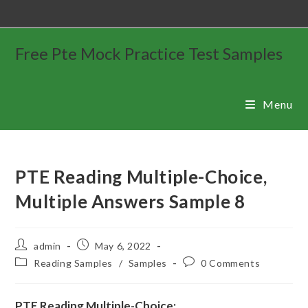
Free Pte Mock Practice Test Samples
Menu
PTE Reading Multiple-Choice,
Multiple Answers Sample 8
admin
May 6, 2022
Reading Samples
/
Samples
0 Comments
PTE Reading Multiple-Choice: