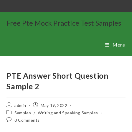
Free Pte Mock Practice Test Samples
Menu
PTE Answer Short Question
Sample 2
admin
May 19, 2022
Samples
/
Writing and Speaking Samples
0 Comments