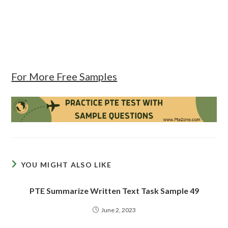
For More Free Samples
YOU MIGHT ALSO LIKE
PTE Summarize Written Text Task Sample 49
June 2, 2023