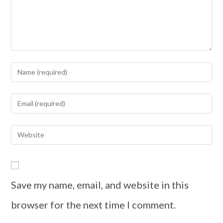
Save my name, email, and website in this
browser for the next time I comment.