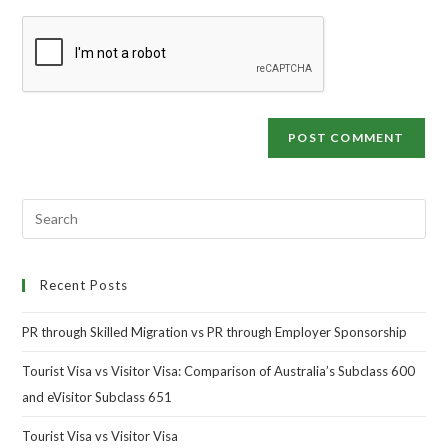
Recent Posts
PR through Skilled Migration vs PR through Employer Sponsorship
Tourist Visa vs Visitor Visa: Comparison of Australia’s Subclass 600
and eVisitor Subclass 651
Tourist Visa vs Visitor Visa