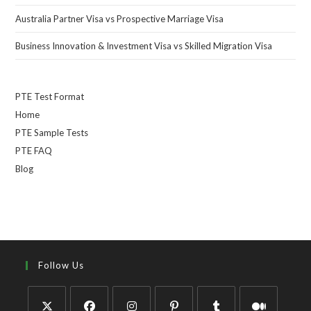
Australia Partner Visa vs Prospective Marriage Visa
Business Innovation & Investment Visa vs Skilled Migration Visa
PTE Test Format
Home
PTE Sample Tests
PTE FAQ
Blog
Follow Us