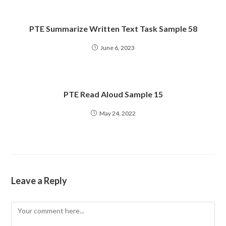
PTE Summarize Written Text Task Sample 58
June 6, 2023
PTE Read Aloud Sample 15
May 24, 2022
Leave a Reply