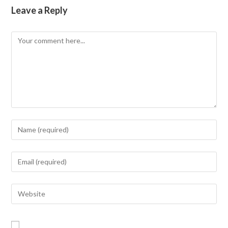
Leave a Reply