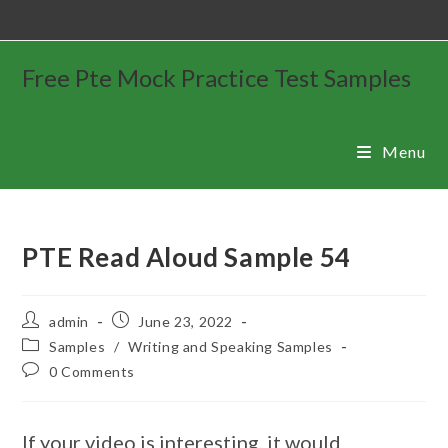
Free Pte Mock Practice Test Samples
Menu
PTE Read Aloud Sample 54
admin
June 23, 2022
Samples
/
Writing and Speaking Samples
0 Comments
If your video is interesting, it would