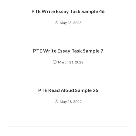
PTE Write Essay Task Sample 46
May 23, 2023
PTE Write Essay Task Sample 7
March 21, 2022
PTE Read Aloud Sample 26
May 28, 2022