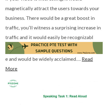
magnetically attract the users towards your
business. There would be a great boost in
traffic, you’ll witness a surprising increase in
traffic and it would easily be recognizabl
e and would be widely acclaimed….
Read
More