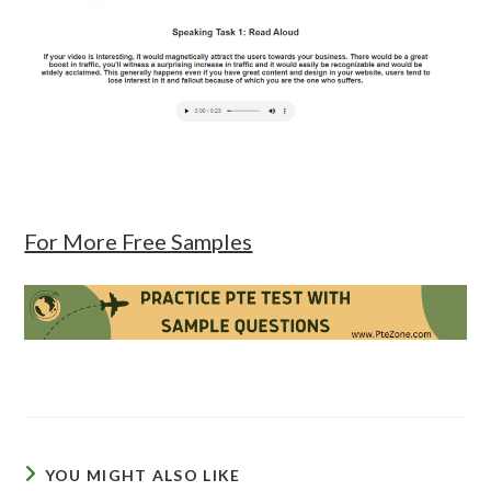
For More Free Samples
YOU MIGHT ALSO LIKE