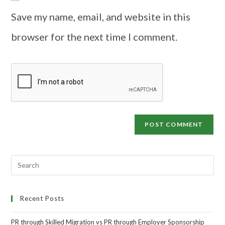
Save my name, email, and website in this
browser for the next time I comment.
Recent Posts
PR through Skilled Migration vs PR through Employer Sponsorship