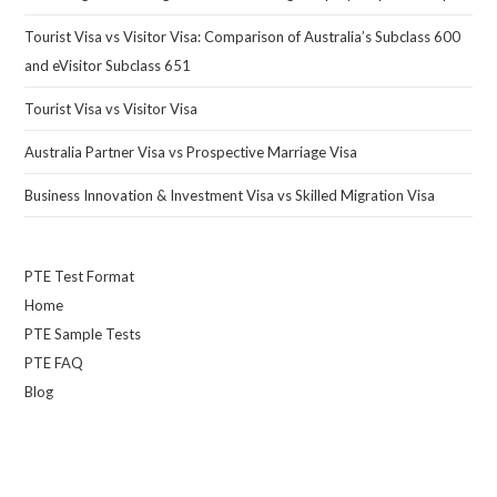
Tourist Visa vs Visitor Visa: Comparison of Australia’s Subclass 600
and eVisitor Subclass 651
Tourist Visa vs Visitor Visa
Australia Partner Visa vs Prospective Marriage Visa
Business Innovation & Investment Visa vs Skilled Migration Visa
PTE Test Format
Home
PTE Sample Tests
PTE FAQ
Blog