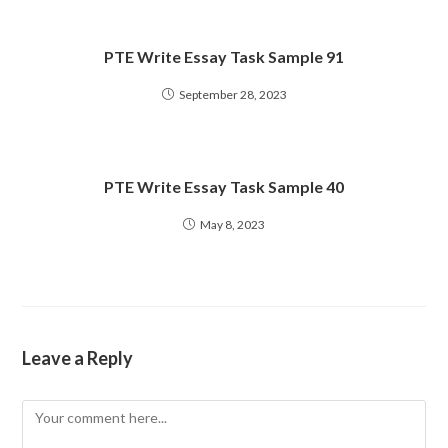
PTE Write Essay Task Sample 91
September 28, 2023
PTE Write Essay Task Sample 40
May 8, 2023
Leave a Reply