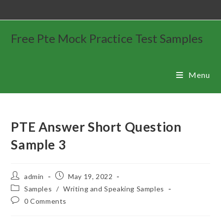
Free Pte Mock Practice Test Samples
Menu
PTE Answer Short Question
Sample 3
admin
May 19, 2022
Samples
/
Writing and Speaking Samples
0 Comments