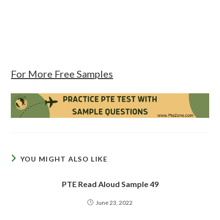
For More Free Samples
YOU MIGHT ALSO LIKE
PTE Read Aloud Sample 49
June 23, 2022