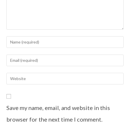
Save my name, email, and website in this
browser for the next time I comment.