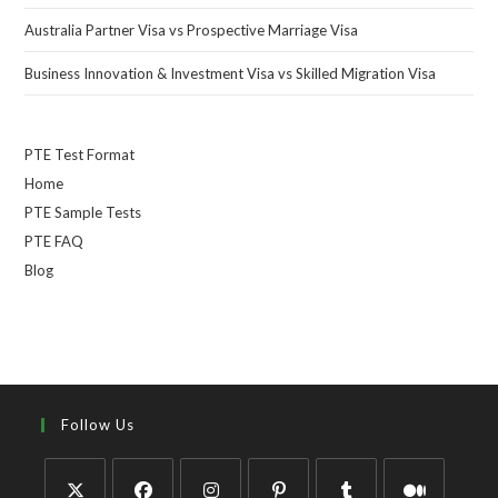
Australia Partner Visa vs Prospective Marriage Visa
Business Innovation & Investment Visa vs Skilled Migration Visa
PTE Test Format
Home
PTE Sample Tests
PTE FAQ
Blog
Follow Us