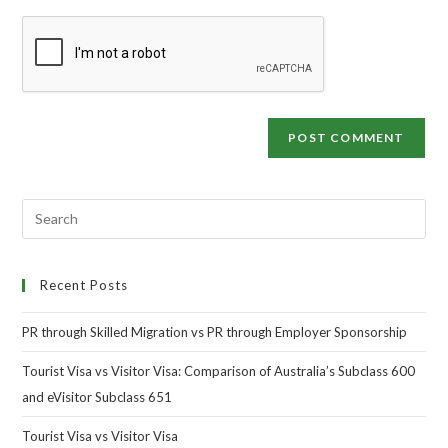
Recent Posts
PR through Skilled Migration vs PR through Employer Sponsorship
Tourist Visa vs Visitor Visa: Comparison of Australia’s Subclass 600
and eVisitor Subclass 651
Tourist Visa vs Visitor Visa