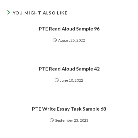
YOU MIGHT ALSO LIKE
PTE Read Aloud Sample 96
August 25, 2022
PTE Read Aloud Sample 42
June 10, 2022
PTE Write Essay Task Sample 68
September 23, 2023