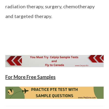
radiation therapy, surgery, chemotherapy
and targeted therapy.
For More Free Samples