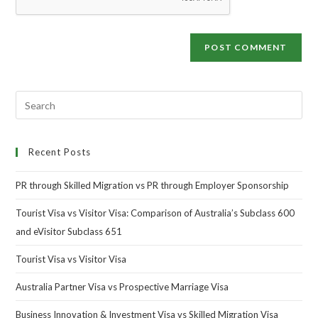
Recent Posts
PR through Skilled Migration vs PR through Employer Sponsorship
Tourist Visa vs Visitor Visa: Comparison of Australia’s Subclass 600
and eVisitor Subclass 651
Tourist Visa vs Visitor Visa
Australia Partner Visa vs Prospective Marriage Visa
Business Innovation & Investment Visa vs Skilled Migration Visa