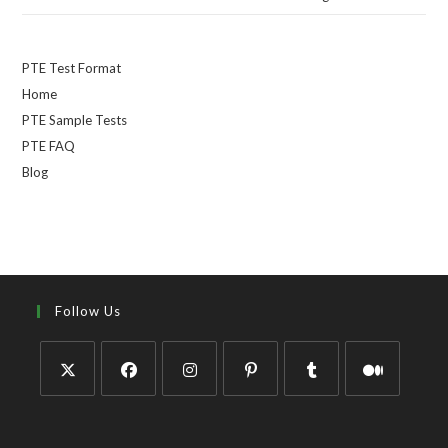
PTE Test Format
Home
PTE Sample Tests
PTE FAQ
Blog
Follow Us