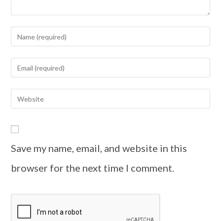
Save my name, email, and website in this
browser for the next time I comment.