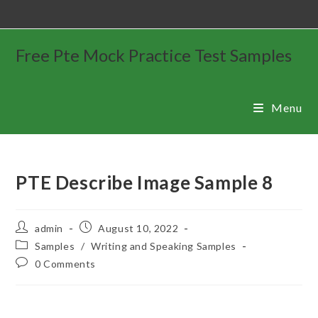
Free Pte Mock Practice Test Samples
Menu
PTE Describe Image Sample 8
admin
August 10, 2022
Samples
/
Writing and Speaking Samples
0 Comments