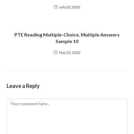
July 20, 2022
PTE Reading Multiple-Choice, Multiple Answers
Sample 10
May 23, 2022
Leave a Reply