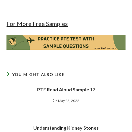
For More Free Samples
YOU MIGHT ALSO LIKE
PTE Read Aloud Sample 17
May 25, 2022
Understanding Kidney Stones