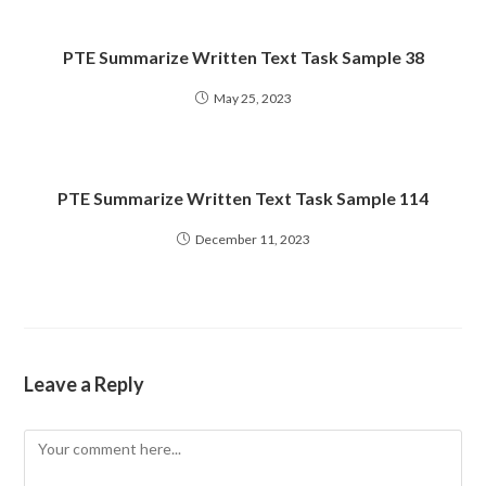
PTE Summarize Written Text Task Sample 38
May 25, 2023
PTE Summarize Written Text Task Sample 114
December 11, 2023
Leave a Reply