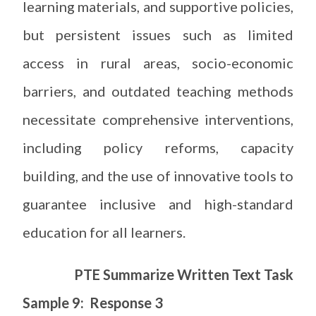
learning materials, and supportive policies,
but persistent issues such as limited
access in rural areas, socio-economic
barriers, and outdated teaching methods
necessitate comprehensive interventions,
including policy reforms, capacity
building, and the use of innovative tools to
guarantee inclusive and high-standard
education for all learners.
PTE Summarize Written Text Task
Sample 9: Response 3