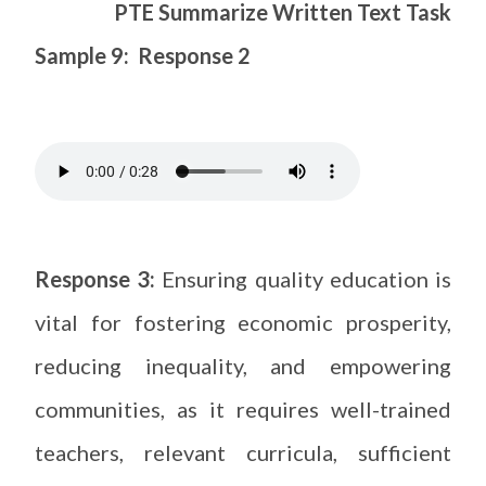
PTE Summarize Written Text Task
Sample 9: Response 2
Response 3:
Ensuring quality education is
vital for fostering economic prosperity,
reducing inequality, and empowering
communities, as it requires well-trained
teachers, relevant curricula, sufficient