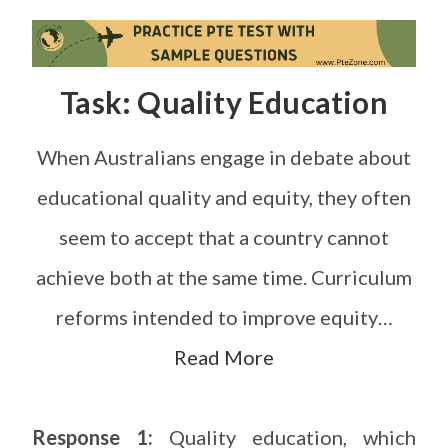
Task: Quality Education
When Australians engage in debate about
educational quality and equity, they often
seem to accept that a country cannot
achieve both at the same time. Curriculum
reforms intended to improve equity…
Read More
Response 1:
Quality education, which