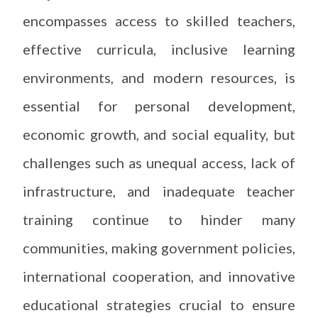
encompasses access to skilled teachers,
effective curricula, inclusive learning
environments, and modern resources, is
essential for personal development,
economic growth, and social equality, but
challenges such as unequal access, lack of
infrastructure, and inadequate teacher
training continue to hinder many
communities, making government policies,
international cooperation, and innovative
educational strategies crucial to ensure