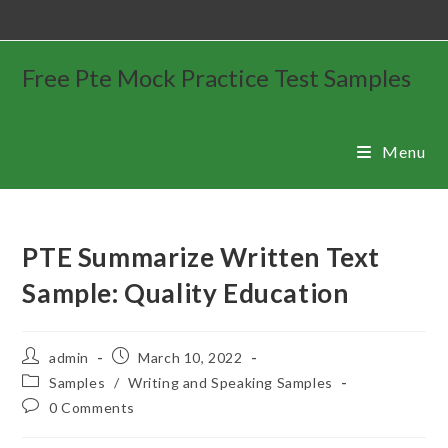
Free Pte Mock Practice Test Samples
Menu
PTE Summarize Written Text
Sample: Quality Education
admin
March 10, 2022
Samples
/
Writing and Speaking Samples
0 Comments