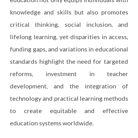
knowledge and skills but also promotes
critical thinking, social inclusion, and
lifelong learning, yet disparities in access,
funding gaps, and variations in educational
standards highlight the need for targeted
reforms, investment in teacher
development, and the integration of
technology and practical learning methods
to create equitable and effective
education systems worldwide.