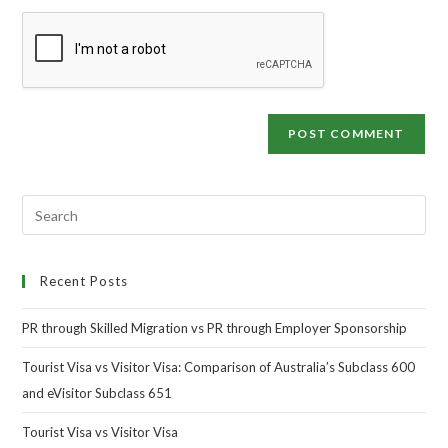
Recent Posts
PR through Skilled Migration vs PR through Employer Sponsorship
Tourist Visa vs Visitor Visa: Comparison of Australia’s Subclass 600
and eVisitor Subclass 651
Tourist Visa vs Visitor Visa