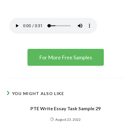
For More Free Samples
YOU MIGHT ALSO LIKE
PTE Write Essay Task Sample 29
August 23, 2022