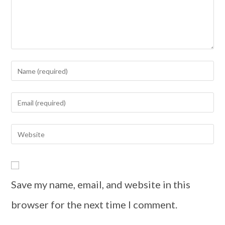
Save my name, email, and website in this
browser for the next time I comment.