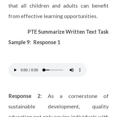
that all children and adults can benefit
from effective learning opportunities.
PTE Summarize Written Text Task
Sample 9: Response 1
Response 2:
As a cornerstone of
sustainable development, quality
education not only equips individuals with