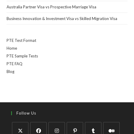
Australia Partner Visa vs Prospective Marriage Visa
Business Innovation & Investment Visa vs Skilled Migration Visa
PTE Test Format
Home
PTE Sample Tests
PTE FAQ
Blog
Follow Us