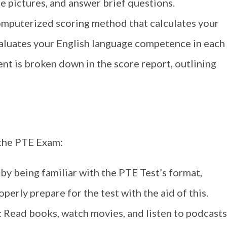
e pictures, and answer brief questions.
omputerized scoring method that calculates your
valuates your English language competence in each
t is broken down in the score report, outlining
 the PTE Exam:
 by being familiar with the PTE Test’s format,
perly prepare for the test with the aid of this.
: Read books, watch movies, and listen to podcasts