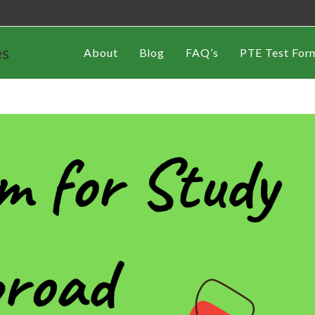
es
About
Blog
FAQ’s
PTE Test For