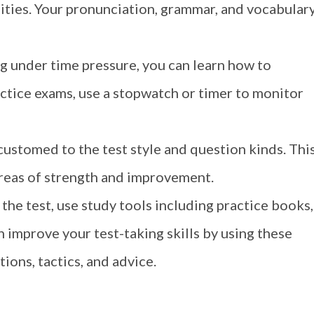
lities. Your pronunciation, grammar, and vocabular
g under time pressure, you can learn how to
ctice exams, use a stopwatch or timer to monitor
ustomed to the test style and question kinds. Thi
areas of strength and improvement.
 the test, use study tools including practice books,
 improve your test-taking skills by using these
ions, tactics, and advice.