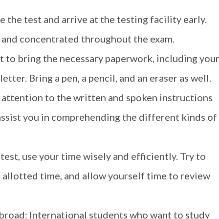
the test and arrive at the testing facility early.
ed and concentrated throughout the exam.
t to bring the necessary paperwork, including you
etter. Bring a pen, a pencil, and an eraser as well.
 attention to the written and spoken instructions
l assist you in comprehending the different kinds of
st, use your time wisely and efficiently. Try to
 allotted time, and allow yourself time to review
broad: International students who want to study