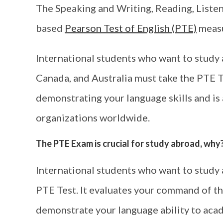
The Speaking and Writing, Reading, Listen
based
Pearson Test of English (PTE)
measu
International students who want to study 
Canada, and Australia must take the PTE Te
demonstrating your language skills and i
organizations worldwide.
The PTE Exam is crucial for study abroad, why
International students who want to study 
PTE Test. It evaluates your command of th
demonstrate your language ability to aca