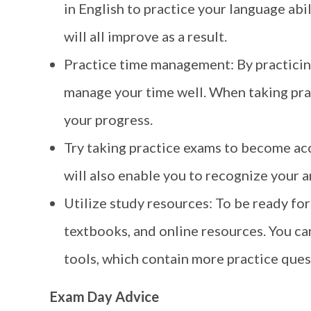
in English to practice your language abi
will all improve as a result.
Practice time management: By practicin
manage your time well. When taking pra
your progress.
Try taking practice exams to become acc
will also enable you to recognize your 
Utilize study resources: To be ready for
textbooks, and online resources. You can
tools, which contain more practice quest
Exam Day Advice