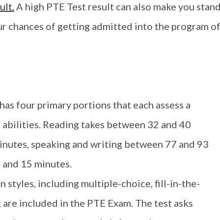
ult.
A high PTE Test result can also make you stan
r chances of getting admitted into the program o
as four primary portions that each assess a
e abilities. Reading takes between 32 and 40
inutes, speaking and writing between 77 and 93
 and 15 minutes.
 styles, including multiple-choice, fill-in-the-
, are included in the PTE Exam. The test asks