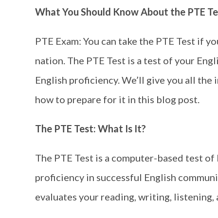
What You Should Know About the PTE Te
PTE Exam: You can take the PTE Test if yo
nation. The PTE Test is a test of your Engl
English proficiency. We’ll give you all th
how to prepare for it in this blog post.
The PTE Test: What Is It?
The PTE Test is a computer-based test of
proficiency in successful English communic
evaluates your reading, writing, listening, 