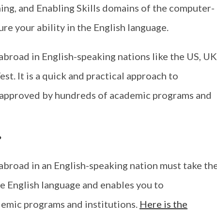
ing, and Enabling Skills domains of the computer-
re your ability in the English language.
abroad in English-speaking nations like the US, UK
st. It is a quick and practical approach to
s approved by hundreds of academic programs and
?
abroad in an English-speaking nation must take th
e English language and enables you to
demic programs and institutions.
Here is the