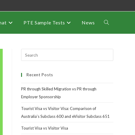
mat
PTE Sample Tests
News
Recent Posts
PR through Skilled Migration vs PR through
Employer Sponsorship
Tourist Visa vs Visitor Visa: Comparison of
Australia’s Subclass 600 and eVisitor Subclass 651
Tourist Visa vs Visitor Visa