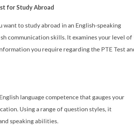
st for Study Abroad
u want to study abroad in an English-speaking
ish communication skills. It examines your level of
e information you require regarding the PTE Test an
 English language competence that gauges your
ation. Using a range of question styles, it
and speaking abilities.