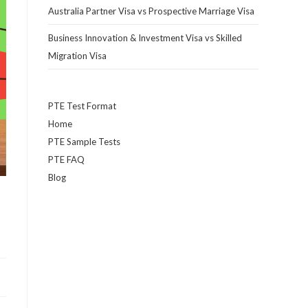
Australia Partner Visa vs Prospective Marriage Visa
Business Innovation & Investment Visa vs Skilled
Migration Visa
PTE Test Format
Home
PTE Sample Tests
PTE FAQ
Blog