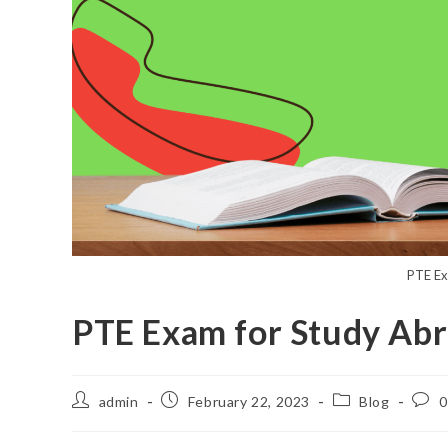
PTE Ex
PTE Exam for Study Ab
admin
February 22, 2023
Blog
0