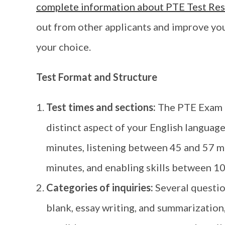
complete information about PTE Test Res
out from other applicants and improve you
your choice.
Test Format and Structure
Test times and sections:
The PTE Exam h
distinct aspect of your English languag
minutes, listening between 45 and 57 m
minutes, and enabling skills between 10
Categories of inquiries:
Several question
blank, essay writing, and summarization