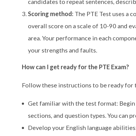
candidates to repeat sentences, describ
Scoring method:
The PTE Test uses a c
overall score on a scale of 10-90 and e
area. Your performance in each componen
your strengths and faults.
How can I get ready for the PTE Exam?
Follow these instructions to be ready for
Get familiar with the test format: Begin
sections, and question types. You can pro
Develop your English language abilities