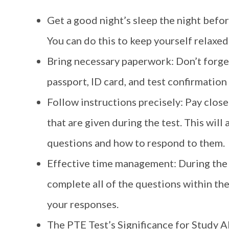
Get a good night’s sleep the night before 
You can do this to keep yourself relax
Bring necessary paperwork: Don’t forge
passport, ID card, and test confirmation l
Follow instructions precisely: Pay close
that are given during the test. This wil
questions and how to respond to them.
Effective time management: During the te
complete all of the questions within the
your responses.
The PTE Test’s Significance for Study A