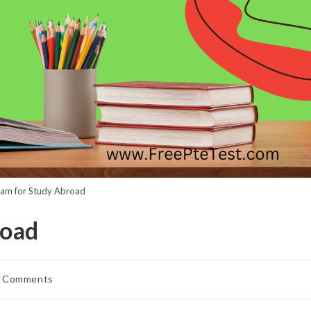
am for Study Abroad
road
 Comments