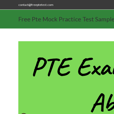
contact@freeptetest.com
Free Pte Mock Practice Test Sampl