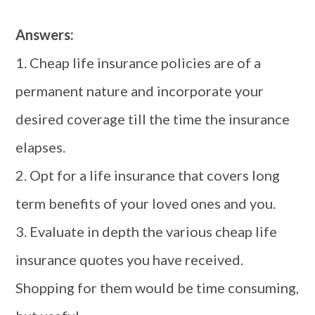
Answers:
1. Cheap life insurance policies are of a
permanent nature and incorporate your
desired coverage till the time the insurance
elapses.
2. Opt for a life insurance that covers long
term benefits of your loved ones and you.
3. Evaluate in depth the various cheap life
insurance quotes you have received.
Shopping for them would be time consuming,