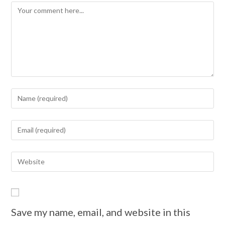
Save my name, email, and website in this