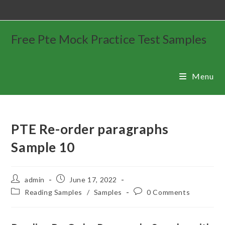
Free Pte Mock Practice Test Samples
Menu
PTE Re-order paragraphs
Sample 10
admin
June 17, 2022
Reading Samples
/
Samples
0 Comments