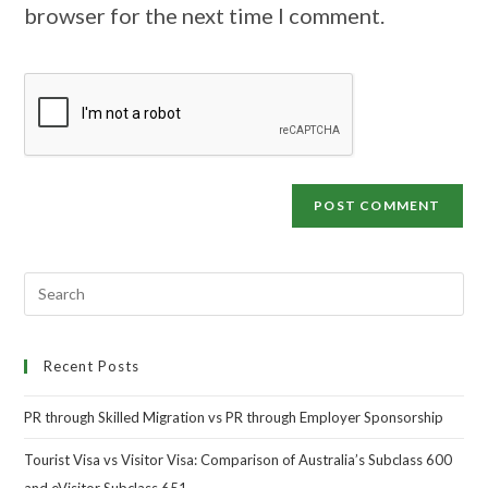
browser for the next time I comment.
Recent Posts
PR through Skilled Migration vs PR through Employer Sponsorship
Tourist Visa vs Visitor Visa: Comparison of Australia’s Subclass 600
and eVisitor Subclass 651