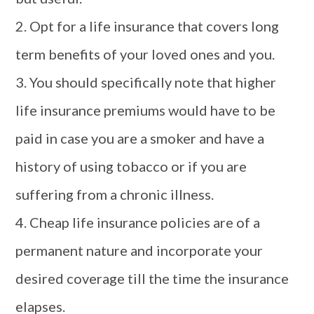
2. Opt for a life insurance that covers long
term benefits of your loved ones and you.
3. You should specifically note that higher
life insurance premiums would have to be
paid in case you are a smoker and have a
history of using tobacco or if you are
suffering from a chronic illness.
4. Cheap life insurance policies are of a
permanent nature and incorporate your
desired coverage till the time the insurance
elapses.