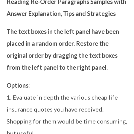
Reading Re-Order Paragraphs Samples with
Answer Explanation, Tips and Strategies
The text boxes in the left panel have been
placed in a random order. Restore the
original order by dragging the text boxes
from the left panel to the right panel.
Options:
1. Evaluate in depth the various cheap life
insurance quotes you have received.
Shopping for them would be time consuming,
but useful.