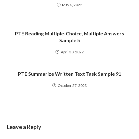
May 6, 2022
PTE Reading Multiple-Choice, Multiple Answers
Sample 5
April 30, 2022
PTE Summarize Written Text Task Sample 91
October 27, 2023
Leave a Reply