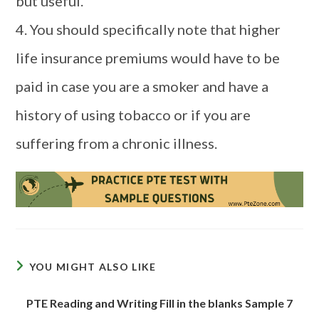
but useful.
4. You should specifically note that higher
life insurance premiums would have to be
paid in case you are a smoker and have a
history of using tobacco or if you are
suffering from a chronic illness.
YOU MIGHT ALSO LIKE
PTE Reading and Writing Fill in the blanks Sample 7