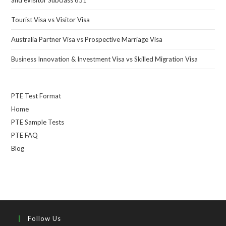
Tourist Visa vs Visitor Visa
Australia Partner Visa vs Prospective Marriage Visa
Business Innovation & Investment Visa vs Skilled Migration Visa
PTE Test Format
Home
PTE Sample Tests
PTE FAQ
Blog
Follow Us