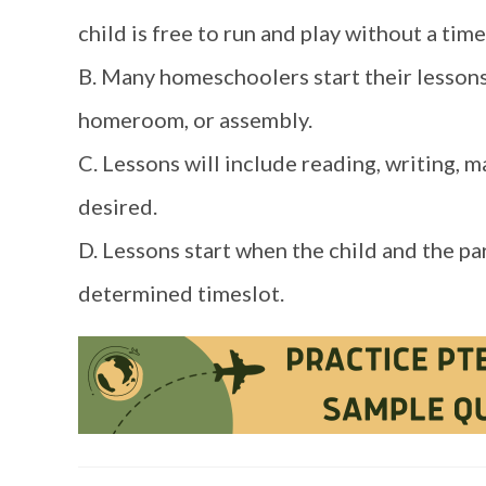
child is free to run and play without a time 
B. Many homeschoolers start their lessons 
homeroom, or assembly.
C. Lessons will include reading, writing, m
desired.
D. Lessons start when the child and the pa
determined timeslot.