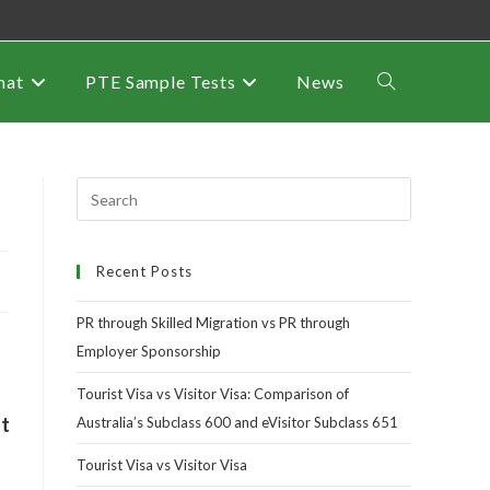
mat
PTE Sample Tests
News
Recent Posts
PR through Skilled Migration vs PR through
Employer Sponsorship
Tourist Visa vs Visitor Visa: Comparison of
ht
Australia’s Subclass 600 and eVisitor Subclass 651
Tourist Visa vs Visitor Visa