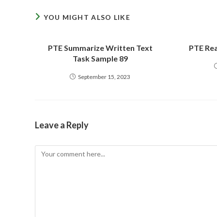
YOU MIGHT ALSO LIKE
PTE Summarize Written Text
PTE Rea
Task Sample 89
September 15, 2023
Leave a Reply