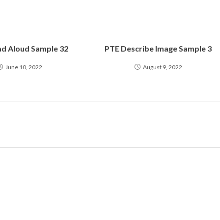
d Aloud Sample 32
PTE Describe Image Sample 3
June 10, 2022
August 9, 2022