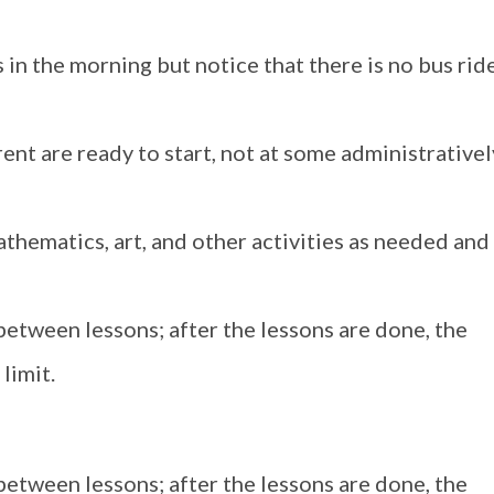
in the morning but notice that there is no bus ride
rent are ready to start, not at some administrativel
athematics, art, and other activities as needed and
between lessons; after the lessons are done, the
limit.
between lessons; after the lessons are done, the