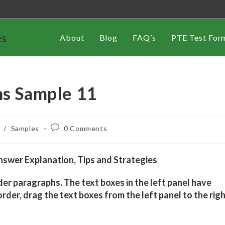
es
About
Blog
FAQ’s
PTE Test For
hs Sample 11
/
Samples
0 Comments
swer Explanation, Tips and Strategies
der paragraphs. The text boxes in the left panel have
rder, drag the text boxes from the left panel to the rig