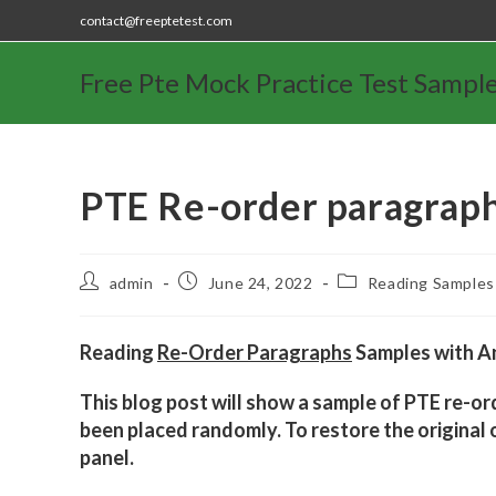
contact@freeptetest.com
Free Pte Mock Practice Test Sampl
PTE Re-order paragrap
admin
June 24, 2022
Reading Samples
Reading
Re-Order Paragraphs
Samples with An
This blog post will show a sample of PTE re-or
been placed randomly. To restore the original o
panel.