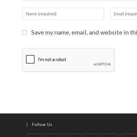
Save my name, email, and website in th
Follow Us