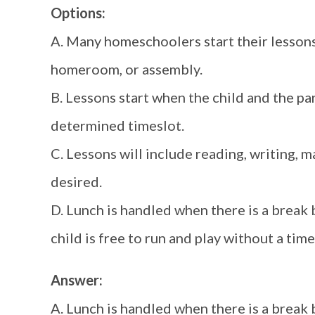
Options:
A. Many homeschoolers start their lessons 
homeroom, or assembly.
B. Lessons start when the child and the pa
determined timeslot.
C. Lessons will include reading, writing, m
desired.
D. Lunch is handled when there is a break 
child is free to run and play without a time 
Answer:
A. Lunch is handled when there is a break 