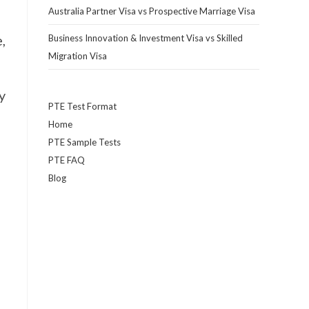
Australia Partner Visa vs Prospective Marriage Visa
,
Business Innovation & Investment Visa vs Skilled
Migration Visa
y
PTE Test Format
Home
PTE Sample Tests
PTE FAQ
Blog