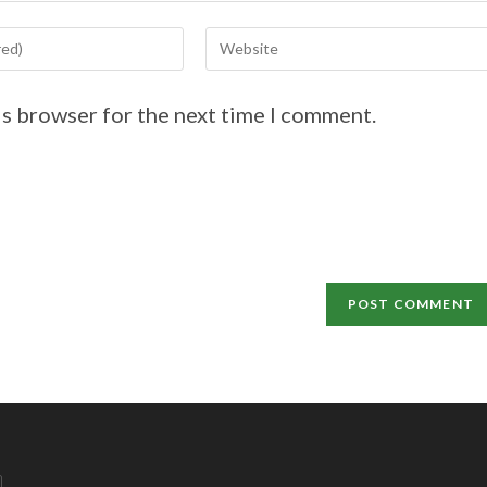
is browser for the next time I comment.