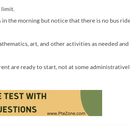
limit.
in the morning but notice that there is no bus ride
athematics, art, and other activities as needed and
rent are ready to start, not at some administrative