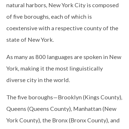
natural harbors, New York City is composed
of five boroughs, each of which is
coextensive with a respective county of the
state of New York.
As many as 800 languages are spoken in New
York, making it the most linguistically
diverse city in the world.
The five boroughs—Brooklyn (Kings County),
Queens (Queens County), Manhattan (New
York County), the Bronx (Bronx County), and