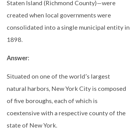
Staten Island (Richmond County)—were
created when local governments were
consolidated into a single municipal entity in
1898.
Answer:
Situated on one of the world’s largest
natural harbors, New York City is composed
of five boroughs, each of which is
coextensive with a respective county of the
state of New York.