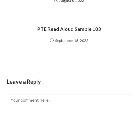
August 8, 2022
PTE Read Aloud Sample 103
September 16, 2022
Leave a Reply