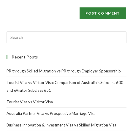
Recent Posts
PR through Skilled Migration vs PR through Employer Sponsorship
Tourist Visa vs Visitor Visa: Comparison of Australia’s Subclass 600
and eVisitor Subclass 651
Tourist Visa vs Visitor Visa
Australia Partner Visa vs Prospective Marriage Visa
Business Innovation & Investment Visa vs Skilled Migration Visa