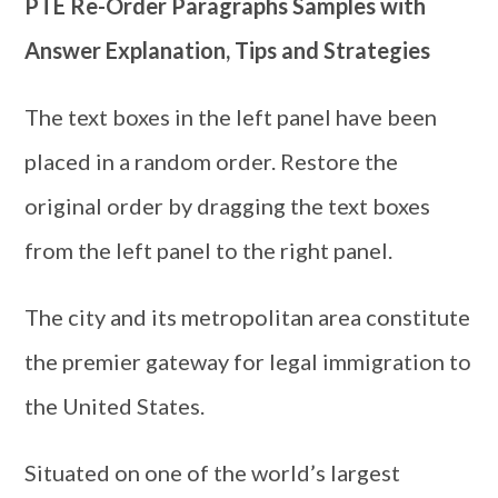
PTE Re-Order Paragraphs Samples with
Answer Explanation, Tips and Strategies
The text boxes in the left panel have been
placed in a random order. Restore the
original order by dragging the text boxes
from the left panel to the right panel.
The city and its metropolitan area constitute
the premier gateway for legal immigration to
the United States.
Situated on one of the world’s largest