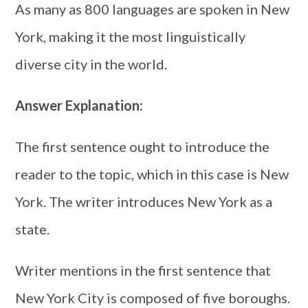
As many as 800 languages are spoken in New
York, making it the most linguistically
diverse city in the world.
Answer Explanation:
The first sentence ought to introduce the
reader to the topic, which in this case is New
York. The writer introduces New York as a
state.
Writer mentions in the first sentence that
New York City is composed of five boroughs.