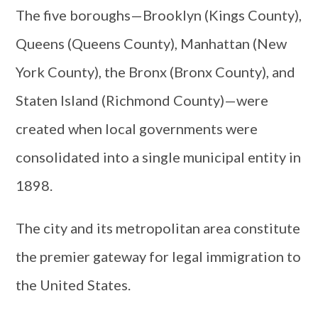
The five boroughs—Brooklyn (Kings County),
Queens (Queens County), Manhattan (New
York County), the Bronx (Bronx County), and
Staten Island (Richmond County)—were
created when local governments were
consolidated into a single municipal entity in
1898.
The city and its metropolitan area constitute
the premier gateway for legal immigration to
the United States.