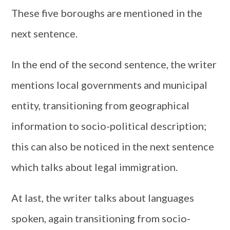
These five boroughs are mentioned in the
next sentence.
In the end of the second sentence, the writer
mentions local governments and municipal
entity, transitioning from geographical
information to socio-political description;
this can also be noticed in the next sentence
which talks about legal immigration.
At last, the writer talks about languages
spoken, again transitioning from socio-