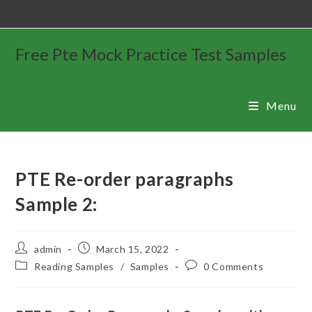
Free Pte Mock Practice Test Samples
Menu
PTE Re-order paragraphs
Sample 2:
admin
March 15, 2022
Reading Samples
/
Samples
0 Comments