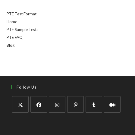
PTE Test Format
Home
PTE Sample Tests
PTE FAQ
Blog
Follow Us