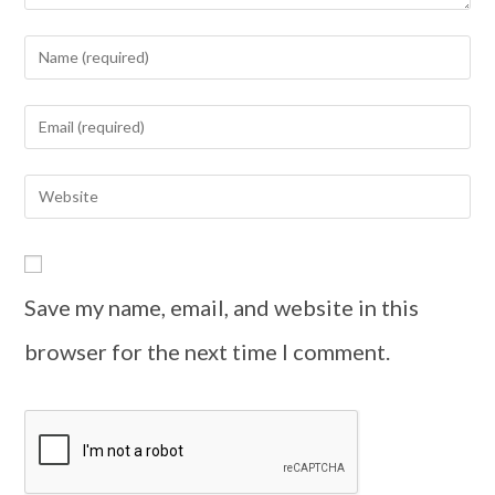
Save my name, email, and website in this
browser for the next time I comment.