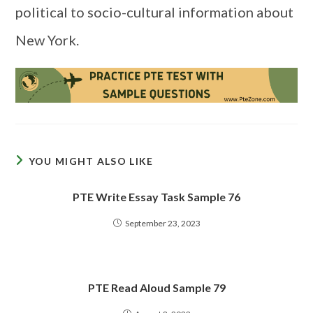
political to socio-cultural information about
New York.
YOU MIGHT ALSO LIKE
PTE Write Essay Task Sample 76
September 23, 2023
PTE Read Aloud Sample 79