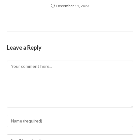
December 11, 2023
Leave a Reply