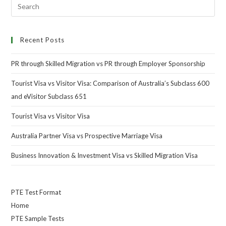
Recent Posts
PR through Skilled Migration vs PR through Employer Sponsorship
Tourist Visa vs Visitor Visa: Comparison of Australia’s Subclass 600
and eVisitor Subclass 651
Tourist Visa vs Visitor Visa
Australia Partner Visa vs Prospective Marriage Visa
Business Innovation & Investment Visa vs Skilled Migration Visa
PTE Test Format
Home
PTE Sample Tests