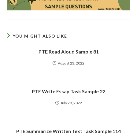
YOU MIGHT ALSO LIKE
PTE Read Aloud Sample 81
August 23, 2022
PTE Write Essay Task Sample 22
July 28, 2022
PTE Summarize Written Text Task Sample 114