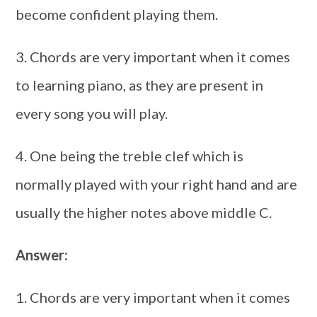
become confident playing them.
3. Chords are very important when it comes
to learning piano, as they are present in
every song you will play.
4. One being the treble clef which is
normally played with your right hand and are
usually the higher notes above middle C.
Answer:
1. Chords are very important when it comes