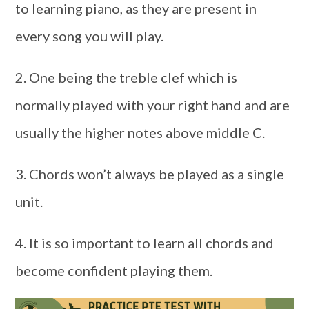
to learning piano, as they are present in
every song you will play.
2. One being the treble clef which is
normally played with your right hand and are
usually the higher notes above middle C.
3. Chords won’t always be played as a single
unit.
4. It is so important to learn all chords and
become confident playing them.