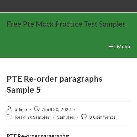
Free Pte Mock Practice Test Samples
Menu
PTE Re-order paragraphs
Sample 5
admin
April 30, 2022
Reading Samples
/
Samples
0 Comments
PTE Re-order paragraphs: