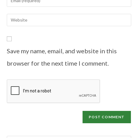
Save my name, email, and website in this
browser for the next time I comment.