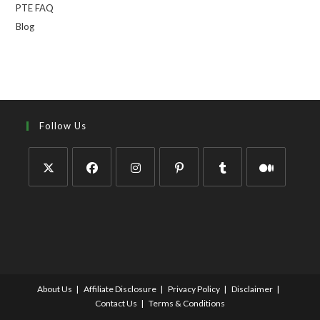
PTE FAQ
Blog
Follow Us
About Us
Affiliate Disclosure
Privacy Policy
Disclaimer
Contact Us
Terms & Conditions