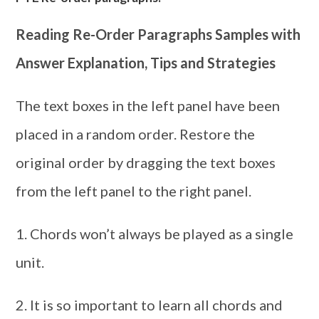
Reading Re-Order Paragraphs Samples with
Answer Explanation, Tips and Strategies
The text boxes in the left panel have been
placed in a random order. Restore the
original order by dragging the text boxes
from the left panel to the right panel.
1. Chords won’t always be played as a single
unit.
2. It is so important to learn all chords and