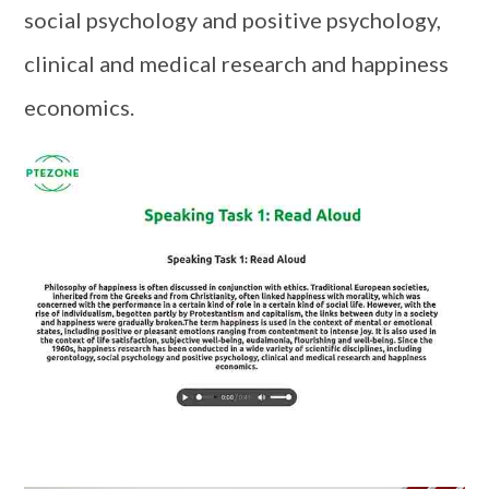
social psychology and positive psychology,
clinical and medical research and happiness
economics.