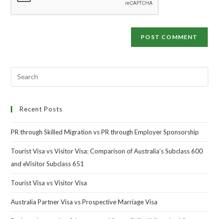
Recent Posts
PR through Skilled Migration vs PR through Employer Sponsorship
Tourist Visa vs Visitor Visa: Comparison of Australia’s Subclass 600
and eVisitor Subclass 651
Tourist Visa vs Visitor Visa
Australia Partner Visa vs Prospective Marriage Visa