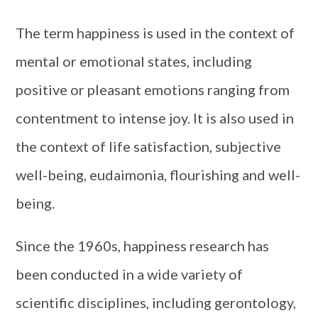
The term happiness is used in the context of
mental or emotional states, including
positive or pleasant emotions ranging from
contentment to intense joy. It is also used in
the context of life satisfaction, subjective
well-being, eudaimonia, flourishing and well-
being.
Since the 1960s, happiness research has
been conducted in a wide variety of
scientific disciplines, including gerontology,