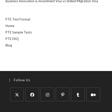
Business Innovation & Investment Visa vs Skilled Migration Visa
PTE Test Format
Home
PTE Sample Tests
PTE FAQ
Blog
Follow Us