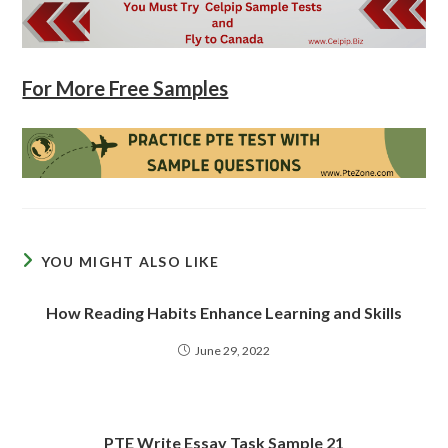
For More Free Samples
YOU MIGHT ALSO LIKE
How Reading Habits Enhance Learning and Skills
June 29, 2022
PTE Write Essay Task Sample 21