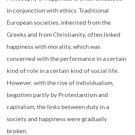
in conjunction with ethics. Traditional
European societies, inherited from the
Greeks and from Christianity, often linked
happiness with morality, which was
concerned with the performance in a certain
kind of role in a certain kind of social life.
However, with the rise of individualism,
begotten partly by Protestantism and
capitalism, the links between duty in a
society and happiness were gradually
broken.