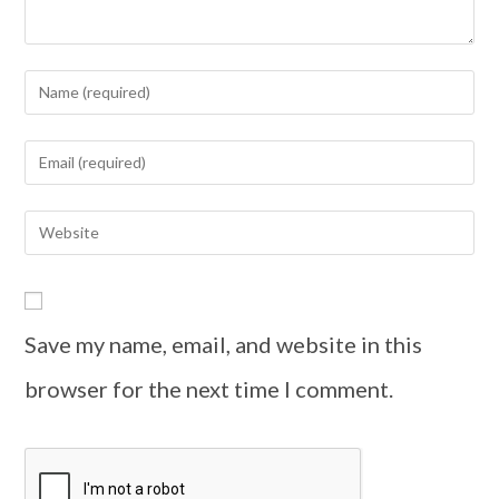
Save my name, email, and website in this
browser for the next time I comment.