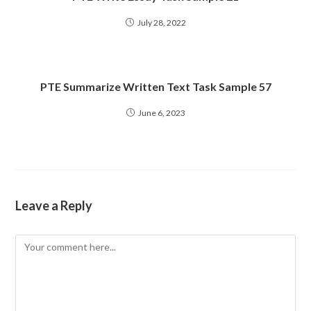
July 28, 2022
PTE Summarize Written Text Task Sample 57
June 6, 2023
Leave a Reply