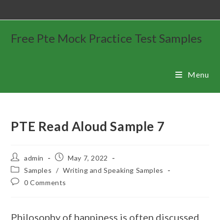
Free Pte Mock Practice Test Samples
Menu
PTE Read Aloud Sample 7
admin
May 7, 2022
Samples
/
Writing and Speaking Samples
0 Comments
Philosophy of happiness is often discussed