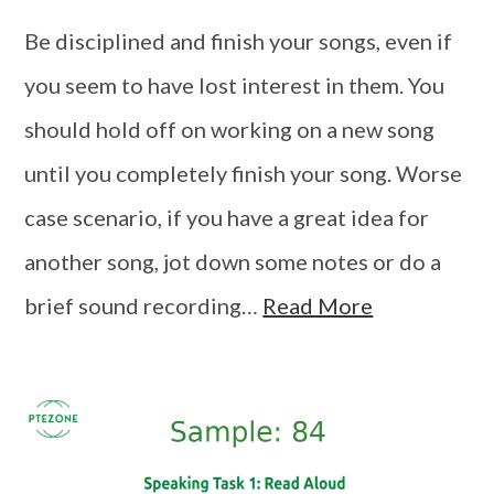
Be disciplined and finish your songs, even if
you seem to have lost interest in them. You
should hold off on working on a new song
until you completely finish your song. Worse
case scenario, if you have a great idea for
another song, jot down some notes or do a
brief sound recording…
Read More