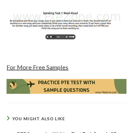
For More Free Samples
YOU MIGHT ALSO LIKE