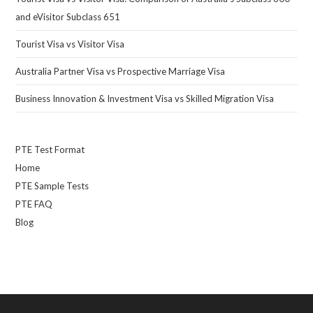
and eVisitor Subclass 651
Tourist Visa vs Visitor Visa
Australia Partner Visa vs Prospective Marriage Visa
Business Innovation & Investment Visa vs Skilled Migration Visa
PTE Test Format
Home
PTE Sample Tests
PTE FAQ
Blog