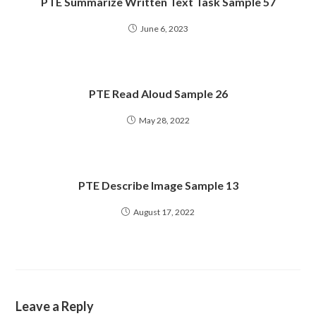
PTE Summarize Written Text Task Sample 57
June 6, 2023
PTE Read Aloud Sample 26
May 28, 2022
PTE Describe Image Sample 13
August 17, 2022
Leave a Reply