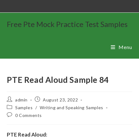
Free Pte Mock Practice Test Samples
Menu
PTE Read Aloud Sample 84
admin
August 23, 2022
Samples
/
Writing and Speaking Samples
0 Comments
PTE Read Aloud: