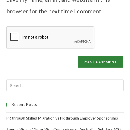
browser for the next time I comment.
Recent Posts
PR through Skilled Migration vs PR through Employer Sponsorship
Tourist Visa vs Visitor Visa: Comparison of Australia’s Subclass 600