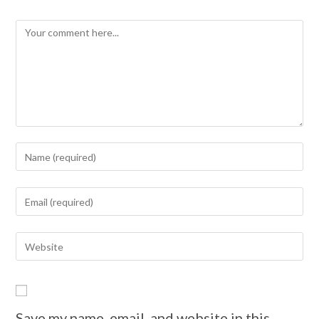
Save my name, email, and website in this