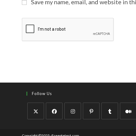
Save my name, email, and website in th
Follow Us
Copyright ©2025 -Freeptetest.com