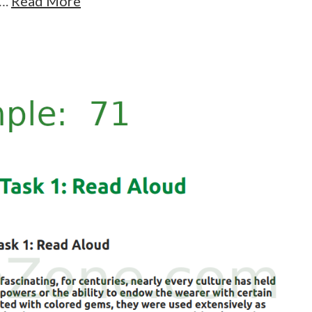
….
Read More