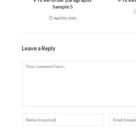
Sample 5
April 30, 2022
Leave a Reply