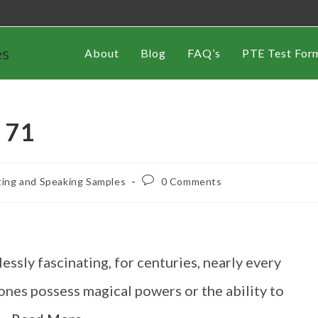
es
About
Blog
FAQ’s
PTE Test For
 71
ting and Speaking Samples
0 Comments
ssly fascinating, for centuries, nearly every
tones possess magical powers or the ability to