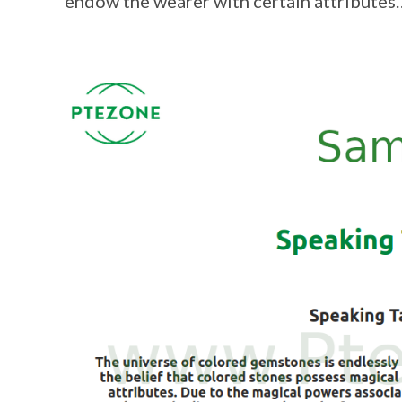
endow the wearer with certain attributes