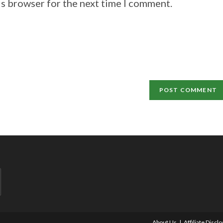
is browser for the next time I comment.
About Us
Affiliate Discl