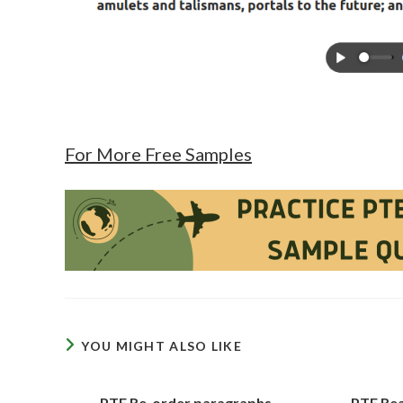
For More Free Samples
YOU MIGHT ALSO LIKE
PTE Re-order paragraphs
PTE Rea