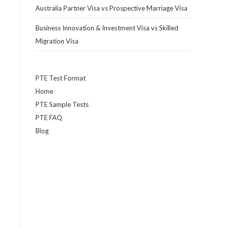
Australia Partner Visa vs Prospective Marriage Visa
Business Innovation & Investment Visa vs Skilled
Migration Visa
PTE Test Format
Home
PTE Sample Tests
PTE FAQ
Blog