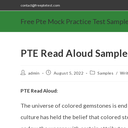
contact@freeptetest.com
Free Pte Mock Practice Test Sampl
PTE Read Aloud Sample
admin
August 5, 2022
Samples
/
Wri
PTE Read Aloud:
The universe of colored gemstones is endle
culture has held the belief that colored s