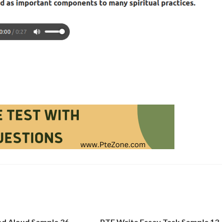
d Aloud Sample 36
PTE Write Essay Task Sample 13