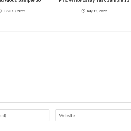
June 10, 2022
July 15, 2022