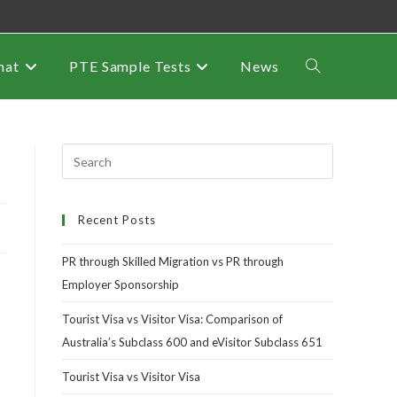
mat
PTE Sample Tests
News
Recent Posts
PR through Skilled Migration vs PR through
Employer Sponsorship
Tourist Visa vs Visitor Visa: Comparison of
Australia’s Subclass 600 and eVisitor Subclass 651
Tourist Visa vs Visitor Visa