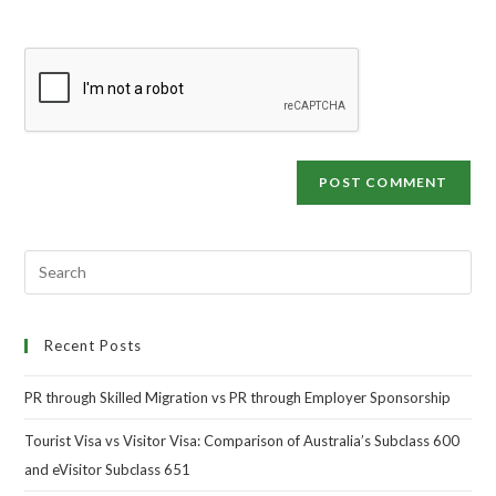
Recent Posts
PR through Skilled Migration vs PR through Employer Sponsorship
Tourist Visa vs Visitor Visa: Comparison of Australia’s Subclass 600
and eVisitor Subclass 651