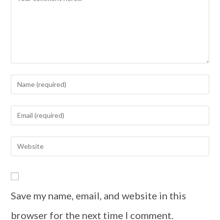
Save my name, email, and website in this
browser for the next time I comment.