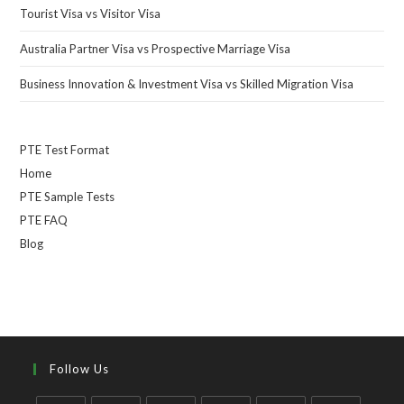
Tourist Visa vs Visitor Visa
Australia Partner Visa vs Prospective Marriage Visa
Business Innovation & Investment Visa vs Skilled Migration Visa
PTE Test Format
Home
PTE Sample Tests
PTE FAQ
Blog
Follow Us