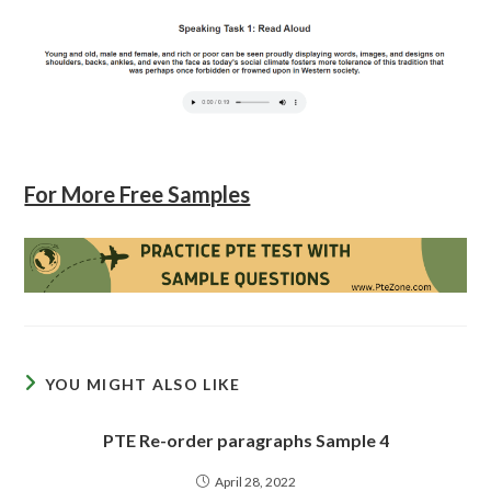
For More Free Samples
YOU MIGHT ALSO LIKE
PTE Re-order paragraphs Sample 4
April 28, 2022