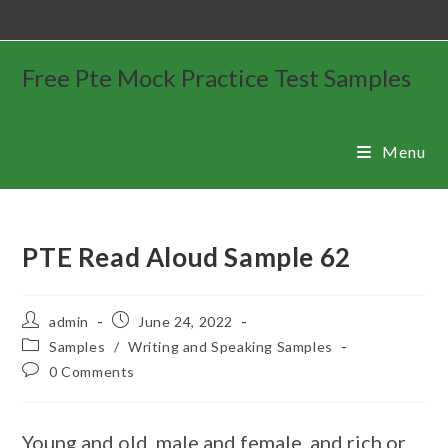
Free Pte Mock Practice Test Samples
Menu
PTE Read Aloud Sample 62
admin
June 24, 2022
Samples
/
Writing and Speaking Samples
0 Comments
Young and old, male and female, and rich or