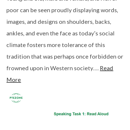
poor can be seen proudly displaying words,
images, and designs on shoulders, backs,
ankles, and even the face as today’s social
climate fosters more tolerance of this
tradition that was perhaps once forbidden or
frowned upon in Western society….
Read
More