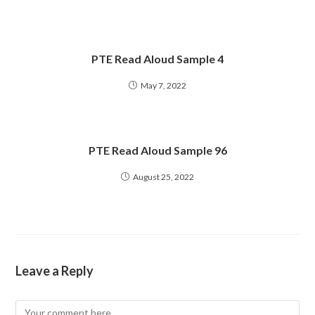
PTE Read Aloud Sample 4
May 7, 2022
PTE Read Aloud Sample 96
August 25, 2022
Leave a Reply