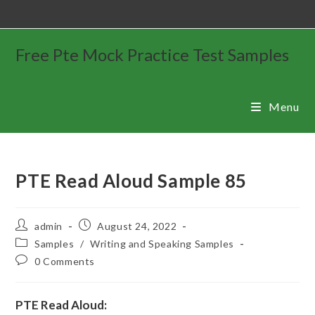
Free Pte Mock Practice Test Samples
Menu
PTE Read Aloud Sample 85
admin
August 24, 2022
Samples
/
Writing and Speaking Samples
0 Comments
PTE Read Aloud: