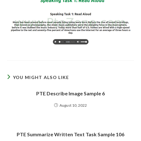
YOU MIGHT ALSO LIKE
PTE Describe Image Sample 6
August 10, 2022
PTE Summarize Written Text Task Sample 106