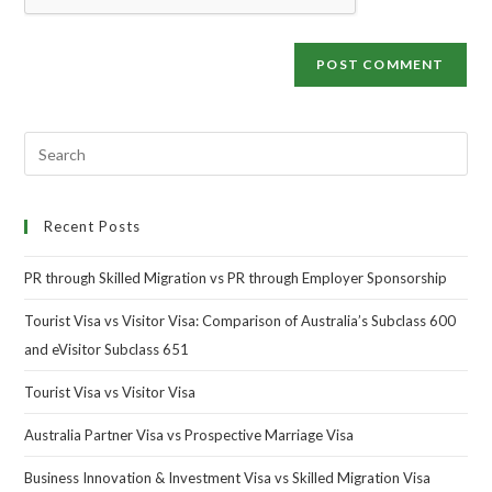
Recent Posts
PR through Skilled Migration vs PR through Employer Sponsorship
Tourist Visa vs Visitor Visa: Comparison of Australia’s Subclass 600
and eVisitor Subclass 651
Tourist Visa vs Visitor Visa
Australia Partner Visa vs Prospective Marriage Visa
Business Innovation & Investment Visa vs Skilled Migration Visa