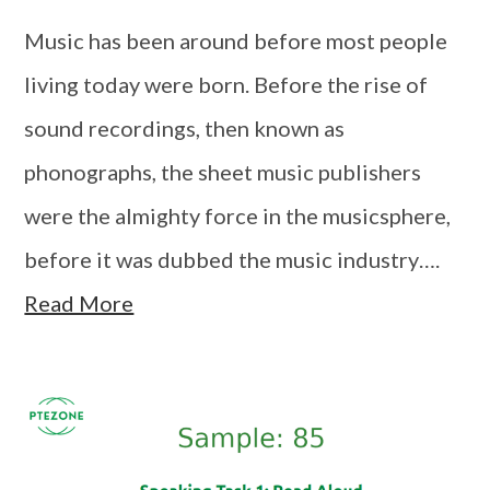
Music has been around before most people
living today were born. Before the rise of
sound recordings, then known as
phonographs, the sheet music publishers
were the almighty force in the musicsphere,
before it was dubbed the music industry….
Read More