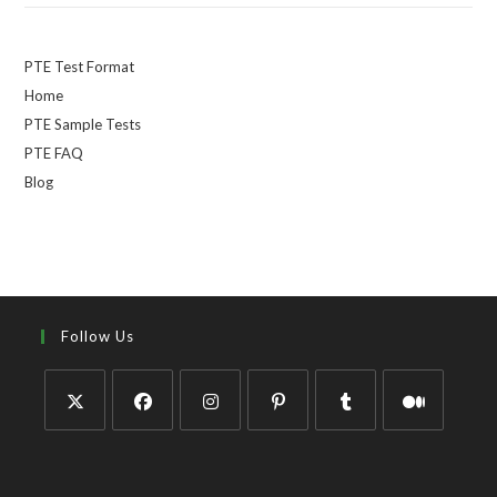
PTE Test Format
Home
PTE Sample Tests
PTE FAQ
Blog
Follow Us