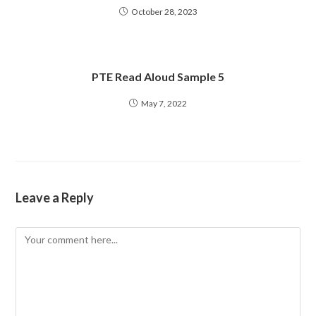
October 28, 2023
PTE Read Aloud Sample 5
May 7, 2022
Leave a Reply