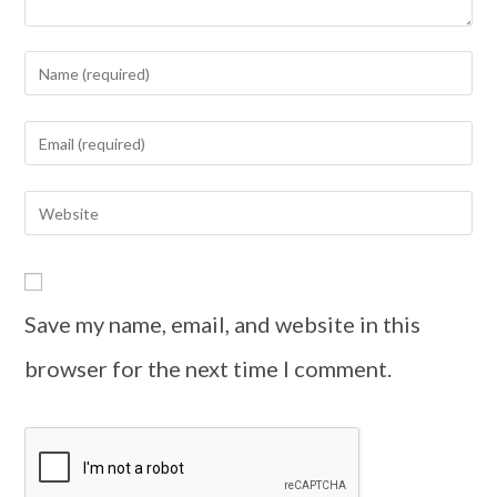
Save my name, email, and website in this
browser for the next time I comment.