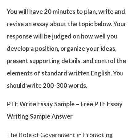
You will have 20 minutes to plan, write and
revise an essay about the topic below. Your
response will be judged on how well you
develop a position, organize your ideas,
present supporting details, and control the
elements of standard written English. You
should write 200-300 words.
PTE Write Essay Sample – Free PTE Essay
Writing Sample Answer
The Role of Government in Promoting