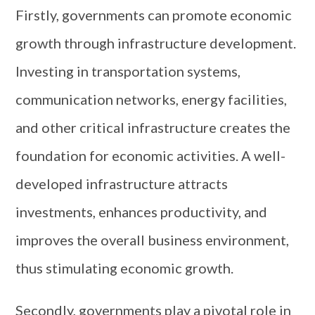
Firstly, governments can promote economic
growth through infrastructure development.
Investing in transportation systems,
communication networks, energy facilities,
and other critical infrastructure creates the
foundation for economic activities. A well-
developed infrastructure attracts
investments, enhances productivity, and
improves the overall business environment,
thus stimulating economic growth.
Secondly, governments play a pivotal role in