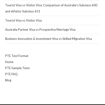
Tourist Visa vs Visitor Visa: Comparison of Australia’s Subclass 600
and eVisitor Subclass 651
Tourist Visa vs Visitor Visa
Australia Partner Visa vs Prospective Marriage Visa
Business Innovation & Investment Visa vs Skilled Migration Visa
PTE Test Format
Home
PTE Sample Tests
PTE FAQ
Blog