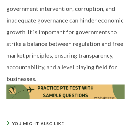
government intervention, corruption, and
inadequate governance can hinder economic
growth. It is important for governments to
strike a balance between regulation and free
market principles, ensuring transparency,
accountability, and a level playing field for
businesses.
YOU MIGHT ALSO LIKE