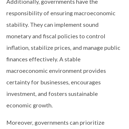
Additionally, governments have the
responsibility of ensuring macroeconomic
stability. They can implement sound
monetary and fiscal policies to control
inflation, stabilize prices, and manage public
finances effectively. A stable
macroeconomic environment provides
certainty for businesses, encourages
investment, and fosters sustainable
economic growth.
Moreover, governments can prioritize