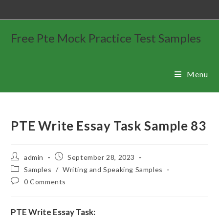
Free Pte Mock Practice Test Samples
Menu
PTE Write Essay Task Sample 83
admin
September 28, 2023
Samples
/
Writing and Speaking Samples
0 Comments
PTE Write Essay Task: