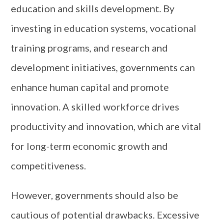
education and skills development. By
investing in education systems, vocational
training programs, and research and
development initiatives, governments can
enhance human capital and promote
innovation. A skilled workforce drives
productivity and innovation, which are vital
for long-term economic growth and
competitiveness.
However, governments should also be
cautious of potential drawbacks. Excessive