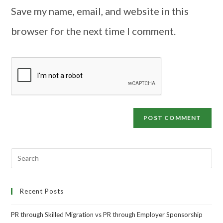
Save my name, email, and website in this
browser for the next time I comment.
Recent Posts
PR through Skilled Migration vs PR through Employer Sponsorship