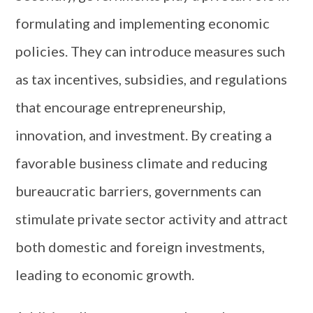
formulating and implementing economic
policies. They can introduce measures such
as tax incentives, subsidies, and regulations
that encourage entrepreneurship,
innovation, and investment. By creating a
favorable business climate and reducing
bureaucratic barriers, governments can
stimulate private sector activity and attract
both domestic and foreign investments,
leading to economic growth.