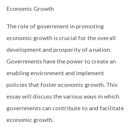
Economic Growth
The role of government in promoting
economic growth is crucial for the overall
development and prosperity of a nation.
Governments have the power to create an
enabling environment and implement
policies that foster economic growth. This
essay will discuss the various ways in which
governments can contribute to and facilitate
economic growth.