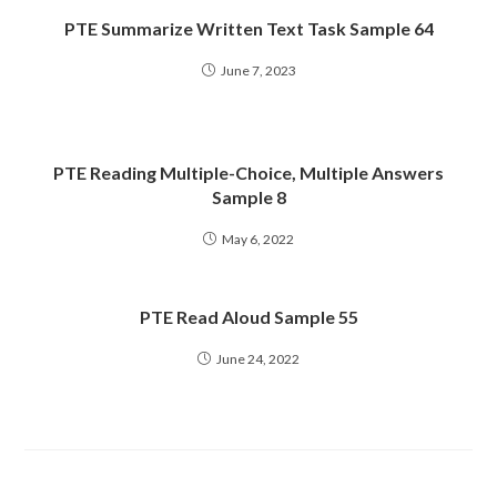
PTE Summarize Written Text Task Sample 64
June 7, 2023
PTE Reading Multiple-Choice, Multiple Answers
Sample 8
May 6, 2022
PTE Read Aloud Sample 55
June 24, 2022