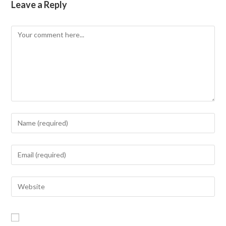
Leave a Reply