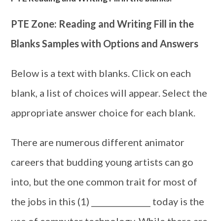
PTE Zone: Reading and Writing Fill in the
Blanks Samples with Options and Answers
Below is a text with blanks. Click on each
blank, a list of choices will appear. Select the
appropriate answer choice for each blank.
There are numerous different animator
careers that budding young artists can go
into, but the one common trait for most of
the jobs in this (1) _______________ today is the