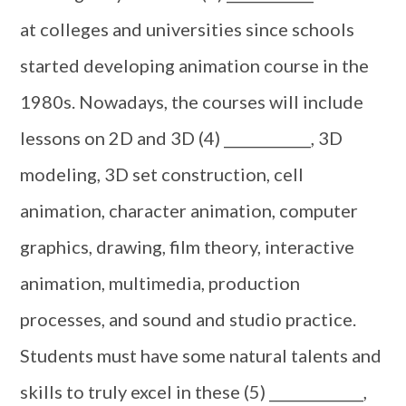
at colleges and universities since schools
started developing animation course in the
1980s. Nowadays, the courses will include
lessons on 2D and 3D (4) ____________, 3D
modeling, 3D set construction, cell
animation, character animation, computer
graphics, drawing, film theory, interactive
animation, multimedia, production
processes, and sound and studio practice.
Students must have some natural talents and
skills to truly excel in these (5) _____________,