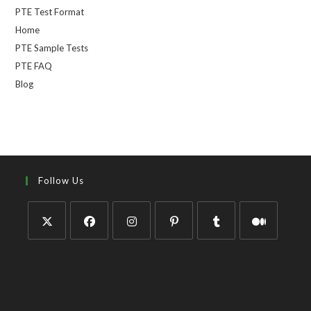
PTE Test Format
Home
PTE Sample Tests
PTE FAQ
Blog
Follow Us