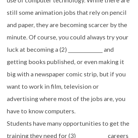
use of computer technology. While there are
still some animation jobs that rely on pencil
and paper, they are becoming scarcer by the
minute. Of course, you could always try your
luck at becoming a (2) ______________ and
getting books published, or even making it
big with a newspaper comic strip, but if you
want to work in film, television or
advertising where most of the jobs are, you
have to know computers.
Students have many opportunities to get the
training they need for (3) ____________ careers