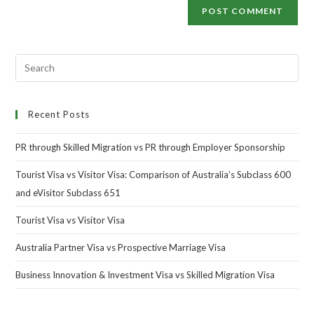
Recent Posts
PR through Skilled Migration vs PR through Employer Sponsorship
Tourist Visa vs Visitor Visa: Comparison of Australia’s Subclass 600
and eVisitor Subclass 651
Tourist Visa vs Visitor Visa
Australia Partner Visa vs Prospective Marriage Visa
Business Innovation & Investment Visa vs Skilled Migration Visa