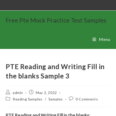
Free Pte Mock Practice Test Samples
Menu
PTE Reading and Writing Fill in
the blanks Sample 3
admin
May 2, 2022
Reading Samples
/
Samples
0 Comments
PTE Reading and Writing Fill in the blanks: