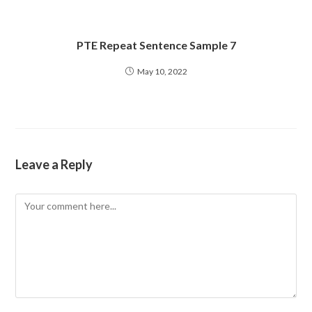
PTE Repeat Sentence Sample 7
May 10, 2022
Leave a Reply