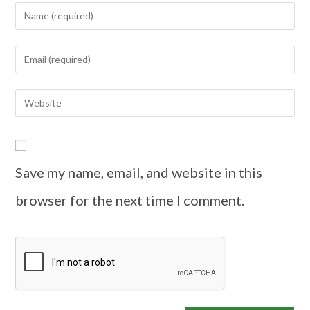
Save my name, email, and website in this
browser for the next time I comment.