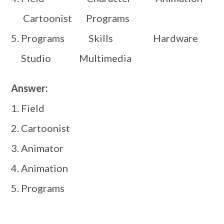
Cartoonist Programs
5. Programs Skills Hardware
Studio Multimedia
Answer:
1. Field
2. Cartoonist
3. Animator
4. Animation
5. Programs