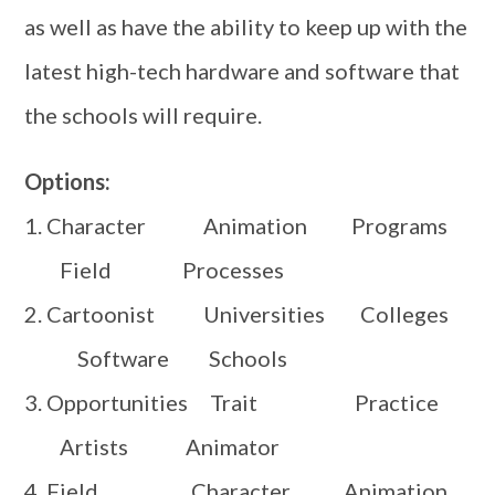
as well as have the ability to keep up with the
latest high-tech hardware and software that
the schools will require.
Options:
1. Character Animation Programs
Field Processes
2. Cartoonist Universities Colleges
Software Schools
3. Opportunities Trait Practice
Artists Animator
4. Field Character Animation