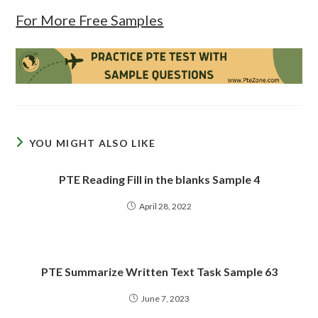
For More Free Samples
YOU MIGHT ALSO LIKE
PTE Reading Fill in the blanks Sample 4
April 28, 2022
PTE Summarize Written Text Task Sample 63
June 7, 2023