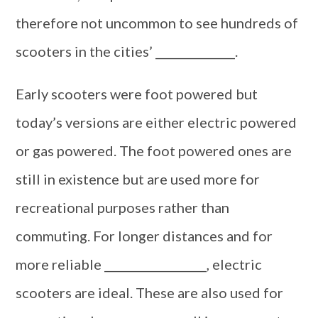
therefore not uncommon to see hundreds of
scooters in the cities’ ______________.
Early scooters were foot powered but
today’s versions are either electric powered
or gas powered. The foot powered ones are
still in existence but are used more for
recreational purposes rather than
commuting. For longer distances and for
more reliable __________________, electric
scooters are ideal. These are also used for