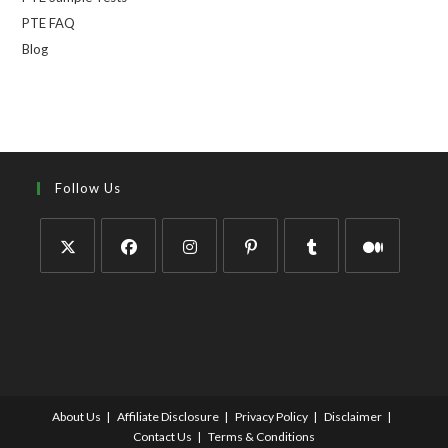
PTE FAQ
Blog
Follow Us
About Us
Affiliate Disclosure
Privacy Policy
Disclaimer
Contact Us
Terms & Conditions