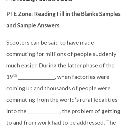
PTE Zone: Reading Fill in the Blanks Samples
and Sample Answers
Scooters can be said to have made
commuting for millions of people suddenly
much easier. During the latter phase of the
th
19
________________, when factories were
coming up and thousands of people were
commuting from the world’s rural localities
into the ______________, the problem of getting
to and from work had to be addressed. The