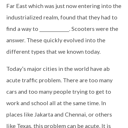
Far East which was just now entering into the
industrialized realm, found that they had to
find a way to _____________. Scooters were the
answer. These quickly evolved into the
different types that we known today.
Today’s major cities in the world have ab
acute traffic problem. There are too many
cars and too many people trying to get to
work and school all at the same time. In
places like Jakarta and Chennai, or others
like Texas, this problem can be acute. It is