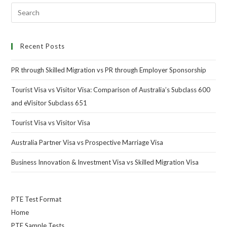
Recent Posts
PR through Skilled Migration vs PR through Employer Sponsorship
Tourist Visa vs Visitor Visa: Comparison of Australia’s Subclass 600
and eVisitor Subclass 651
Tourist Visa vs Visitor Visa
Australia Partner Visa vs Prospective Marriage Visa
Business Innovation & Investment Visa vs Skilled Migration Visa
PTE Test Format
Home
PTE Sample Tests