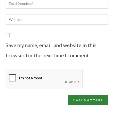
Save my name, email, and website in this
browser for the next time I comment.