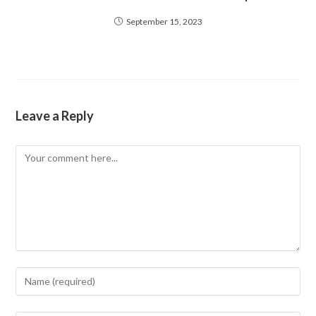
September 15, 2023
Leave a Reply