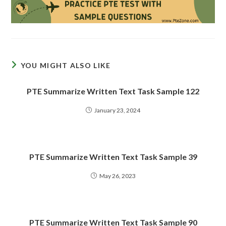
YOU MIGHT ALSO LIKE
PTE Summarize Written Text Task Sample 122
January 23, 2024
PTE Summarize Written Text Task Sample 39
May 26, 2023
PTE Summarize Written Text Task Sample 90