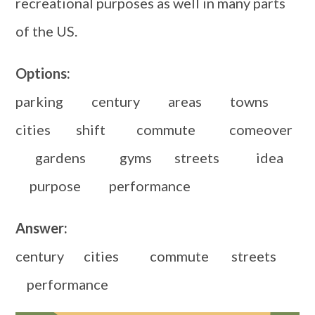
recreational purposes as well in many parts
of the US.
Options:
parking century areas towns
cities shift commute comeover
gardens gyms streets idea
purpose performance
Answer:
century cities commute streets
performance