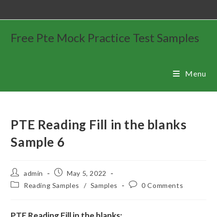
Free Pte Mock Practice Test Samples
Menu
PTE Reading Fill in the blanks
Sample 6
admin
May 5, 2022
Reading Samples
/
Samples
0 Comments
PTE Reading Fill in the blanks: