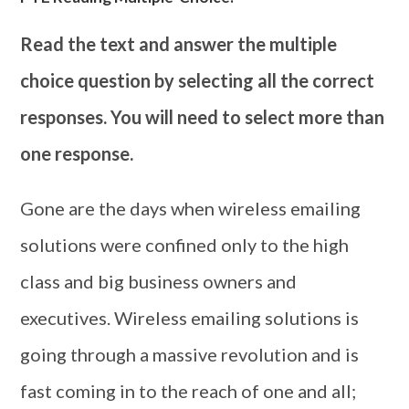
Read the text and answer the multiple
choice question by selecting all the correct
responses. You will need to select more than
one response.
Gone are the days when wireless emailing
solutions were confined only to the high
class and big business owners and
executives. Wireless emailing solutions is
going through a massive revolution and is
fast coming in to the reach of one and all;