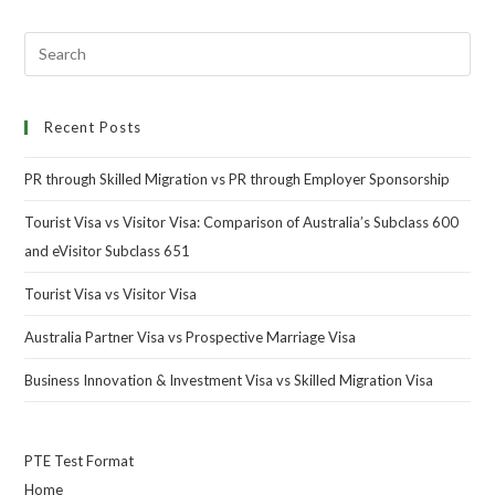
Recent Posts
PR through Skilled Migration vs PR through Employer Sponsorship
Tourist Visa vs Visitor Visa: Comparison of Australia’s Subclass 600
and eVisitor Subclass 651
Tourist Visa vs Visitor Visa
Australia Partner Visa vs Prospective Marriage Visa
Business Innovation & Investment Visa vs Skilled Migration Visa
PTE Test Format
Home