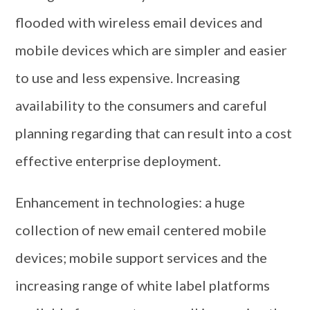
flooded with wireless email devices and
mobile devices which are simpler and easier
to use and less expensive. Increasing
availability to the consumers and careful
planning regarding that can result into a cost
effective enterprise deployment.
Enhancement in technologies: a huge
collection of new email centered mobile
devices; mobile support services and the
increasing range of white label platforms