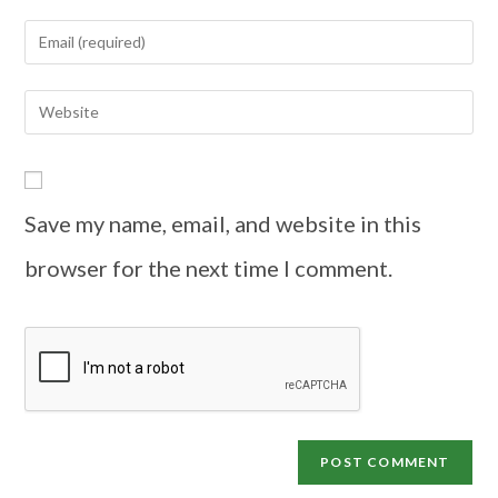
Save my name, email, and website in this
browser for the next time I comment.