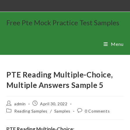
Free Pte Mock Practice Test Samples
Menu
PTE Reading Multiple-Choice,
Multiple Answers Sample 5
admin
April 30, 2022
Reading Samples
/
Samples
0 Comments
PTE Reading Multiple-Choice: