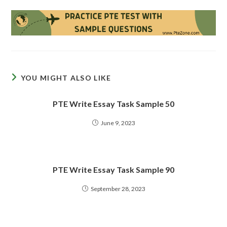
YOU MIGHT ALSO LIKE
PTE Write Essay Task Sample 50
June 9, 2023
PTE Write Essay Task Sample 90
September 28, 2023