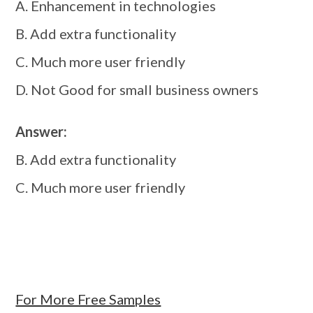
A. Enhancement in technologies
B. Add extra functionality
C. Much more user friendly
D. Not Good for small business owners
Answer:
B. Add extra functionality
C. Much more user friendly
For More Free Samples