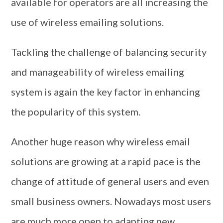
available for operators are all increasing the
use of wireless emailing solutions.
Tackling the challenge of balancing security
and manageability of wireless emailing
system is again the key factor in enhancing
the popularity of this system.
Another huge reason why wireless email
solutions are growing at a rapid pace is the
change of attitude of general users and even
small business owners. Nowadays most users
are much more open to adapting new