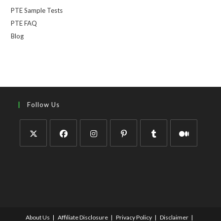
PTE Sample Tests
PTE FAQ
Blog
Follow Us
About Us
Affiliate Disclosure
Privacy Policy
Disclaimer