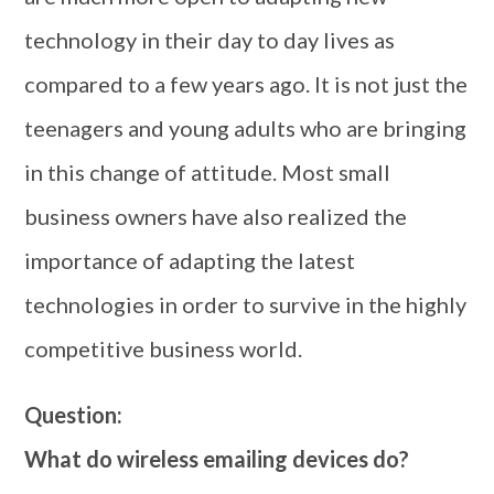
technology in their day to day lives as
compared to a few years ago. It is not just the
teenagers and young adults who are bringing
in this change of attitude. Most small
business owners have also realized the
importance of adapting the latest
technologies in order to survive in the highly
competitive business world.
Question:
What do wireless emailing devices do?