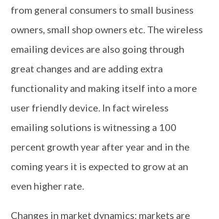
from general consumers to small business
owners, small shop owners etc. The wireless
emailing devices are also going through
great changes and are adding extra
functionality and making itself into a more
user friendly device. In fact wireless
emailing solutions is witnessing a 100
percent growth year after year and in the
coming years it is expected to grow at an
even higher rate.
Changes in market dynamics: markets are