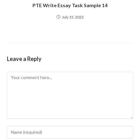
PTE Write Essay Task Sample 14
July 15, 2022
Leave a Reply