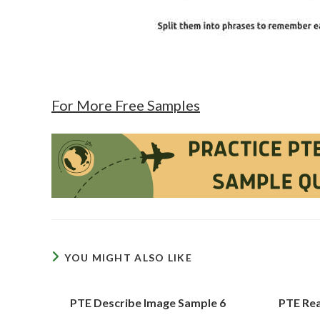
For More Free Samples
YOU MIGHT ALSO LIKE
PTE Describe Image Sample 6
PTE Rea