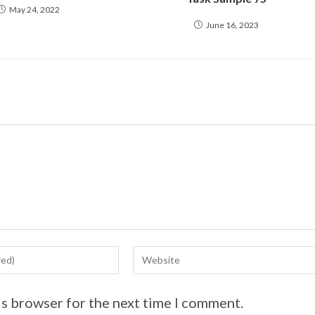
May 24, 2022
June 16, 2023
is browser for the next time I comment.