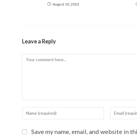
August 10, 2022
Leave a Reply
Save my name, email, and website in th