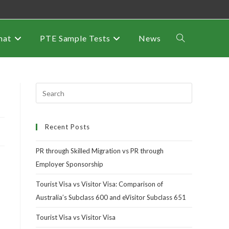
mat
PTE Sample Tests
News
Recent Posts
PR through Skilled Migration vs PR through
Employer Sponsorship
Tourist Visa vs Visitor Visa: Comparison of
Australia’s Subclass 600 and eVisitor Subclass 651
Tourist Visa vs Visitor Visa