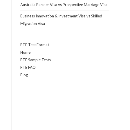
Australia Partner Visa vs Prospective Marriage Visa
Business Innovation & Investment Visa vs Skilled
Migration Visa
PTE Test Format
Home
PTE Sample Tests
PTE FAQ
Blog