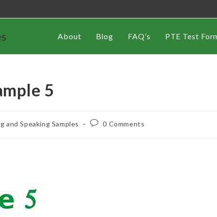
es
About
Blog
FAQ’s
PTE Test For
ample 5
ng and Speaking Samples
0 Comments