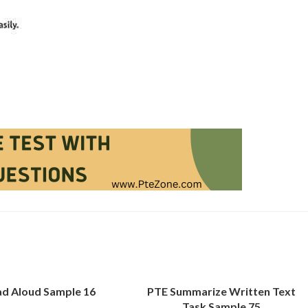
d Aloud Sample 16
PTE Summarize Written Text
Task Sample 75