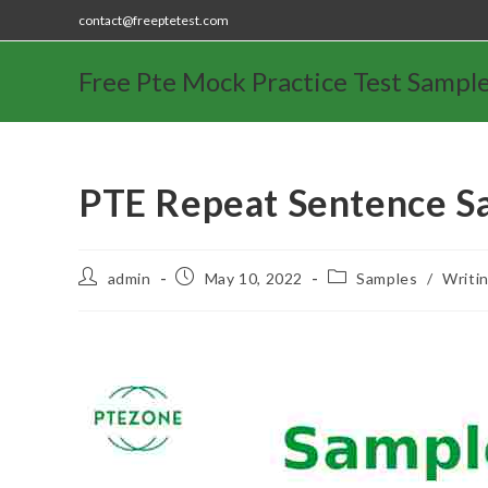
contact@freeptetest.com
Free Pte Mock Practice Test Sampl
PTE Repeat Sentence S
admin
May 10, 2022
Samples
/
Writi