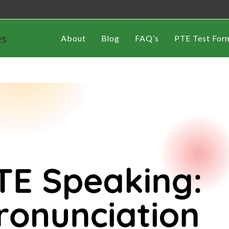
es
About
Blog
FAQ’s
PTE Test For