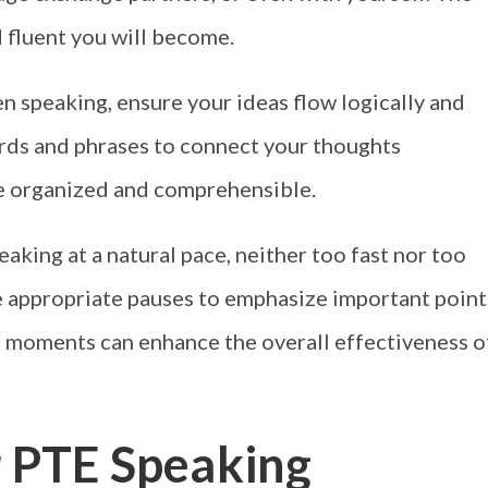
 fluent you will become.
 speaking, ensure your ideas flow logically and
ords and phrases to connect your thoughts
e organized and comprehensible.
eaking at a natural pace, neither too fast nor too
ze appropriate pauses to emphasize important point
te moments can enhance the overall effectiveness o
r PTE Speaking