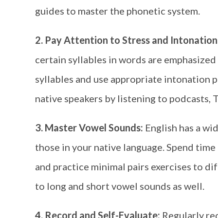
guides to master the phonetic system.
2. Pay Attention to Stress and Intonation
certain syllables in words are emphasized
syllables and use appropriate intonation 
native speakers by listening to podcasts, 
3. Master Vowel Sounds:
English has a wi
those in your native language. Spend tim
and practice minimal pairs exercises to di
to long and short vowel sounds as well.
4. Record and Self-Evaluate:
Regularly re