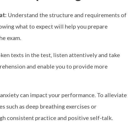
mat:
Understand the structure and requirements of
owing what to expect will help you prepare
the exam.
n texts in the test, listen attentively and take
mprehension and enable you to provide more
 anxiety can impact your performance. To alleviate
es such as deep breathing exercises or
gh consistent practice and positive self-talk.