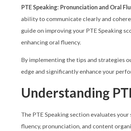
PTE Speaking: Pronunciation and Oral Flu
ability to communicate clearly and coher
guide on improving your PTE Speaking sco
enhancing oral fluency.
By implementing the tips and strategies out
edge and significantly enhance your perform
Understanding PT
The PTE Speaking section evaluates your sp
fluency, pronunciation, and content organi