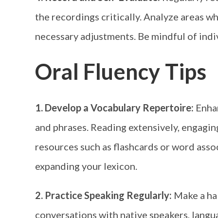
the recordings critically. Analyze areas 
necessary adjustments. Be mindful of indiv
Oral Fluency Tips
1. Develop a Vocabulary Repertoire:
Enha
and phrases. Reading extensively, engagin
resources such as flashcards or word assoc
expanding your lexicon.
2. Practice Speaking Regularly:
Make a hab
conversations with native speakers, langu