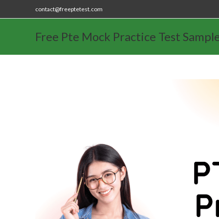
contact@freeptetest.com
Free Pte Mock Practice Test Sampl