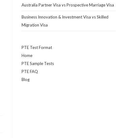
Australia Partner Visa vs Prospective Marriage Visa
Business Innovation & Investment Visa vs Skilled
Migration Visa
PTE Test Format
Home
PTE Sample Tests
PTE FAQ
Blog