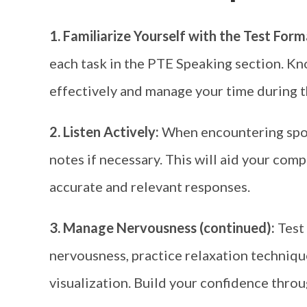
1. Familiarize Yourself with the Test For
each task in the PTE Speaking section. Kn
effectively and manage your time during 
2. Listen Actively:
When encountering spoke
notes if necessary. This will aid your co
accurate and relevant responses.
3. Manage Nervousness (continued):
Test
nervousness, practice relaxation techniqu
visualization. Build your confidence throu