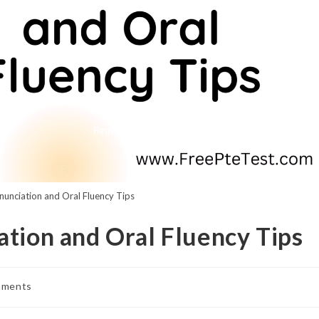
nunciation and Oral Fluency Tips
ation and Oral Fluency Tips
mments