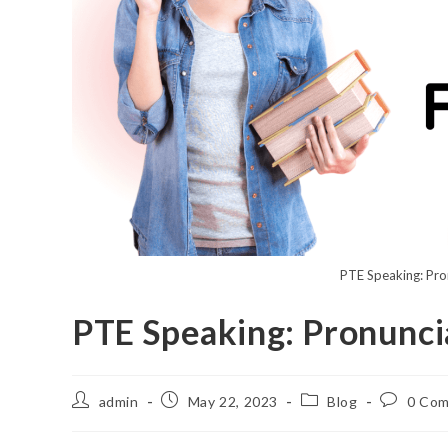
PTE Speaking: Pro
PTE Speaking: Pronunci
admin
May 22, 2023
Blog
0 Co