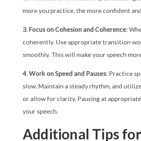
more you practice, the more confident and
3. Focus on Cohesion and Coherence:
When
coherently. Use appropriate transition w
smoothly. This will make your speech mor
4. Work on Speed and Pauses:
Practice sp
slow. Maintain a steady rhythm, and utili
or allow for clarity. Pausing at appropria
your speech.
Additional Tips fo