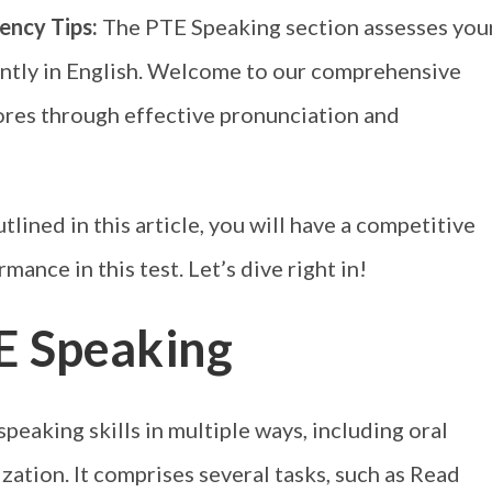
ency Tips:
The PTE Speaking section assesses you
ently in English. Welcome to our comprehensive
res through effective pronunciation and
lined in this article, you will have a competitive
ance in this test. Let’s dive right in!
E Speaking
eaking skills in multiple ways, including oral
zation. It comprises several tasks, such as Read