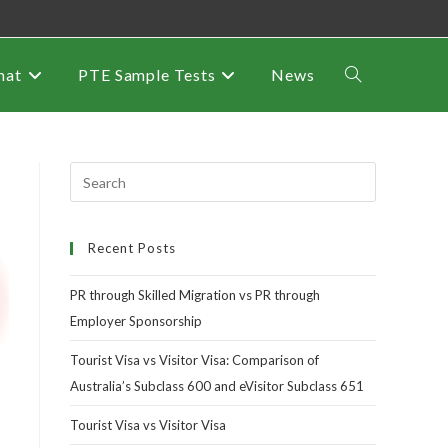
mat
PTE Sample Tests
News
Recent Posts
PR through Skilled Migration vs PR through
Employer Sponsorship
Tourist Visa vs Visitor Visa: Comparison of
Australia’s Subclass 600 and eVisitor Subclass 651
Tourist Visa vs Visitor Visa