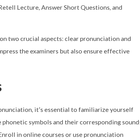
Retell Lecture, Answer Short Questions, and
s on two crucial aspects: clear pronunciation and
 impress the examiners but also ensure effective
s
unciation, it’s essential to familiarize yourself
e phonetic symbols and their corresponding sound
 Enroll in online courses or use pronunciation