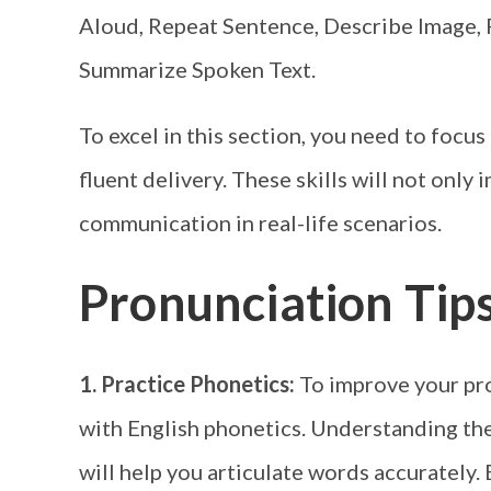
Aloud, Repeat Sentence, Describe Image, 
Summarize Spoken Text.
To excel in this section, you need to focu
fluent delivery. These skills will not only
communication in real-life scenarios.
Pronunciation Tip
1. Practice Phonetics:
To improve your pron
with English phonetics. Understanding th
will help you articulate words accurately.