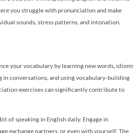
where you struggle with pronunciation and make
idual sounds, stress patterns, and intonation.
nce your vocabulary by learning new words, idioms
g in conversations, and using vocabulary-building
iation exercises can significantly contribute to
it of speaking in English daily. Engage in
age exchange partners, or even with yourself. The