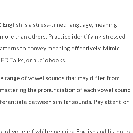
:
English is a stress-timed language, meaning
 more than others. Practice identifying stressed
patterns to convey meaning effectively. Mimic
TED Talks, or audiobooks.
de range of vowel sounds that may differ from
e mastering the pronunciation of each vowel sound
fferentiate between similar sounds. Pay attention
cord yourself while speaking English and listen to