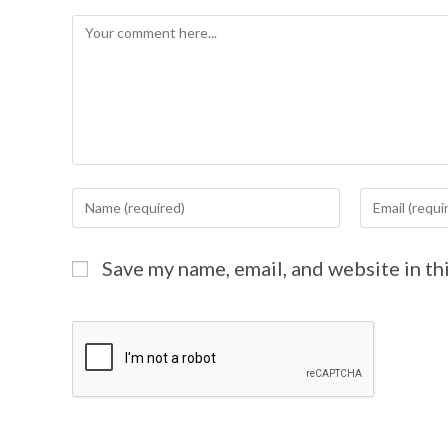
Save my name, email, and website in th