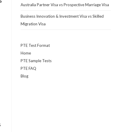
s
Australia Partner Visa vs Prospective Marriage Visa
Business Innovation & Investment Visa vs Skilled
Migration Visa
PTE Test Format
Home
PTE Sample Tests
PTE FAQ
Blog
s