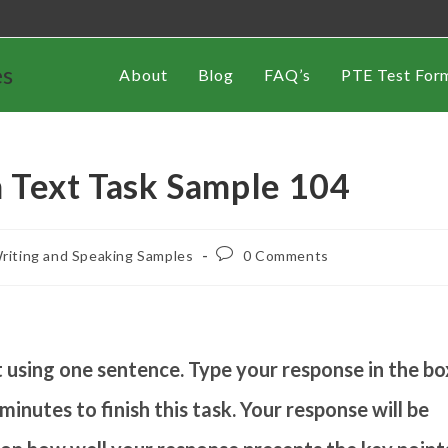
es
About
Blog
FAQ’s
PTE Test For
 Text Task Sample 104
riting and Speaking Samples
0 Comments
using one sentence. Type your response in the bo
inutes to finish this task. Your response will be