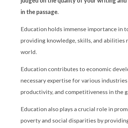
judged on the quality of your writing and
in the passage.
Education holds immense importance in to
providing knowledge, skills, and abilitie
world.
Education contributes to economic devel
necessary expertise for various industries 
productivity, and competitiveness in the 
Education also plays a crucial role in prom
poverty and social disparities by providing