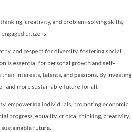
hinking, creativity, and problem-solving skills,
 engaged citizens.
athy, and respect for diversity, fostering social
 is essential for personal growth and self-
 their interests, talents, and passions. By investing
er and more sustainable future for all.
ety, empowering individuals, promoting economic
l progress, equality, critical thinking, creativity,
 sustainable future.