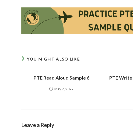
YOU MIGHT ALSO LIKE
PTE Read Aloud Sample 6
PTE Write
May 7, 2022
Leave a Reply