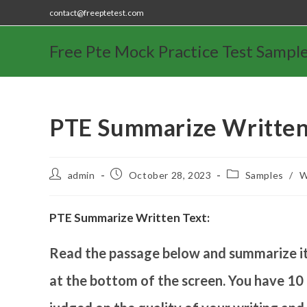
contact@freeptetest.com
Free Pte Mock Practice Test Sampl
PTE Summarize Written
admin
October 28, 2023
Samples
/
W
PTE Summarize Written Text:
Read the passage below and summarize it 
at the bottom of the screen. You have 10 m