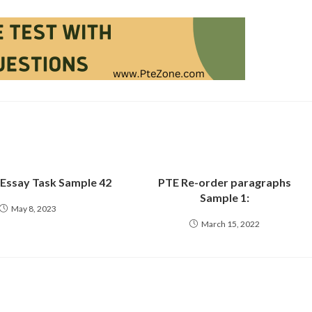
 Essay Task Sample 42
PTE Re-order paragraphs
Sample 1:
May 8, 2023
March 15, 2022