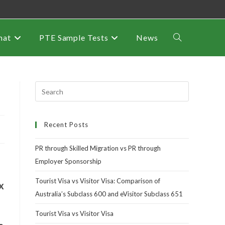
mat
PTE Sample Tests
News
Recent Posts
PR through Skilled Migration vs PR through
Employer Sponsorship
Tourist Visa vs Visitor Visa: Comparison of
x
Australia’s Subclass 600 and eVisitor Subclass 651
Tourist Visa vs Visitor Visa