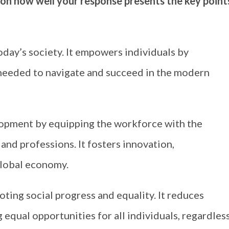
 on how well your response presents the key point
day’s society. It empowers individuals by
s needed to navigate and succeed in the modern
opment by equipping the workforce with the
and professions. It fosters innovation,
global economy.
oting social progress and equality. It reduces
 equal opportunities for all individuals, regardles