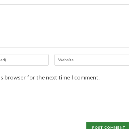
is browser for the next time I comment.