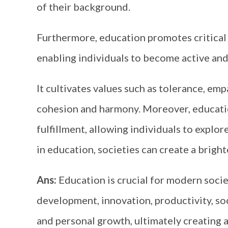
of their background.
Furthermore, education promotes critical t
enabling individuals to become active and
It cultivates values such as tolerance, emp
cohesion and harmony. Moreover, education
fulfillment, allowing individuals to explore
in education, societies can create a bright
Ans:
Education is crucial for modern soci
development, innovation, productivity, socia
and personal growth, ultimately creating a