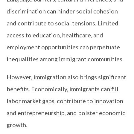
discrimination can hinder social cohesion
and contribute to social tensions. Limited
access to education, healthcare, and
employment opportunities can perpetuate
inequalities among immigrant communities.
However, immigration also brings significant
benefits. Economically, immigrants can fill
labor market gaps, contribute to innovation
and entrepreneurship, and bolster economic
growth.