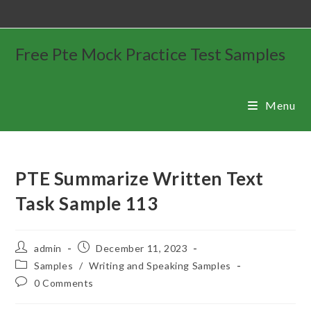
Free Pte Mock Practice Test Samples
Menu
PTE Summarize Written Text
Task Sample 113
admin
December 11, 2023
Samples
/
Writing and Speaking Samples
0 Comments