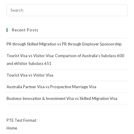
Recent Posts
PR through Skilled Migration vs PR through Employer Sponsorship
Tourist Visa vs Visitor Visa: Comparison of Australia’s Subclass 600
and eVisitor Subclass 651
Tourist Visa vs Visitor Visa
Australia Partner Visa vs Prospective Marriage Visa
Business Innovation & Investment Visa vs Skilled Migration Visa
PTE Test Format
Home