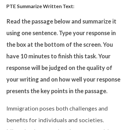
PTE Summarize Written Text:
Read the passage below and summarize it
using one sentence. Type your response in
the box at the bottom of the screen. You
have 10 minutes to finish this task. Your
response will be judged on the quality of
your writing and on how well your response
presents the key points in the passage.
Immigration poses both challenges and
benefits for individuals and societies.