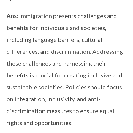
Ans:
Immigration presents challenges and
benefits for individuals and societies,
including language barriers, cultural
differences, and discrimination. Addressing
these challenges and harnessing their
benefits is crucial for creating inclusive and
sustainable societies. Policies should focus
on integration, inclusivity, and anti-
discrimination measures to ensure equal
rights and opportunities.