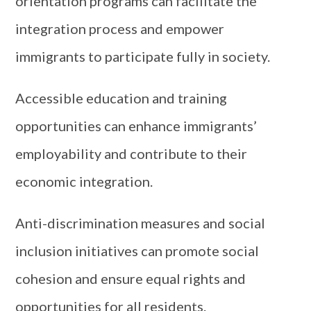
orientation programs can facilitate the
integration process and empower
immigrants to participate fully in society.
Accessible education and training
opportunities can enhance immigrants’
employability and contribute to their
economic integration.
Anti-discrimination measures and social
inclusion initiatives can promote social
cohesion and ensure equal rights and
opportunities for all residents.