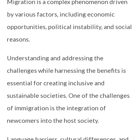
Migration is a complex phenomenon driven
by various factors, including economic
opportunities, political instability, and social
reasons.
Understanding and addressing the
challenges while harnessing the benefits is
essential for creating inclusive and
sustainable societies. One of the challenges
of immigration is the integration of
newcomers into the host society.
Language barriers, cultural differences, and