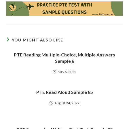
YOU MIGHT ALSO LIKE
PTE Reading Multiple-Choice, Multiple Answers
Sample 8
May 6, 2022
PTE Read Aloud Sample 85
August 24, 2022