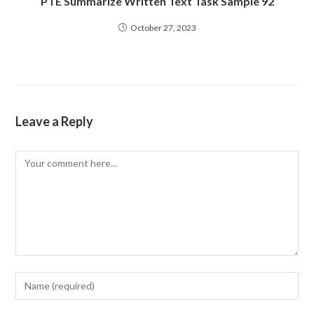
PTE Summarize Written Text Task Sample 92
October 27, 2023
Leave a Reply