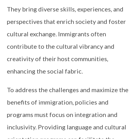
They bring diverse skills, experiences, and
perspectives that enrich society and foster
cultural exchange. Immigrants often
contribute to the cultural vibrancy and
creativity of their host communities,
enhancing the social fabric.
To address the challenges and maximize the
benefits of immigration, policies and
programs must focus on integration and
inclusivity. Providing language and cultural