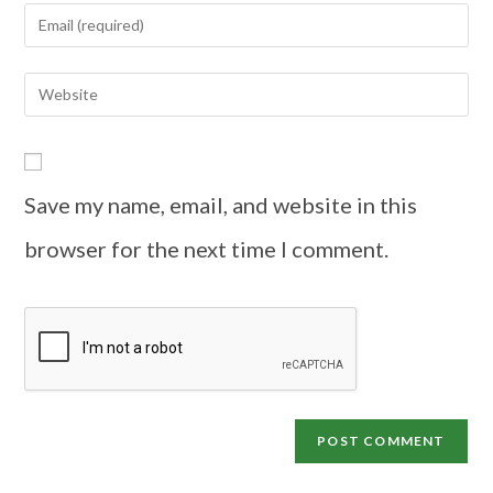
Save my name, email, and website in this
browser for the next time I comment.