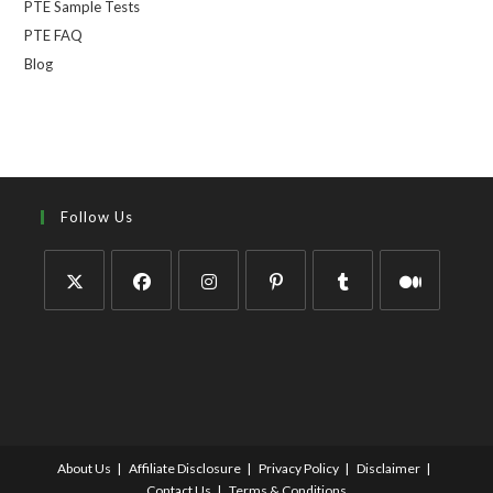
PTE Sample Tests
PTE FAQ
Blog
Follow Us
About Us
Affiliate Disclosure
Privacy Policy
Disclaimer
Contact Us
Terms & Conditions