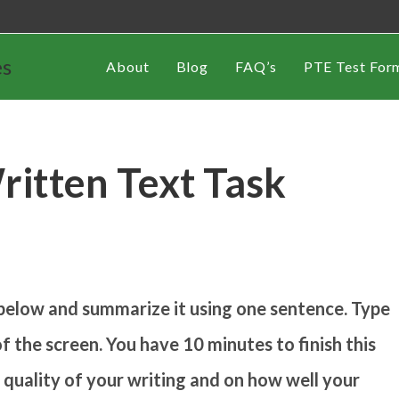
es
About
Blog
FAQ’s
PTE Test For
itten Text Task
below and summarize it using one sentence. Type
f the screen. You have 10 minutes to finish this
e quality of your writing and on how well your