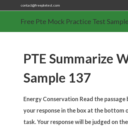
contact@freeptetest.com
Free Pte Mock Practice Test Sampl
PTE Summarize Wr
Sample 137
Energy Conservation
Read the passage 
your response in the box at the bottom o
task. Your response will be judged on th