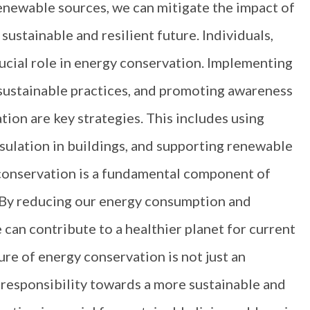
enewable sources, we can mitigate the impact of
ustainable and resilient future. Individuals,
rucial role in energy conservation. Implementing
 sustainable practices, and promoting awareness
ion are key strategies. This includes using
nsulation in buildings, and supporting renewable
y conservation is a fundamental component of
 By reducing our energy consumption and
 can contribute to a healthier planet for current
re of energy conservation is not just an
 responsibility towards a more sustainable and