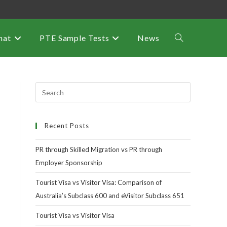
mat
PTE Sample Tests
News
Recent Posts
PR through Skilled Migration vs PR through
Employer Sponsorship
Tourist Visa vs Visitor Visa: Comparison of
Australia’s Subclass 600 and eVisitor Subclass 651
Tourist Visa vs Visitor Visa