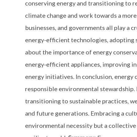
conserving energy and transitioning to r
climate change and work towards a more s
businesses, and governments all play a c
energy-efficient technologies, adopting
about the importance of energy conservat
energy-efficient appliances, improving i
energy initiatives. In conclusion, energ
responsible environmental stewardship.
transitioning to sustainable practices, we
and future generations. Embracing a cultu
environmental necessity but a collective