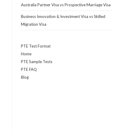
Australia Partner Visa vs Prospective Marriage Visa
Business Innovation & Investment Visa vs Skilled
Migration Visa
PTE Test Format
Home
PTE Sample Tests
PTE FAQ
Blog