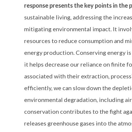
response presents the key points in the 
sustainable living, addressing the incre
mitigating environmental impact. It invol
resources to reduce consumption and min
energy production. Conserving energy is e
it helps decrease our reliance on finite f
associated with their extraction, proces
efficiently, we can slow down the depleti
environmental degradation, including air
conservation contributes to the fight aga
releases greenhouse gases into the atmo