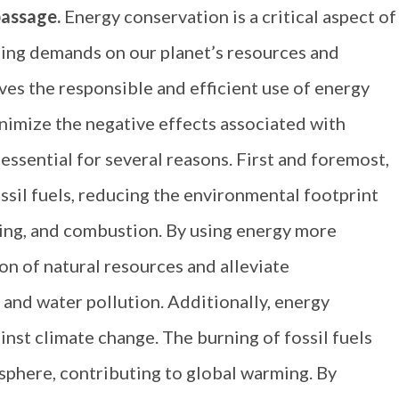
passage.
Energy conservation is a critical aspect of
asing demands on our planet’s resources and
ves the responsible and efficient use of energy
imize the negative effects associated with
ssential for several reasons. First and foremost,
ossil fuels, reducing the environmental footprint
sing, and combustion. By using energy more
on of natural resources and alleviate
 and water pollution. Additionally, energy
inst climate change. The burning of fossil fuels
sphere, contributing to global warming. By