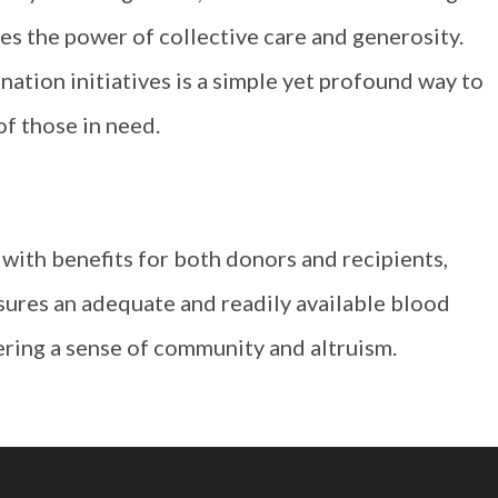
ies the power of collective care and generosity.
ation initiatives is a simple yet profound way to
of those in need.
t with benefits for both donors and recipients,
nsures an adequate and readily available blood
ering a sense of community and altruism.