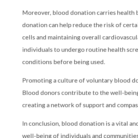
Moreover, blood donation carries health 
donation can help reduce the risk of cert
cells and maintaining overall cardiovascula
individuals to undergo routine health scre
conditions before being used.
Promoting a culture of voluntary blood do
Blood donors contribute to the well-being
creating a network of support and compass
In conclusion, blood donation is a vital an
well-being of individuals and communities