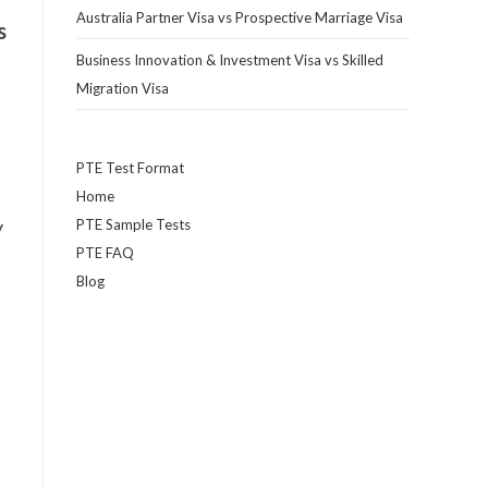
Australia Partner Visa vs Prospective Marriage Visa
s
Business Innovation & Investment Visa vs Skilled
Migration Visa
PTE Test Format
Home
y
PTE Sample Tests
PTE FAQ
Blog