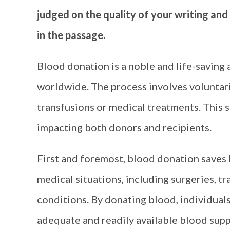
judged on the quality of your writing and
in the passage.
Blood donation is a noble and life-saving a
worldwide. The process involves voluntaril
transfusions or medical treatments. This se
impacting both donors and recipients.
First and foremost, blood donation saves l
medical situations, including surgeries, t
conditions. By donating blood, individuals
adequate and readily available blood suppl