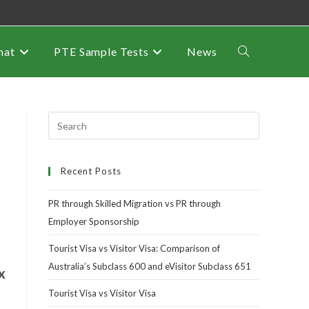
mat
PTE Sample Tests
News
Recent Posts
PR through Skilled Migration vs PR through
Employer Sponsorship
Tourist Visa vs Visitor Visa: Comparison of
Australia’s Subclass 600 and eVisitor Subclass 651
x
Tourist Visa vs Visitor Visa