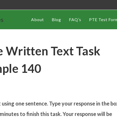
es
About
Blog
FAQ’s
PTE Test For
 Written Text Task
ple 140
using one sentence. Type your response in the bo
inutes to finish this task. Your response will be