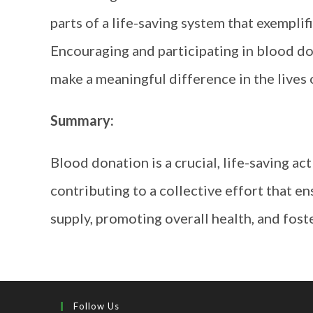
parts of a life-saving system that exemplif
Encouraging and participating in blood don
make a meaningful difference in the lives 
Summary:
Blood donation is a crucial, life-saving ac
contributing to a collective effort that e
supply, promoting overall health, and fost
Follow Us