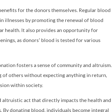
benefits for the donors themselves. Regular blood
ain illnesses by promoting the renewal of blood
r health. It also provides an opportunity for
enings, as donors’ blood is tested for various
nation fosters a sense of community and altruism.
 of others without expecting anything in return,
ion within society.
d altruistic act that directly impacts the health and
. By donating blood, individuals become integral