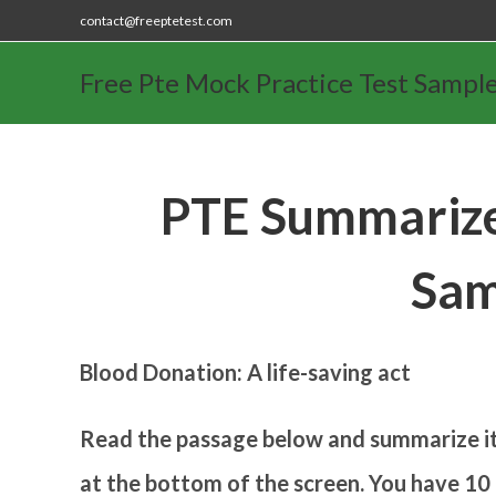
contact@freeptetest.com
Free Pte Mock Practice Test Sampl
PTE Summarize
Sam
Blood Donation: A life-saving act
Read the passage below and summarize it 
at the bottom of the screen. You have 10 m