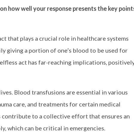
 on how well your response presents the key point
ct that plays a crucial role in healthcare systems
y giving a portion of one’s blood to be used for
lfless act has far-reaching implications, positivel
ives. Blood transfusions are essential in various
rauma care, and treatments for certain medical
 contribute to a collective effort that ensures an
y, which can be critical in emergencies.