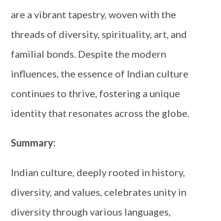
are a vibrant tapestry, woven with the
threads of diversity, spirituality, art, and
familial bonds. Despite the modern
influences, the essence of Indian culture
continues to thrive, fostering a unique
identity that resonates across the globe.
Summary:
Indian culture, deeply rooted in history,
diversity, and values, celebrates unity in
diversity through various languages,