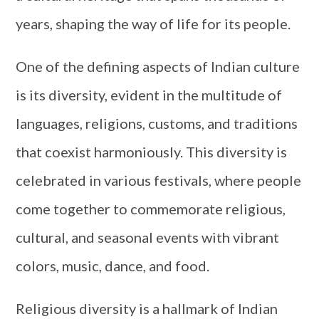
years, shaping the way of life for its people.
One of the defining aspects of Indian culture
is its diversity, evident in the multitude of
languages, religions, customs, and traditions
that coexist harmoniously. This diversity is
celebrated in various festivals, where people
come together to commemorate religious,
cultural, and seasonal events with vibrant
colors, music, dance, and food.
Religious diversity is a hallmark of Indian