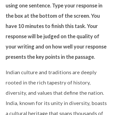
using one sentence. Type your response in
the box at the bottom of the screen. You
have 10 minutes to finish this task. Your
response will be judged on the quality of
your writing and on how well your response
presents the key points in the passage.
Indian culture and traditions are deeply
rooted in the rich tapestry of history,
diversity, and values that define the nation.
India, known for its unity in diversity, boasts
a cultural heritage that spans thousands of