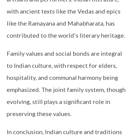
with ancient texts like the Vedas and epics
like the Ramayana and Mahabharata, has
contributed to the world’s literary heritage.
Family values and social bonds are integral
to Indian culture, with respect for elders,
hospitality, and communal harmony being
emphasized. The joint family system, though
evolving, still plays a significant role in
preserving these values.
In conclusion, Indian culture and traditions