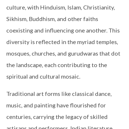
culture, with Hinduism, Islam, Christianity,
Sikhism, Buddhism, and other faiths
coexisting and influencing one another. This
diversity is reflected in the myriad temples,
mosques, churches, and gurudwaras that dot
the landscape, each contributing to the
spiritual and cultural mosaic.
Traditional art forms like classical dance,
music, and painting have flourished for
centuries, carrying the legacy of skilled
artisans and performers. Indian literature,