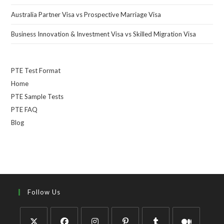
Australia Partner Visa vs Prospective Marriage Visa
Business Innovation & Investment Visa vs Skilled Migration Visa
PTE Test Format
Home
PTE Sample Tests
PTE FAQ
Blog
Follow Us