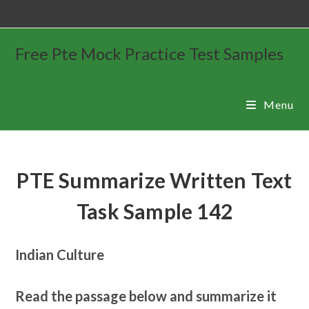
Free Pte Mock Practice Test Samples
Menu
PTE Summarize Written Text
Task Sample 142
Indian Culture
Read the passage below and summarize it