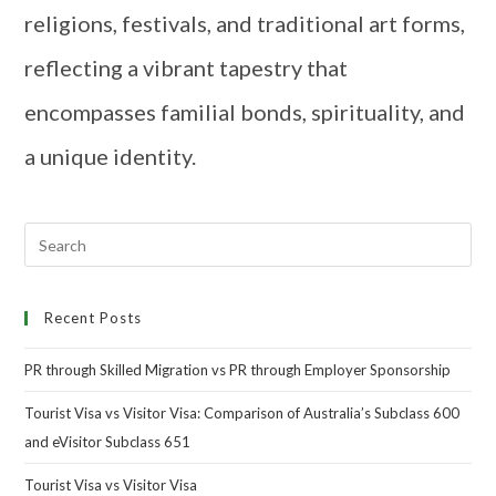
religions, festivals, and traditional art forms,
reflecting a vibrant tapestry that
encompasses familial bonds, spirituality, and
a unique identity.
Recent Posts
PR through Skilled Migration vs PR through Employer Sponsorship
Tourist Visa vs Visitor Visa: Comparison of Australia’s Subclass 600
and eVisitor Subclass 651
Tourist Visa vs Visitor Visa