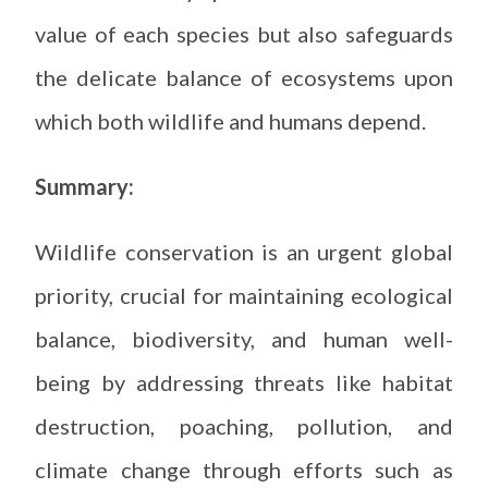
value of each species but also safeguards
the delicate balance of ecosystems upon
which both wildlife and humans depend.
Summary:
Wildlife conservation is an urgent global
priority, crucial for maintaining ecological
balance, biodiversity, and human well-
being by addressing threats like habitat
destruction, poaching, pollution, and
climate change through efforts such as