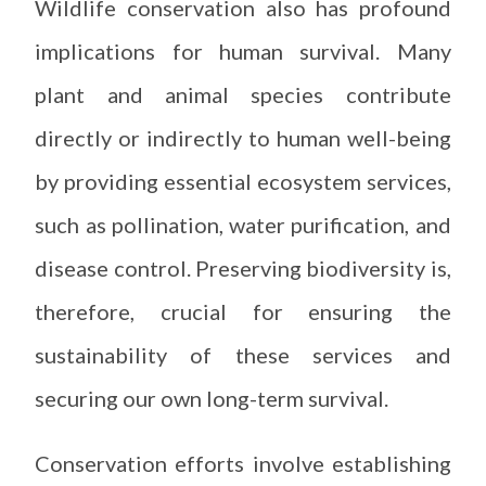
Wildlife conservation also has profound
implications for human survival. Many
plant and animal species contribute
directly or indirectly to human well-being
by providing essential ecosystem services,
such as pollination, water purification, and
disease control. Preserving biodiversity is,
therefore, crucial for ensuring the
sustainability of these services and
securing our own long-term survival.
Conservation efforts involve establishing