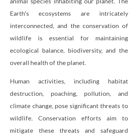
animal species inhabiting our planet. The
Earth’s ecosystems are intricately
interconnected, and the conservation of
wildlife is essential for maintaining
ecological balance, biodiversity, and the
overall health of the planet.
Human activities, including habitat
destruction, poaching, pollution, and
climate change, pose significant threats to
wildlife. Conservation efforts aim to
mitigate these threats and safeguard