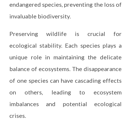
endangered species, preventing the loss of
invaluable biodiversity.
Preserving wildlife is crucial for
ecological stability. Each species plays a
unique role in maintaining the delicate
balance of ecosystems. The disappearance
of one species can have cascading effects
on others, leading to ecosystem
imbalances and potential ecological
crises.