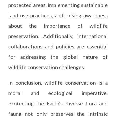
protected areas, implementing sustainable
land-use practices, and raising awareness
about the importance of wildlife
preservation. Additionally, international
collaborations and policies are essential
for addressing the global nature of
wildlife conservation challenges.
In conclusion, wildlife conservation is a
moral and ecological imperative.
Protecting the Earth’s diverse flora and
fauna not only preserves the intrinsic