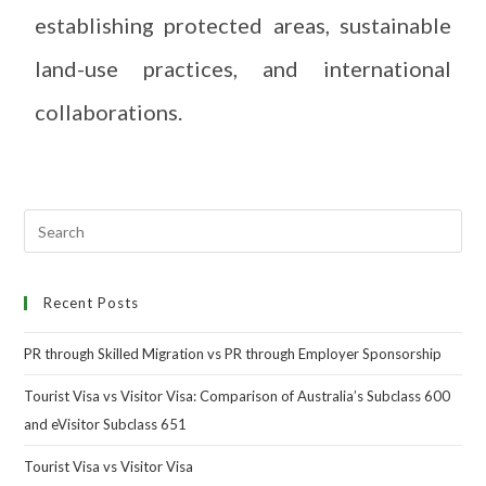
establishing protected areas, sustainable
land-use practices, and international
collaborations.
Recent Posts
PR through Skilled Migration vs PR through Employer Sponsorship
Tourist Visa vs Visitor Visa: Comparison of Australia’s Subclass 600
and eVisitor Subclass 651
Tourist Visa vs Visitor Visa