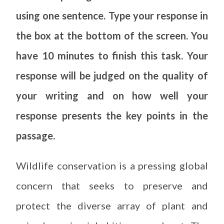
using one sentence. Type your response in
the box at the bottom of the screen. You
have 10 minutes to finish this task. Your
response will be judged on the quality of
your writing and on how well your
response presents the key points in the
passage.
Wildlife conservation is a pressing global
concern that seeks to preserve and
protect the diverse array of plant and