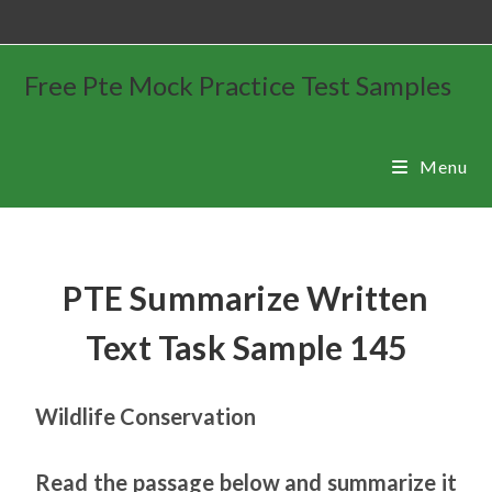
Free Pte Mock Practice Test Samples
Menu
PTE Summarize Written
Text Task Sample 145
Wildlife Conservation
Read the passage below and summarize it