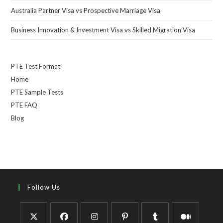
Australia Partner Visa vs Prospective Marriage Visa
Business Innovation & Investment Visa vs Skilled Migration Visa
PTE Test Format
Home
PTE Sample Tests
PTE FAQ
Blog
Follow Us