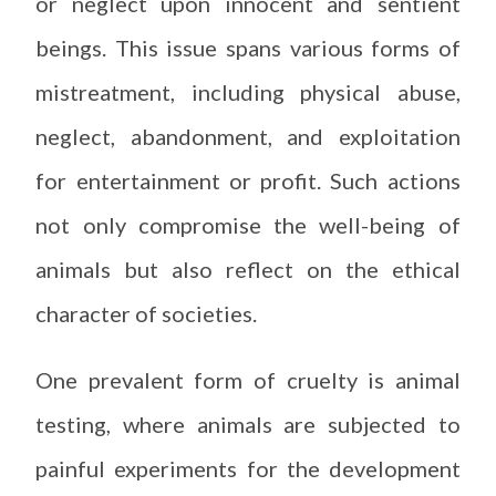
or neglect upon innocent and sentient
beings. This issue spans various forms of
mistreatment, including physical abuse,
neglect, abandonment, and exploitation
for entertainment or profit. Such actions
not only compromise the well-being of
animals but also reflect on the ethical
character of societies.
One prevalent form of cruelty is animal
testing, where animals are subjected to
painful experiments for the development