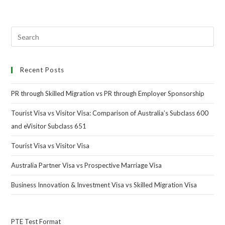
Recent Posts
PR through Skilled Migration vs PR through Employer Sponsorship
Tourist Visa vs Visitor Visa: Comparison of Australia’s Subclass 600
and eVisitor Subclass 651
Tourist Visa vs Visitor Visa
Australia Partner Visa vs Prospective Marriage Visa
Business Innovation & Investment Visa vs Skilled Migration Visa
PTE Test Format