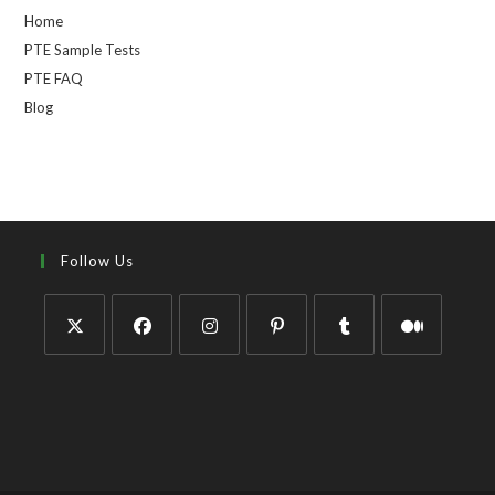
Home
PTE Sample Tests
PTE FAQ
Blog
Follow Us