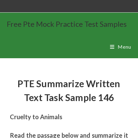
Free Pte Mock Practice Test Samples
Menu
PTE Summarize Written
Text Task Sample 146
Cruelty to Animals
Read the passage below and summarize it