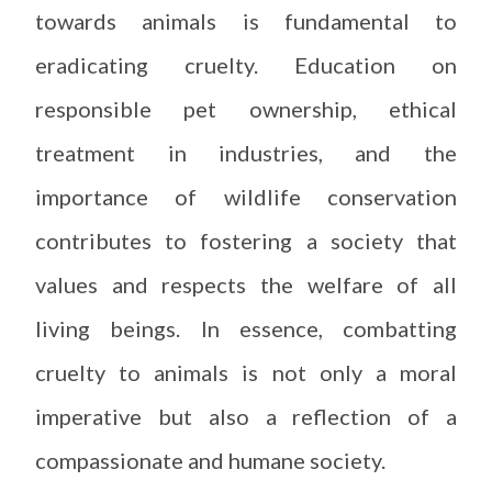
towards animals is fundamental to
eradicating cruelty. Education on
responsible pet ownership, ethical
treatment in industries, and the
importance of wildlife conservation
contributes to fostering a society that
values and respects the welfare of all
living beings. In essence, combatting
cruelty to animals is not only a moral
imperative but also a reflection of a
compassionate and humane society.