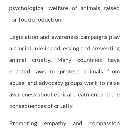
psychological welfare of animals raised
for food production.
Legislation and awareness campaigns play
a crucial role in addressing and preventing
animal cruelty. Many countries have
enacted laws to protect animals from
abuse, and advocacy groups work to raise
awareness about ethical treatment and the
consequences of cruelty.
Promoting empathy and compassion