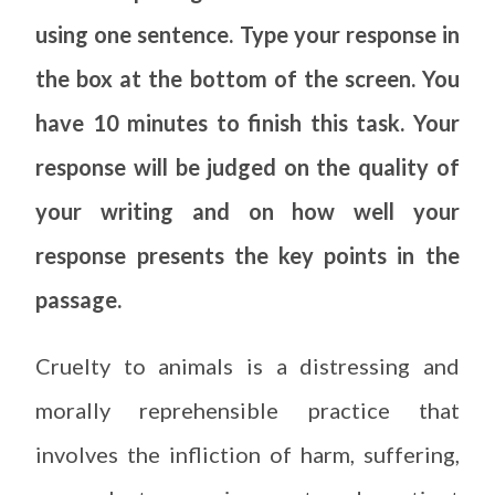
using one sentence. Type your response in
the box at the bottom of the screen. You
have 10 minutes to finish this task. Your
response will be judged on the quality of
your writing and on how well your
response presents the key points in the
passage.
Cruelty to animals is a distressing and
morally reprehensible practice that
involves the infliction of harm, suffering,