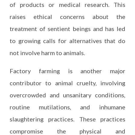
of products or medical research. This
raises ethical concerns about the
treatment of sentient beings and has led
to growing calls for alternatives that do
not involve harm to animals.
Factory farming is another major
contributor to animal cruelty, involving
overcrowded and unsanitary conditions,
routine mutilations, and inhumane
slaughtering practices. These practices
compromise the physical and