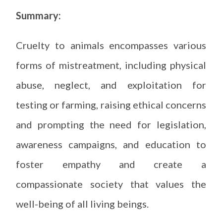
Summary:
Cruelty to animals encompasses various
forms of mistreatment, including physical
abuse, neglect, and exploitation for
testing or farming, raising ethical concerns
and prompting the need for legislation,
awareness campaigns, and education to
foster empathy and create a
compassionate society that values the
well-being of all living beings.