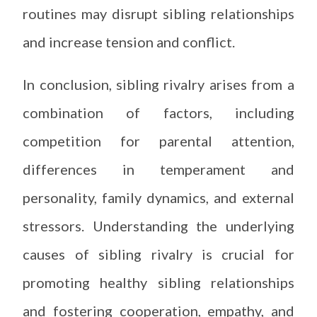
routines may disrupt sibling relationships
and increase tension and conflict.
In conclusion, sibling rivalry arises from a
combination of factors, including
competition for parental attention,
differences in temperament and
personality, family dynamics, and external
stressors. Understanding the underlying
causes of sibling rivalry is crucial for
promoting healthy sibling relationships
and fostering cooperation, empathy, and