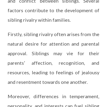
and conflict between siblings. Several
factors contribute to the development of
sibling rivalry within families.
Firstly, sibling rivalry often arises from the
natural desire for attention and parental
approval. Siblings may vie for their
parents’ affection, recognition, and
resources, leading to feelings of jealousy
and resentment towards one another.
Moreover, differences in temperament,
personality, and interests can fuel sibling