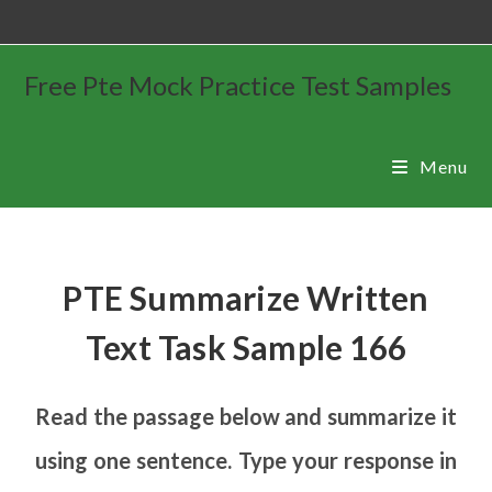
Free Pte Mock Practice Test Samples
Menu
PTE Summarize Written
Text Task Sample 166
Read the passage below and summarize it
using one sentence. Type your response in