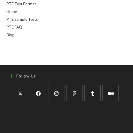
PTE Test Format
Home
PTE Sample Tests
PTE FAQ
Blog
Follow Us