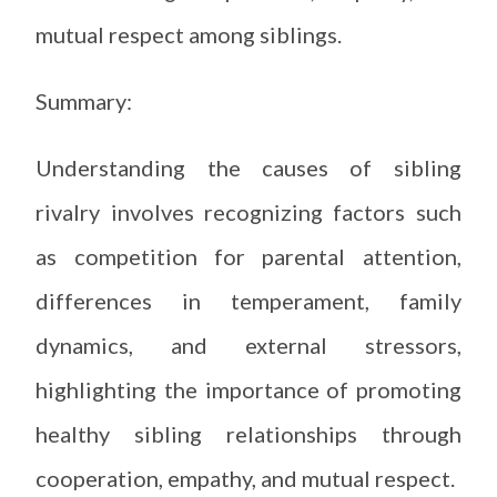
mutual respect among siblings.
Summary:
Understanding the causes of sibling
rivalry involves recognizing factors such
as competition for parental attention,
differences in temperament, family
dynamics, and external stressors,
highlighting the importance of promoting
healthy sibling relationships through
cooperation, empathy, and mutual respect.