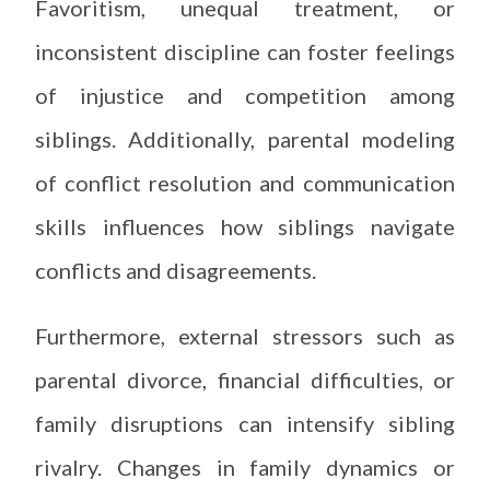
Favoritism, unequal treatment, or
inconsistent discipline can foster feelings
of injustice and competition among
siblings. Additionally, parental modeling
of conflict resolution and communication
skills influences how siblings navigate
conflicts and disagreements.
Furthermore, external stressors such as
parental divorce, financial difficulties, or
family disruptions can intensify sibling
rivalry. Changes in family dynamics or