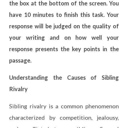
the box at the bottom of the screen. You
have 10 minutes to finish this task. Your
response will be judged on the quality of
your writing and on how well your
response presents the key points in the
passage.
Understanding the Causes of Sibling
Rivalry
Sibling rivalry is a common phenomenon
characterized by competition, jealousy,