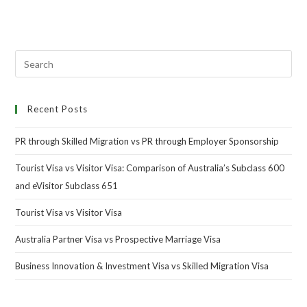
Recent Posts
PR through Skilled Migration vs PR through Employer Sponsorship
Tourist Visa vs Visitor Visa: Comparison of Australia’s Subclass 600
and eVisitor Subclass 651
Tourist Visa vs Visitor Visa
Australia Partner Visa vs Prospective Marriage Visa
Business Innovation & Investment Visa vs Skilled Migration Visa