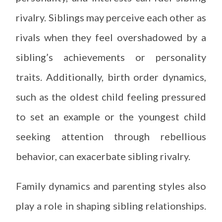
rivalry. Siblings may perceive each other as
rivals when they feel overshadowed by a
sibling’s achievements or personality
traits. Additionally, birth order dynamics,
such as the oldest child feeling pressured
to set an example or the youngest child
seeking attention through rebellious
behavior, can exacerbate sibling rivalry.
Family dynamics and parenting styles also
play a role in shaping sibling relationships.