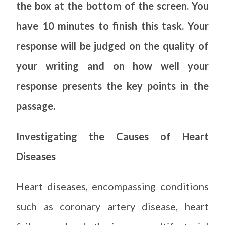
the box at the bottom of the screen. You
have 10 minutes to finish this task. Your
response will be judged on the quality of
your writing and on how well your
response presents the key points in the
passage.
Investigating the Causes of Heart
Diseases
Heart diseases, encompassing conditions
such as coronary artery disease, heart