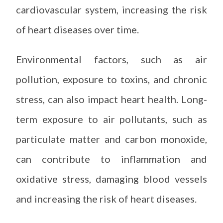
cardiovascular system, increasing the risk
of heart diseases over time.
Environmental factors, such as air
pollution, exposure to toxins, and chronic
stress, can also impact heart health. Long-
term exposure to air pollutants, such as
particulate matter and carbon monoxide,
can contribute to inflammation and
oxidative stress, damaging blood vessels
and increasing the risk of heart diseases.