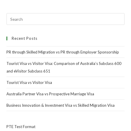
Recent Posts
PR through Skilled Migration vs PR through Employer Sponsorship
Tourist Visa vs Visitor Visa: Comparison of Australia’s Subclass 600
and eVisitor Subclass 651
Tourist Visa vs Visitor Visa
Australia Partner Visa vs Prospective Marriage Visa
Business Innovation & Investment Visa vs Skilled Migration Visa
PTE Test Format