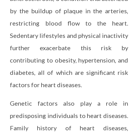
by the buildup of plaque in the arteries,
restricting blood flow to the heart.
Sedentary lifestyles and physical inactivity
further exacerbate this risk by
contributing to obesity, hypertension, and
diabetes, all of which are significant risk
factors for heart diseases.
Genetic factors also play a role in
predisposing individuals to heart diseases.
Family history of heart diseases,