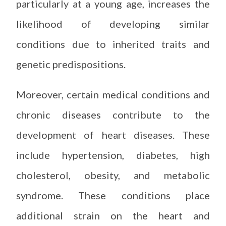
particularly at a young age, increases the
likelihood of developing similar
conditions due to inherited traits and
genetic predispositions.
Moreover, certain medical conditions and
chronic diseases contribute to the
development of heart diseases. These
include hypertension, diabetes, high
cholesterol, obesity, and metabolic
syndrome. These conditions place
additional strain on the heart and