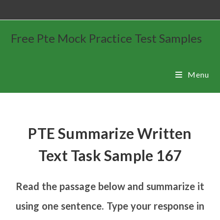
Free Pte Mock Practice Test Samples
Menu
PTE Summarize Written
Text Task Sample 167
Read the passage below and summarize it
using one sentence. Type your response in