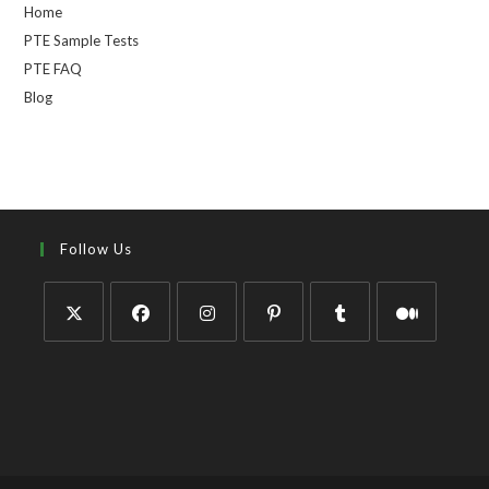
Home
PTE Sample Tests
PTE FAQ
Blog
Follow Us