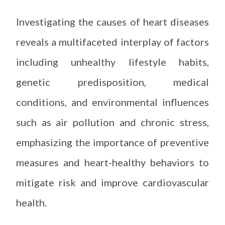
Investigating the causes of heart diseases
reveals a multifaceted interplay of factors
including unhealthy lifestyle habits,
genetic predisposition, medical
conditions, and environmental influences
such as air pollution and chronic stress,
emphasizing the importance of preventive
measures and heart-healthy behaviors to
mitigate risk and improve cardiovascular
health.