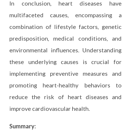
In conclusion, heart diseases have
multifaceted causes, encompassing a
combination of lifestyle factors, genetic
predisposition, medical conditions, and
environmental influences. Understanding
these underlying causes is crucial for
implementing preventive measures and
promoting heart-healthy behaviors to
reduce the risk of heart diseases and
improve cardiovascular health.
Summary: