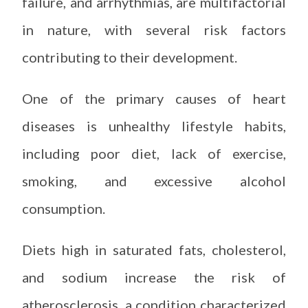
failure, and arrhythmias, are multifactorial
in nature, with several risk factors
contributing to their development.
One of the primary causes of heart
diseases is unhealthy lifestyle habits,
including poor diet, lack of exercise,
smoking, and excessive alcohol
consumption.
Diets high in saturated fats, cholesterol,
and sodium increase the risk of
atherosclerosis, a condition characterized