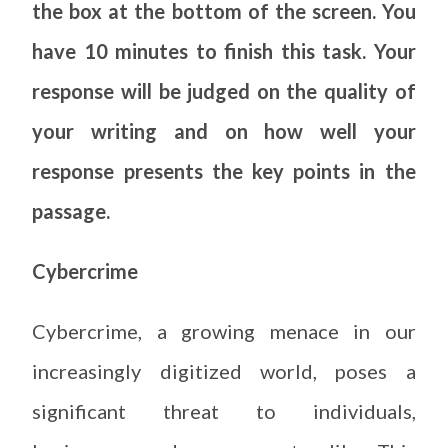
the box at the bottom of the screen. You
have 10 minutes to finish this task. Your
response will be judged on the quality of
your writing and on how well your
response presents the key points in the
passage.
Cybercrime
Cybercrime, a growing menace in our
increasingly digitized world, poses a
significant threat to individuals,