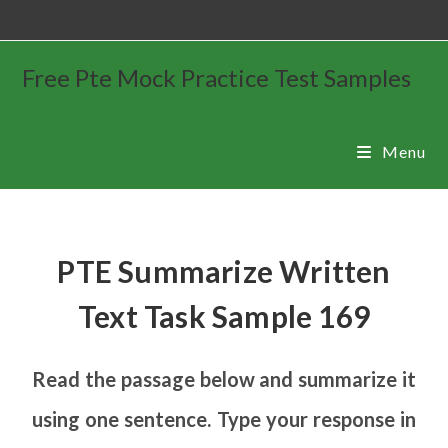
Free Pte Mock Practice Test Samples
Menu
PTE Summarize Written
Text Task Sample 169
Read the passage below and summarize it
using one sentence. Type your response in