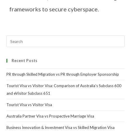
frameworks to secure cyberspace.
Recent Posts
PR through Skilled Migration vs PR through Employer Sponsorship
Tourist Visa vs Visitor Visa: Comparison of Australia’s Subclass 600
and eVisitor Subclass 651
Tourist Visa vs Visitor Visa
Australia Partner Visa vs Prospective Marriage Visa
Business Innovation & Investment Visa vs Skilled Migration Visa