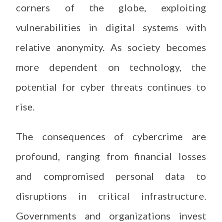
corners of the globe, exploiting
vulnerabilities in digital systems with
relative anonymity. As society becomes
more dependent on technology, the
potential for cyber threats continues to
rise.
The consequences of cybercrime are
profound, ranging from financial losses
and compromised personal data to
disruptions in critical infrastructure.
Governments and organizations invest