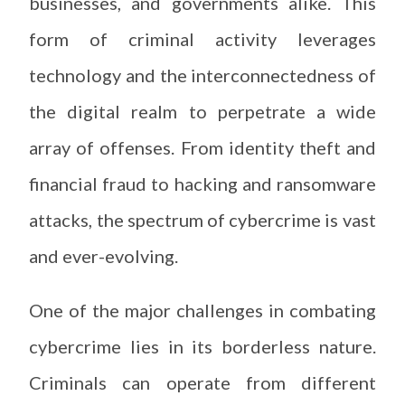
businesses, and governments alike. This
form of criminal activity leverages
technology and the interconnectedness of
the digital realm to perpetrate a wide
array of offenses. From identity theft and
financial fraud to hacking and ransomware
attacks, the spectrum of cybercrime is vast
and ever-evolving.
One of the major challenges in combating
cybercrime lies in its borderless nature.
Criminals can operate from different