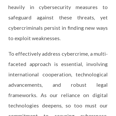
heavily in cybersecurity measures to
safeguard against these threats, yet
cybercriminals persist in finding new ways
to exploit weaknesses.
To effectively address cybercrime, a multi-
faceted approach is essential, involving
international cooperation, technological
advancements, and robust legal
frameworks. As our reliance on digital
technologies deepens, so too must our
commitment to securing cyberspace,