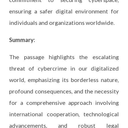
ensuring a safer digital environment for
individuals and organizations worldwide.
Summary:
The passage highlights the escalating
threat of cybercrime in our digitalized
world, emphasizing its borderless nature,
profound consequences, and the necessity
for a comprehensive approach involving
international cooperation, technological
advancements, and robust legal