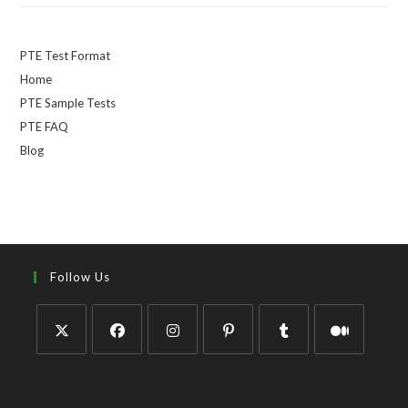
PTE Test Format
Home
PTE Sample Tests
PTE FAQ
Blog
Follow Us