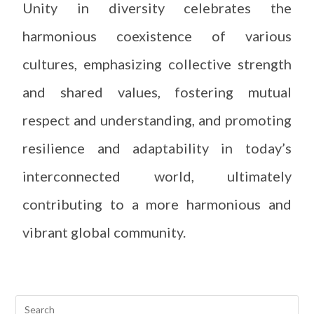
Unity in diversity celebrates the
harmonious coexistence of various
cultures, emphasizing collective strength
and shared values, fostering mutual
respect and understanding, and promoting
resilience and adaptability in today’s
interconnected world, ultimately
contributing to a more harmonious and
vibrant global community.