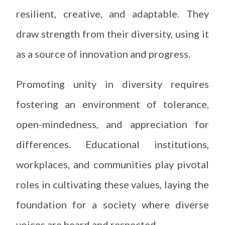
resilient, creative, and adaptable. They
draw strength from their diversity, using it
as a source of innovation and progress.
Promoting unity in diversity requires
fostering an environment of tolerance,
open-mindedness, and appreciation for
differences. Educational institutions,
workplaces, and communities play pivotal
roles in cultivating these values, laying the
foundation for a society where diverse
voices are heard and respected.