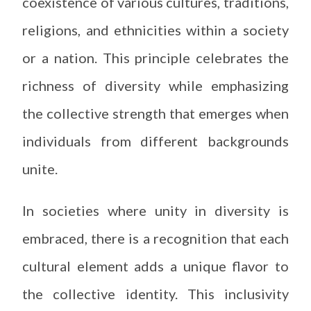
coexistence of various cultures, traditions,
religions, and ethnicities within a society
or a nation. This principle celebrates the
richness of diversity while emphasizing
the collective strength that emerges when
individuals from different backgrounds
unite.
In societies where unity in diversity is
embraced, there is a recognition that each
cultural element adds a unique flavor to
the collective identity. This inclusivity