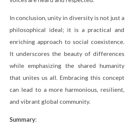
In conclusion, unity in diversity is not just a
philosophical ideal; it is a practical and
enriching approach to social coexistence.
It underscores the beauty of differences
while emphasizing the shared humanity
that unites us all. Embracing this concept
can lead to a more harmonious, resilient,
and vibrant global community.
Summary: