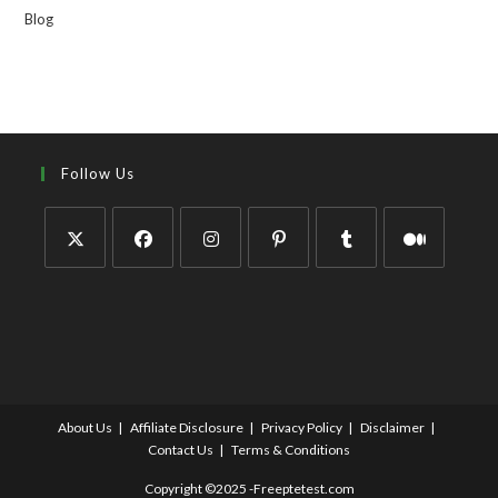
Blog
Follow Us
About Us
Affiliate Disclosure
Privacy Policy
Disclaimer
Contact Us
Terms & Conditions
Copyright ©2025 -Freeptetest.com