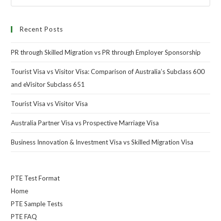
Recent Posts
PR through Skilled Migration vs PR through Employer Sponsorship
Tourist Visa vs Visitor Visa: Comparison of Australia’s Subclass 600
and eVisitor Subclass 651
Tourist Visa vs Visitor Visa
Australia Partner Visa vs Prospective Marriage Visa
Business Innovation & Investment Visa vs Skilled Migration Visa
PTE Test Format
Home
PTE Sample Tests
PTE FAQ