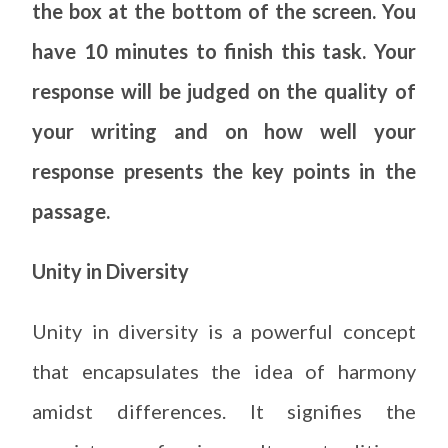
the box at the bottom of the screen. You
have 10 minutes to finish this task. Your
response will be judged on the quality of
your writing and on how well your
response presents the key points in the
passage.
Unity in Diversity
Unity in diversity is a powerful concept
that encapsulates the idea of harmony
amidst differences. It signifies the