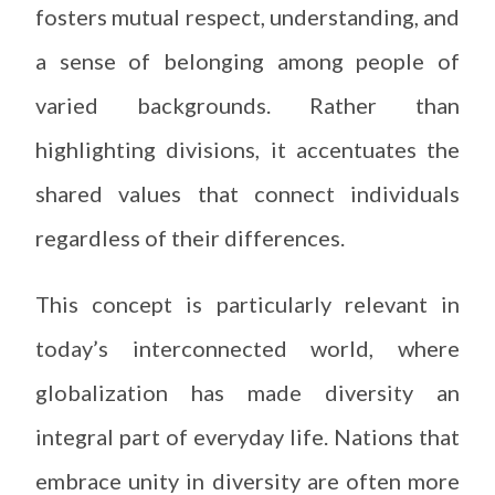
fosters mutual respect, understanding, and
a sense of belonging among people of
varied backgrounds. Rather than
highlighting divisions, it accentuates the
shared values that connect individuals
regardless of their differences.
This concept is particularly relevant in
today’s interconnected world, where
globalization has made diversity an
integral part of everyday life. Nations that
embrace unity in diversity are often more