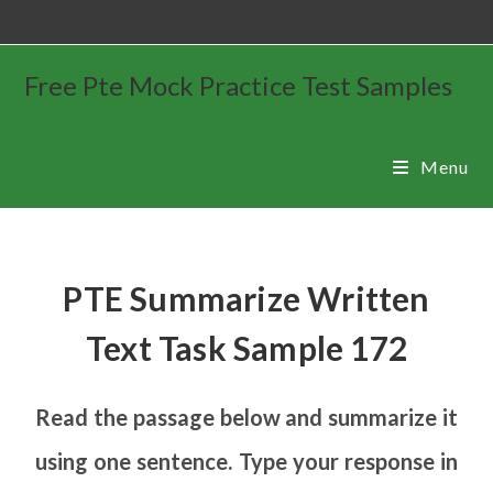
Free Pte Mock Practice Test Samples
Menu
PTE Summarize Written
Text Task Sample 172
Read the passage below and summarize it
using one sentence. Type your response in