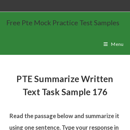
Free Pte Mock Practice Test Samples
Menu
PTE Summarize Written
Text Task Sample 176
Read the passage below and summarize it
using one sentence. Type your response in