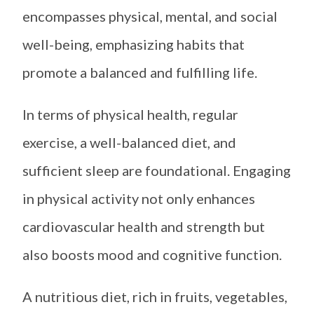
encompasses physical, mental, and social
well-being, emphasizing habits that
promote a balanced and fulfilling life.
In terms of physical health, regular
exercise, a well-balanced diet, and
sufficient sleep are foundational. Engaging
in physical activity not only enhances
cardiovascular health and strength but
also boosts mood and cognitive function.
A nutritious diet, rich in fruits, vegetables,