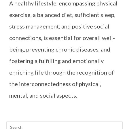
A healthy lifestyle, encompassing physical
exercise, a balanced diet, sufficient sleep,
stress management, and positive social
connections, is essential for overall well-
being, preventing chronic diseases, and
fostering a fulfilling and emotionally
enriching life through the recognition of
the interconnectedness of physical,
mental, and social aspects.