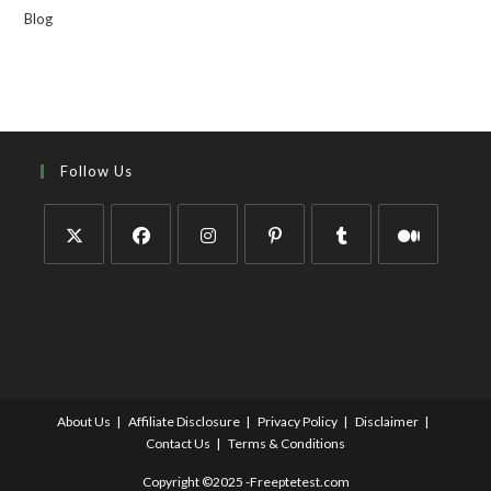
Blog
Follow Us
About Us
Affiliate Disclosure
Privacy Policy
Disclaimer
Contact Us
Terms & Conditions
Copyright ©2025 -Freeptetest.com