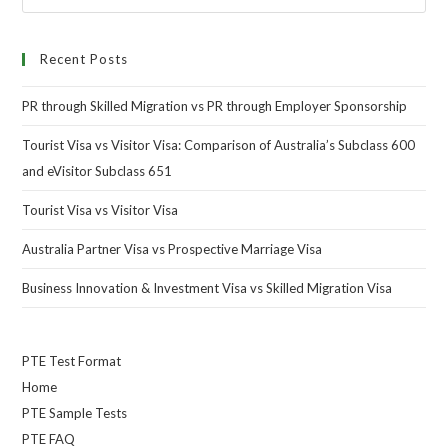
Recent Posts
PR through Skilled Migration vs PR through Employer Sponsorship
Tourist Visa vs Visitor Visa: Comparison of Australia’s Subclass 600
and eVisitor Subclass 651
Tourist Visa vs Visitor Visa
Australia Partner Visa vs Prospective Marriage Visa
Business Innovation & Investment Visa vs Skilled Migration Visa
PTE Test Format
Home
PTE Sample Tests
PTE FAQ