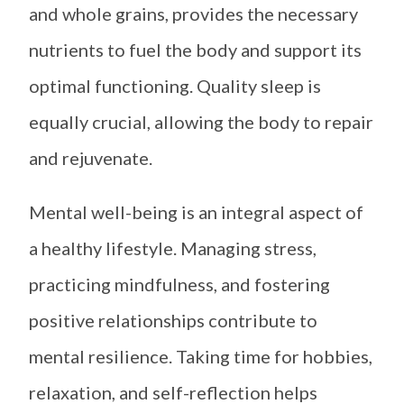
and whole grains, provides the necessary
nutrients to fuel the body and support its
optimal functioning. Quality sleep is
equally crucial, allowing the body to repair
and rejuvenate.
Mental well-being is an integral aspect of
a healthy lifestyle. Managing stress,
practicing mindfulness, and fostering
positive relationships contribute to
mental resilience. Taking time for hobbies,
relaxation, and self-reflection helps