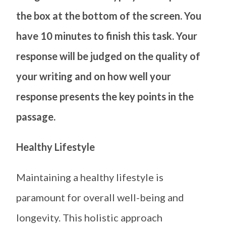
the box at the bottom of the screen. You
have 10 minutes to finish this task. Your
response will be judged on the quality of
your writing and on how well your
response presents the key points in the
passage.
Healthy Lifestyle
Maintaining a healthy lifestyle is
paramount for overall well-being and
longevity. This holistic approach