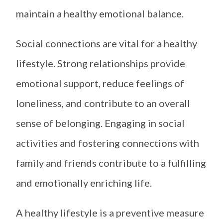
maintain a healthy emotional balance.
Social connections are vital for a healthy
lifestyle. Strong relationships provide
emotional support, reduce feelings of
loneliness, and contribute to an overall
sense of belonging. Engaging in social
activities and fostering connections with
family and friends contribute to a fulfilling
and emotionally enriching life.
A healthy lifestyle is a preventive measure