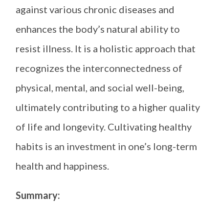
against various chronic diseases and
enhances the body’s natural ability to
resist illness. It is a holistic approach that
recognizes the interconnectedness of
physical, mental, and social well-being,
ultimately contributing to a higher quality
of life and longevity. Cultivating healthy
habits is an investment in one’s long-term
health and happiness.
Summary: