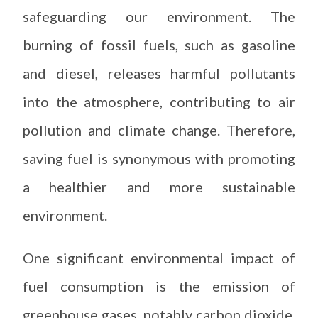
safeguarding our environment. The
burning of fossil fuels, such as gasoline
and diesel, releases harmful pollutants
into the atmosphere, contributing to air
pollution and climate change. Therefore,
saving fuel is synonymous with promoting
a healthier and more sustainable
environment.
One significant environmental impact of
fuel consumption is the emission of
greenhouse gases, notably carbon dioxide.