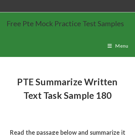
Free Pte Mock Practice Test Samples
Menu
PTE Summarize Written
Text Task Sample 180
Read the passage below and summarize it