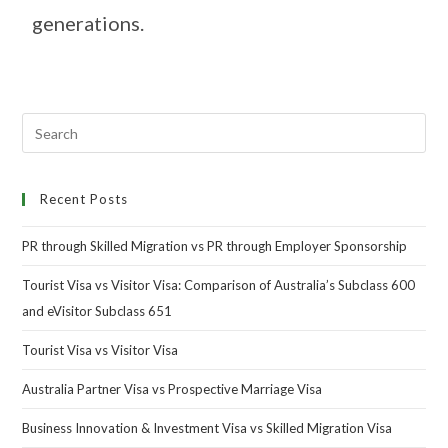
generations.
Recent Posts
PR through Skilled Migration vs PR through Employer Sponsorship
Tourist Visa vs Visitor Visa: Comparison of Australia’s Subclass 600
and eVisitor Subclass 651
Tourist Visa vs Visitor Visa
Australia Partner Visa vs Prospective Marriage Visa
Business Innovation & Investment Visa vs Skilled Migration Visa