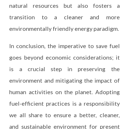
natural resources but also fosters a
transition to a cleaner and more
environmentally friendly energy paradigm.
In conclusion, the imperative to save fuel
goes beyond economic considerations; it
is a crucial step in preserving the
environment and mitigating the impact of
human activities on the planet. Adopting
fuel-efficient practices is a responsibility
we all share to ensure a better, cleaner,
and sustainable environment for present