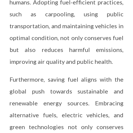
humans. Adopting fuel-efficient practices,
such as carpooling, using public
transportation, and maintaining vehicles in
optimal condition, not only conserves fuel
but also reduces harmful emissions,
improving air quality and public health.
Furthermore, saving fuel aligns with the
global push towards sustainable and
renewable energy sources. Embracing
alternative fuels, electric vehicles, and
green technologies not only conserves