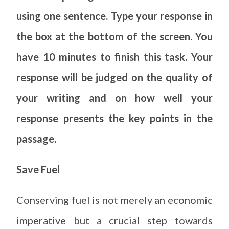
using one sentence. Type your response in
the box at the bottom of the screen. You
have 10 minutes to finish this task. Your
response will be judged on the quality of
your writing and on how well your
response presents the key points in the
passage.
Save Fuel
Conserving fuel is not merely an economic
imperative but a crucial step towards