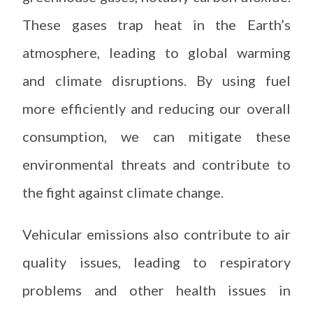
These gases trap heat in the Earth’s
atmosphere, leading to global warming
and climate disruptions. By using fuel
more efficiently and reducing our overall
consumption, we can mitigate these
environmental threats and contribute to
the fight against climate change.
Vehicular emissions also contribute to air
quality issues, leading to respiratory
problems and other health issues in