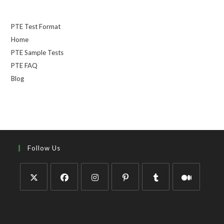
PTE Test Format
Home
PTE Sample Tests
PTE FAQ
Blog
Follow Us