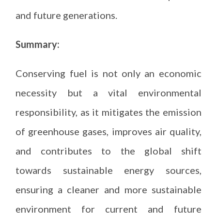
and future generations.
Summary:
Conserving fuel is not only an economic
necessity but a vital environmental
responsibility, as it mitigates the emission
of greenhouse gases, improves air quality,
and contributes to the global shift
towards sustainable energy sources,
ensuring a cleaner and more sustainable
environment for current and future