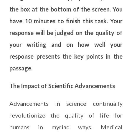
the box at the bottom of the screen. You
have 10 minutes to finish this task. Your
response will be judged on the quality of
your writing and on how well your
response presents the key points in the
passage.
The Impact of Scientific Advancements
Advancements in science continually
revolutionize the quality of life for
humans in myriad ways. Medical