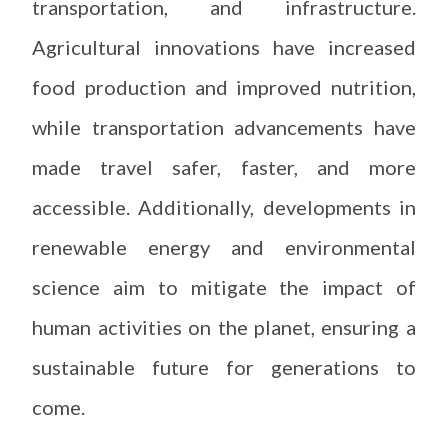
transportation, and infrastructure.
Agricultural innovations have increased
food production and improved nutrition,
while transportation advancements have
made travel safer, faster, and more
accessible. Additionally, developments in
renewable energy and environmental
science aim to mitigate the impact of
human activities on the planet, ensuring a
sustainable future for generations to
come.