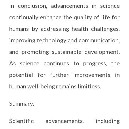
In conclusion, advancements in science
continually enhance the quality of life for
humans by addressing health challenges,
improving technology and communication,
and promoting sustainable development.
As science continues to progress, the
potential for further improvements in
human well-being remains limitless.
Summary:
Scientific advancements, including