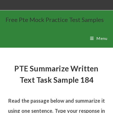
Free Pte Mock Practice Test Samples
Menu
PTE Summarize Written
Text Task Sample 184
Read the passage below and summarize it
using one sentence. Type your response in