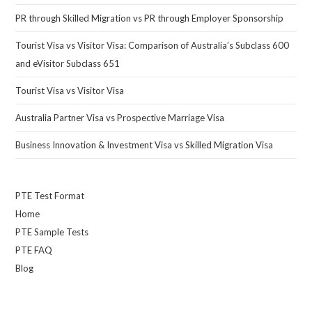
PR through Skilled Migration vs PR through Employer Sponsorship
Tourist Visa vs Visitor Visa: Comparison of Australia’s Subclass 600
and eVisitor Subclass 651
Tourist Visa vs Visitor Visa
Australia Partner Visa vs Prospective Marriage Visa
Business Innovation & Investment Visa vs Skilled Migration Visa
PTE Test Format
Home
PTE Sample Tests
PTE FAQ
Blog