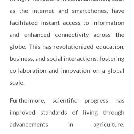
as the internet and smartphones, have
facilitated instant access to information
and enhanced connectivity across the
globe. This has revolutionized education,
business, and social interactions, fostering
collaboration and innovation on a global
scale.
Furthermore, scientific progress has
improved standards of living through
advancements in agriculture,