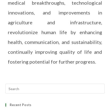
medical breakthroughs, technological
innovations, and improvements in
agriculture and infrastructure,
revolutionize human life by enhancing
health, communication, and sustainability,
continually improving quality of life and
fostering potential for further progress.
Recent Posts