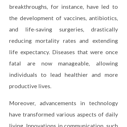
breakthroughs, for instance, have led to
the development of vaccines, antibiotics,
and life-saving surgeries, drastically
reducing mortality rates and extending
life expectancy. Diseases that were once
fatal are now manageable, allowing
individuals to lead healthier and more
productive lives.
Moreover, advancements in technology
have transformed various aspects of daily
living. Innovations in communication, such